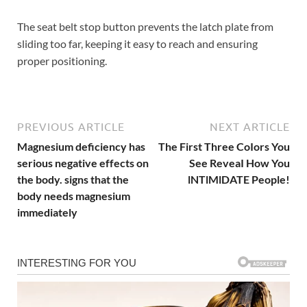
The seat belt stop button prevents the latch plate from
sliding too far, keeping it easy to reach and ensuring
proper positioning.
PREVIOUS ARTICLE
NEXT ARTICLE
Magnesium deficiency has
The First Three CoIors You
serious negative effects on
See ReveaI How You
the body. signs that the
lNTlMlDATE People!
body needs magnesium
immediately