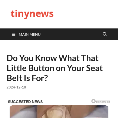
tinynews
MAIN MENU
Do You Know What That
Little Button on Your Seat
Belt Is For?
2024-12-18