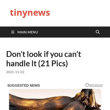
tinynews
MAIN MENU
Don’t look if you can’t
handle lt (21 Pics)
2025-11-02