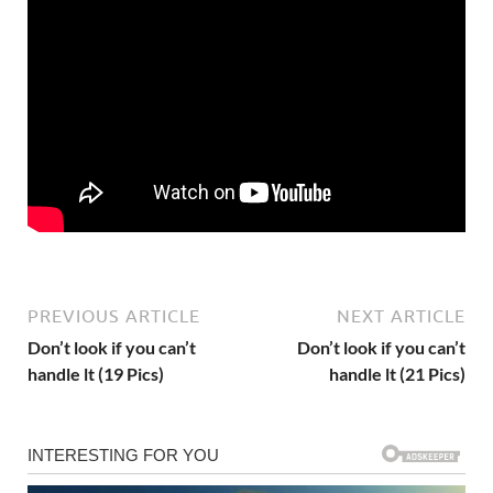
PREVIOUS ARTICLE
NEXT ARTICLE
Don’t look if you can’t
Don’t look if you can’t
handle lt (19 Pics)
handle lt (21 Pics)