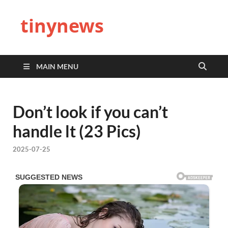
tinynews
MAIN MENU
Don’t look if you can’t
handle lt (23 Pics)
2025-07-25