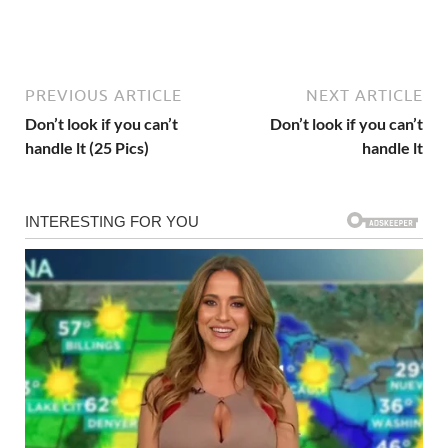
PREVIOUS ARTICLE
NEXT ARTICLE
Don’t look if you can’t
Don’t look if you can’t
handle lt (25 Pics)
handle lt