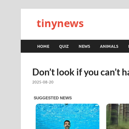
tinynews
HOME
QUIZ
NEWS
ANIMALS
Don’t look if you can’t h
2025-08-20