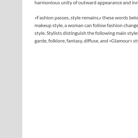
harmonious unity of outward appearance and inn
«Fashion passes, style remains,» these words belo
makeup style, a woman can follow fashion changes
style. Stylists distinguish the following main style
garde, folklore, fantasy, diffuse, and «Glamour» st