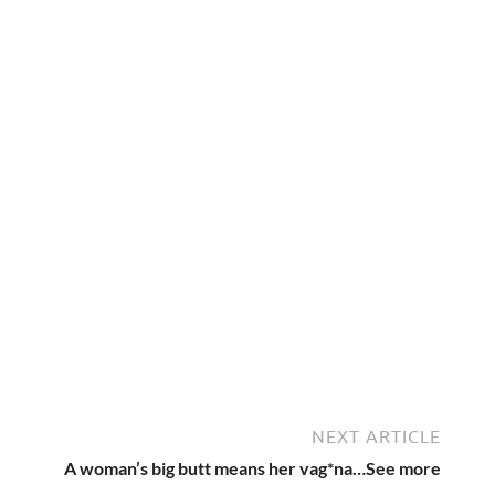
NEXT ARTICLE
A woman’s big butt means her vag*na…See more