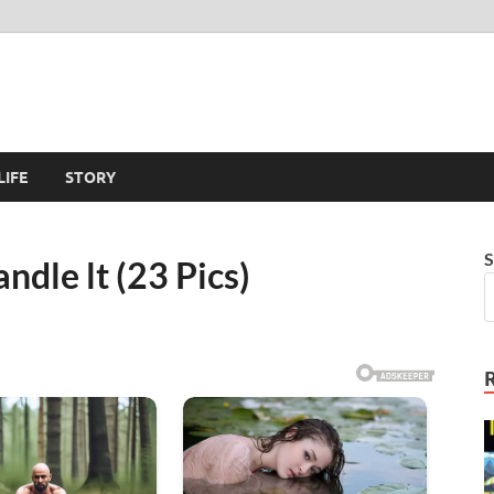
LIFE
STORY
S
andle lt (23 Pics)