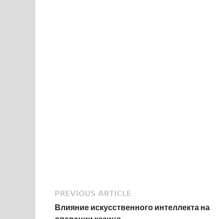
PREVIOUS ARTICLE
Влияние искусственного интеллекта на
операции казино