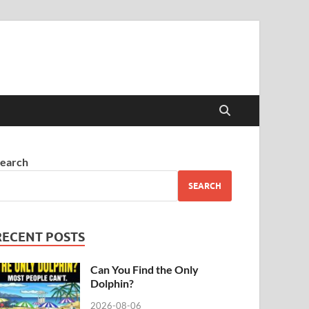
earch
SEARCH
RECENT POSTS
Can You Find the Only
Dolphin?
2026-08-06