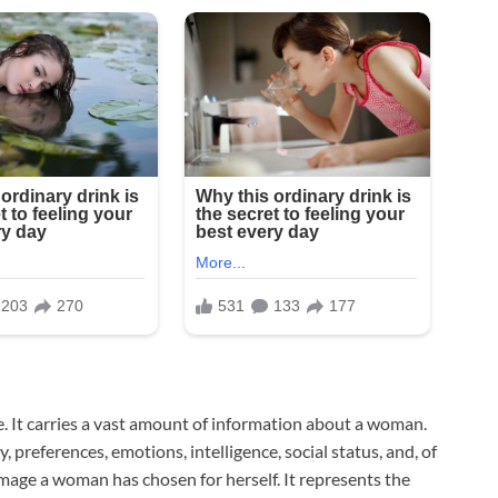
ge. It carries a vast amount of information about a woman.
 preferences, emotions, intelligence, social status, and, of
e image a woman has chosen for herself. It represents the