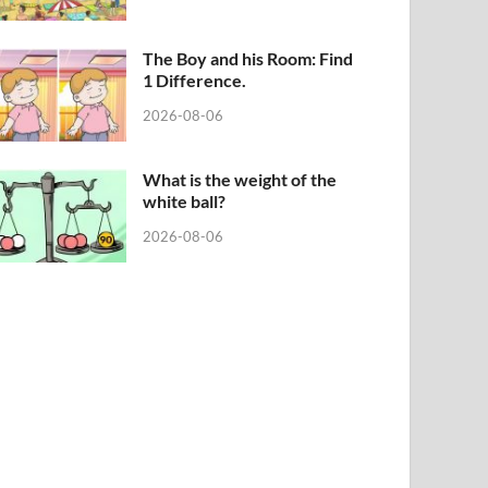
The Boy and his Room: Find
1 Difference.
2026-08-06
What is the weight of the
white ball?
2026-08-06