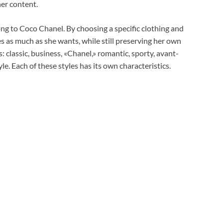
er content.
ng to Coco Chanel. By choosing a specific clothing and
 as much as she wants, while still preserving her own
s: classic, business, «Chanel,» romantic, sporty, avant-
yle. Each of these styles has its own characteristics.