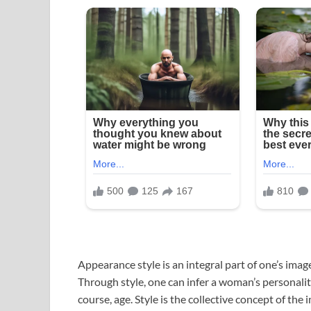
Appearance style is an integral part of one’s ima
Through style, one can infer a woman’s personality,
course, age. Style is the collective concept of th