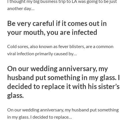
I thought my big business trip to LA was going to be just
another day…
Be very careful if it comes out in
your mouth, you are infected
Cold sores, also known as fever blisters, are a common
viral infection primarily caused by…
On our wedding anniversary, my
husband put something in my glass. I
decided to replace it with his sister’s
glass.
On our wedding anniversary, my husband put something
in my glass. I decided to replace…