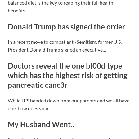
balanced diet is the key to reaping their full health
benefits.
Donald Trump has signed the order
In a recent move to combat anti-Semitism, former U.S.
President Donald Trump signed an executive…
Doctors reveal the one bl00d type
which has the highest risk of getting
pancreatic canc3r
While IT’S handed down from our parents and we all have
one, how does your…
My Husband Went..