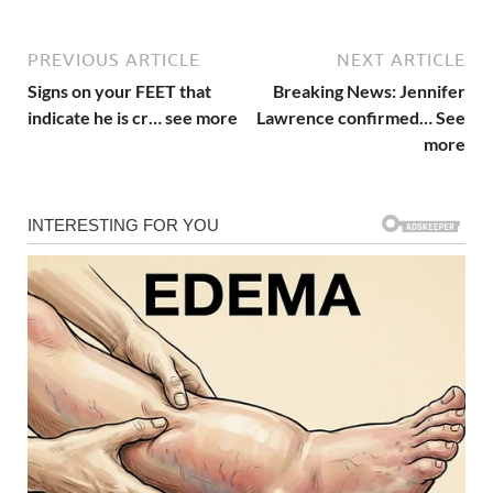
PREVIOUS ARTICLE
NEXT ARTICLE
Signs on your FEET that
Breaking News: Jennifer
indicate he is cr… see more
Lawrence confirmed… See
more