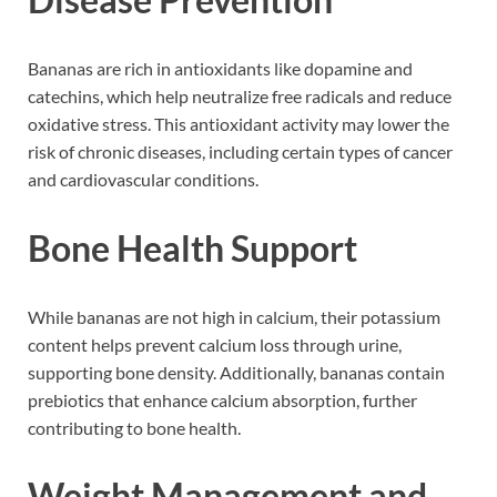
Bananas are rich in antioxidants like dopamine and
catechins, which help neutralize free radicals and reduce
oxidative stress. This antioxidant activity may lower the
risk of chronic diseases, including certain types of cancer
and cardiovascular conditions.
Bone Health Support
While bananas are not high in calcium, their potassium
content helps prevent calcium loss through urine,
supporting bone density. Additionally, bananas contain
prebiotics that enhance calcium absorption, further
contributing to bone health.
Weight Management and