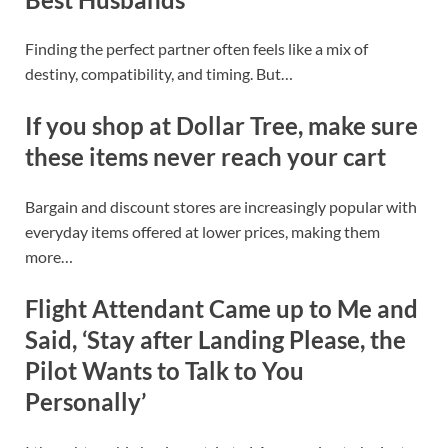
Finding the perfect partner often feels like a mix of
destiny, compatibility, and timing. But…
If you shop at Dollar Tree, make sure
these items never reach your cart
Bargain and discount stores are increasingly popular with
everyday items offered at lower prices, making them
more…
Flight Attendant Came up to Me and
Said, ‘Stay after Landing Please, the
Pilot Wants to Talk to You
Personally’