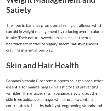
Satiety
The fiber in bananas promotes a feeling of fullness, which
can aid in weight management by reducing overall calorie
intake. Their natural sweetness also makes them a
healthier alternative to sugary snacks, satisfying sweet
cravings in a nutritious way.
Skin and Hair Health
Bananas’ vitamin C content supports collagen production,
essential for maintaining skin elasticity and preventing
wrinkles. The antioxidants in bananas also protect the
skin from oxidative damage, while the silica content
contributes to healthy hair by strengthening strands and