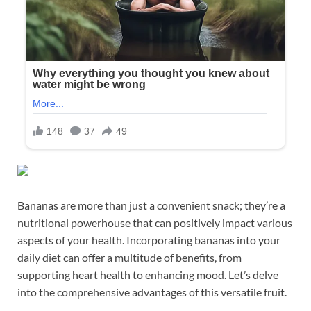
Bananas are more than just a convenient snack; they’re a
nutritional powerhouse that can positively impact various
aspects of your health. Incorporating bananas into your
daily diet can offer a multitude of benefits, from
supporting heart health to enhancing mood. Let’s delve
into the comprehensive advantages of this versatile fruit.