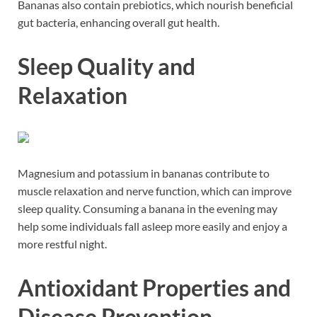
Bananas also contain prebiotics, which nourish beneficial
gut bacteria, enhancing overall gut health.
Sleep Quality and
Relaxation
Magnesium and potassium in bananas contribute to
muscle relaxation and nerve function, which can improve
sleep quality. Consuming a banana in the evening may
help some individuals fall asleep more easily and enjoy a
more restful night.
Antioxidant Properties and
Disease Prevention