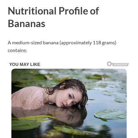
Nutritional Profile of
Bananas
A medium-sized banana (approximately 118 grams)
contains: