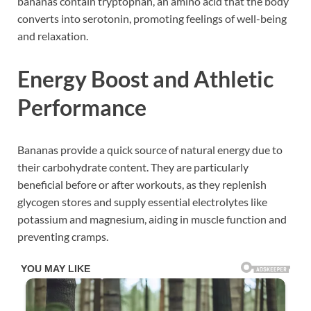
bananas contain tryptophan, an amino acid that the body
converts into serotonin, promoting feelings of well-being
and relaxation.
Energy Boost and Athletic
Performance
Bananas provide a quick source of natural energy due to
their carbohydrate content. They are particularly
beneficial before or after workouts, as they replenish
glycogen stores and supply essential electrolytes like
potassium and magnesium, aiding in muscle function and
preventing cramps.