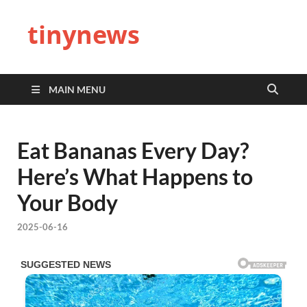
tinynews
MAIN MENU
Eat Bananas Every Day?
Here’s What Happens to
Your Body
2025-06-16