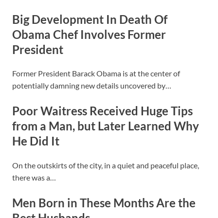
Big Development In Death Of
Obama Chef Involves Former
President
Former President Barack Obama is at the center of
potentially damning new details uncovered by…
Poor Waitress Received Huge Tips
from a Man, but Later Learned Why
He Did It
On the outskirts of the city, in a quiet and peaceful place,
there was a…
Men Born in These Months Are the
Best Husbands