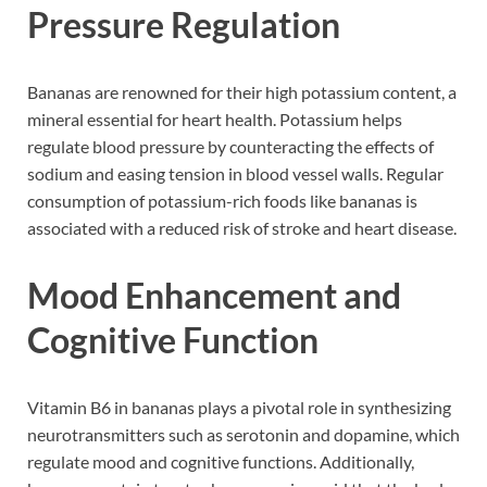
Pressure Regulation
Bananas are renowned for their high potassium content, a
mineral essential for heart health. Potassium helps
regulate blood pressure by counteracting the effects of
sodium and easing tension in blood vessel walls. Regular
consumption of potassium-rich foods like bananas is
associated with a reduced risk of stroke and heart disease.
Mood Enhancement and
Cognitive Function
Vitamin B6 in bananas plays a pivotal role in synthesizing
neurotransmitters such as serotonin and dopamine, which
regulate mood and cognitive functions. Additionally,