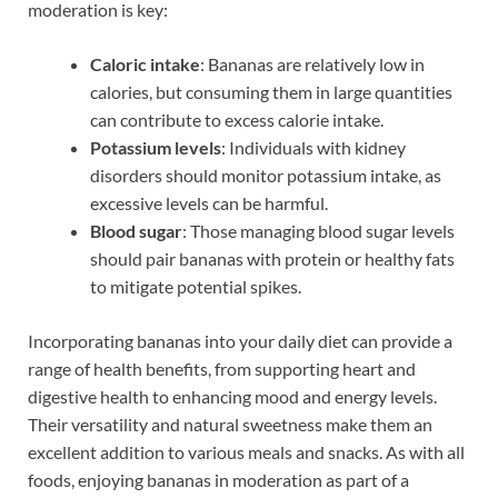
moderation is key:
Caloric intake
: Bananas are relatively low in
calories, but consuming them in large quantities
can contribute to excess calorie intake.
Potassium levels
: Individuals with kidney
disorders should monitor potassium intake, as
excessive levels can be harmful.
Blood sugar
: Those managing blood sugar levels
should pair bananas with protein or healthy fats
to mitigate potential spikes.
Incorporating bananas into your daily diet can provide a
range of health benefits, from supporting heart and
digestive health to enhancing mood and energy levels.
Their versatility and natural sweetness make them an
excellent addition to various meals and snacks. As with all
foods, enjoying bananas in moderation as part of a