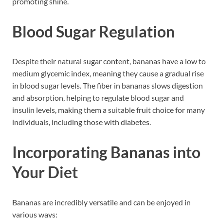
promoting shine.
Blood Sugar Regulation
Despite their natural sugar content, bananas have a low to
medium glycemic index, meaning they cause a gradual rise
in blood sugar levels. The fiber in bananas slows digestion
and absorption, helping to regulate blood sugar and
insulin levels, making them a suitable fruit choice for many
individuals, including those with diabetes.
Incorporating Bananas into
Your Diet
Bananas are incredibly versatile and can be enjoyed in
various ways: