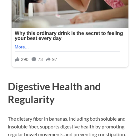
Digestive Health and
Regularity
The dietary fiber in bananas, including both soluble and
insoluble fiber, supports digestive health by promoting
regular bowel movements and preventing constipation.