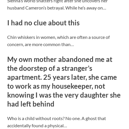
Sienna’s world shatters right after she uncovers her
husband Cameron’s betrayal. While he’s away on…
I had no clue about this
Chin whiskers in women, which are often a source of
concern, are more common than…
My own mother abandoned me at
the doorstep of a stranger’s
apartment. 25 years later, she came
to work as my housekeeper, not
knowing I was the very daughter she
had left behind
Who is a child without roots? No one. A ghost that
accidentally found a physical…