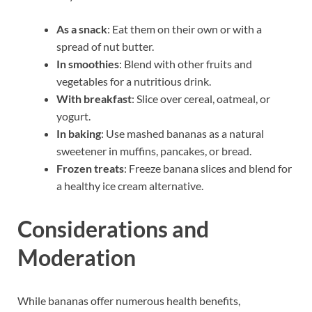
As a snack
: Eat them on their own or with a
spread of nut butter.
In smoothies
: Blend with other fruits and
vegetables for a nutritious drink.
With breakfast
: Slice over cereal, oatmeal, or
yogurt.
In baking
: Use mashed bananas as a natural
sweetener in muffins, pancakes, or bread.
Frozen treats
: Freeze banana slices and blend for
a healthy ice cream alternative.
Considerations and
Moderation
While bananas offer numerous health benefits,