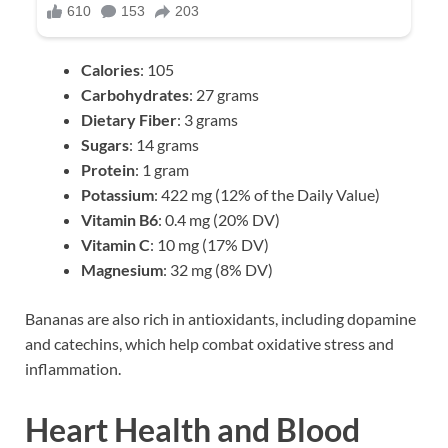
Calories
: 105
Carbohydrates
: 27 grams
Dietary Fiber
: 3 grams
Sugars
: 14 grams
Protein
: 1 gram
Potassium
: 422 mg (12% of the Daily Value)
Vitamin B6
: 0.4 mg (20% DV)
Vitamin C
: 10 mg (17% DV)
Magnesium
: 32 mg (8% DV)
Bananas are also rich in antioxidants, including dopamine
and catechins, which help combat oxidative stress and
inflammation.
Heart Health and Blood