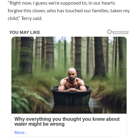
“Right now, I guess we’re supposed to, in our hearts
forgive this clown, who has touched our families, taken my
child,” Terry said.