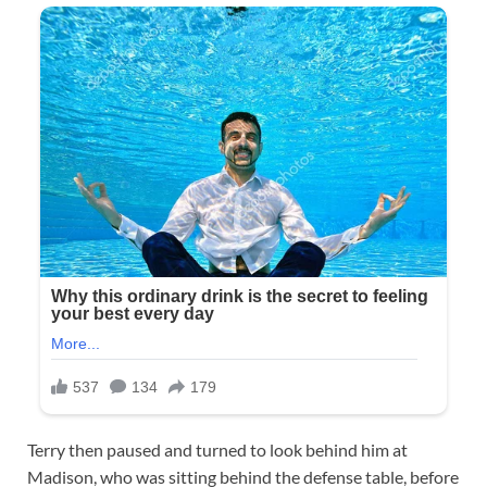
Terry then paused and turned to look behind him at
Madison, who was sitting behind the defense table, before