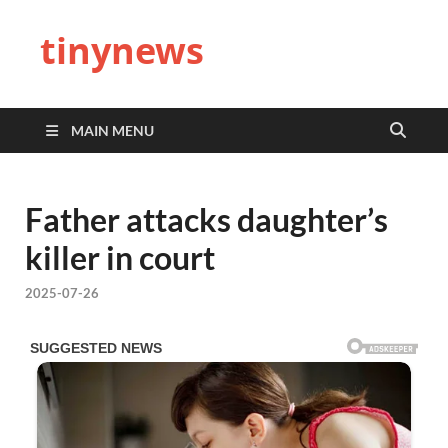
tinynews
MAIN MENU
Father attacks daughter’s
killer in court
2025-07-26