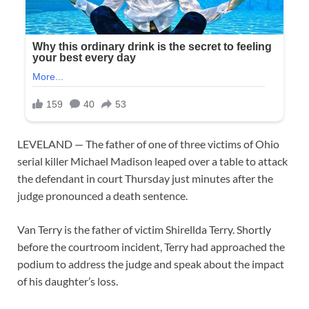
LEVELAND — The father of one of three victims of Ohio
serial killer Michael Madison leaped over a table to attack
the defendant in court Thursday just minutes after the
judge pronounced a death sentence.
Van Terry is the father of victim Shirellda Terry. Shortly
before the courtroom incident, Terry had approached the
podium to address the judge and speak about the impact
of his daughter’s loss.