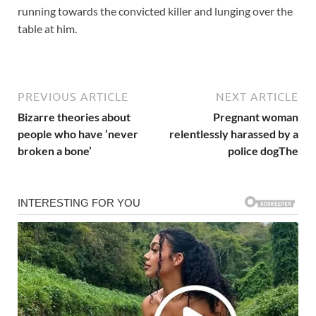
running towards the convicted killer and lunging over the
table at him.
PREVIOUS ARTICLE
NEXT ARTICLE
Bizarre theories about
Pregnant woman
people who have ‘never
relentlessly harassed by a
broken a bone’
police dogThe