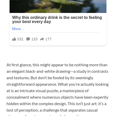
At first glance, this might appear to be nothing more than
an elegant black-and-white drawing—a study in contrasts
and textures. But don’t be fooled by its seemingly
straightforward appearance. What you’re actually looking
at is an intricate visual puzzle, a masterpiece of
concealment where numerous objects have been expertly
hidden within the complex design. This isn’t just art; it’s a
test of perception, a challenge that separates casual