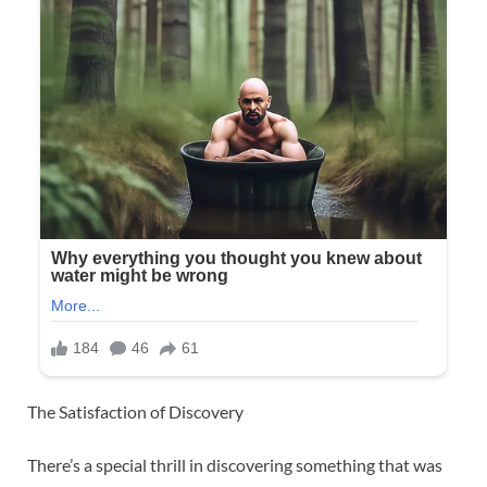
The Satisfaction of Discovery
There’s a special thrill in discovering something that was