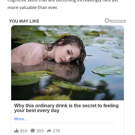
more valuable than ever.