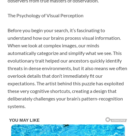
observers from true masters of observation.
The Psychology of Visual Perception
Before you begin your search, it’s fascinating to
understand how our brains process visual information.
When we look at complex images, our minds
automatically categorize and simplify what we see. This
evolutionary trait helped our ancestors quickly identify
threats in dense environments, but it also means we often
overlook details that don’t immediately fit our
expectations. The artist behind this puzzle has exploited
these very cognitive shortcuts, creating a design that
deliberately challenges your brain’s pattern-recognition
systems.