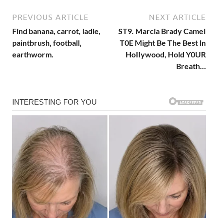
PREVIOUS ARTICLE
NEXT ARTICLE
Find banana, carrot, ladle,
ST9. Marcia Brady CameI
paintbrush, football,
T0E Might Be The Best ln
earthworm.
HoIIywood, Hold Y0UR
Breath…