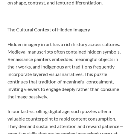
on shape, contrast, and texture differentiation.
The Cultural Context of Hidden Imagery
Hidden imagery in art has a rich history across cultures.
Medieval manuscripts often contained hidden symbols,
Renaissance painters embedded meaningful objects in
their works, and indigenous art traditions frequently
incorporate layered visual narratives. This puzzle
continues that tradition of meaningful concealment,
inviting viewers to engage deeply rather than consume
the image passively.
In our fast-scrolling digital age, such puzzles offer a
valuable counterpoint to rapid content consumption.
They demand sustained attention and reward patience—
cognitive skills that are becoming increasingly rare yet