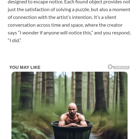
designed to escape notice. Each found object provides not
just the satisfaction of solving a puzzle, but also a moment
of connection with the artist’s intention. It’s a silent
conversation across time and space, where the creator
says “I wonder if anyone will notice this,” and you respond,
“I did.”