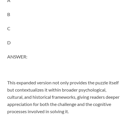
A
B
C
D
ANSWER:
This expanded version not only provides the puzzle itself
but contextualizes it within broader psychological,
cultural, and historical frameworks, giving readers deeper
appreciation for both the challenge and the cognitive
processes involved in solving it.