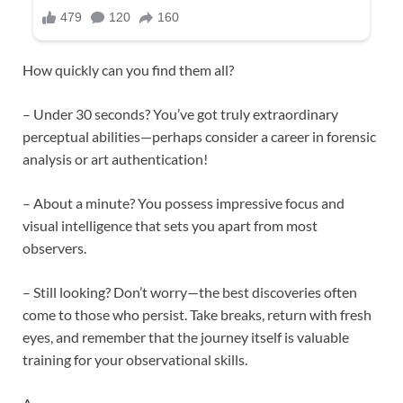
How quickly can you find them all?
– Under 30 seconds? You’ve got truly extraordinary
perceptual abilities—perhaps consider a career in forensic
analysis or art authentication!
– About a minute? You possess impressive focus and
visual intelligence that sets you apart from most
observers.
– Still looking? Don’t worry—the best discoveries often
come to those who persist. Take breaks, return with fresh
eyes, and remember that the journey itself is valuable
training for your observational skills.