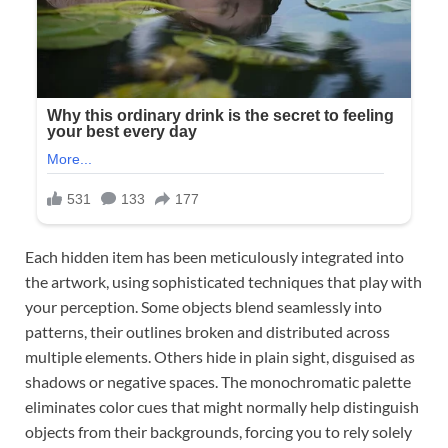
Each hidden item has been meticulously integrated into
the artwork, using sophisticated techniques that play with
your perception. Some objects blend seamlessly into
patterns, their outlines broken and distributed across
multiple elements. Others hide in plain sight, disguised as
shadows or negative spaces. The monochromatic palette
eliminates color cues that might normally help distinguish
objects from their backgrounds, forcing you to rely solely