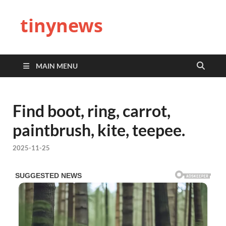
tinynews
MAIN MENU
Find boot, ring, carrot,
paintbrush, kite, teepee.
2025-11-25