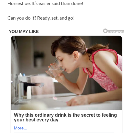
Horseshoe. It’s easier said than done!
Can you do it? Ready, set, and go!