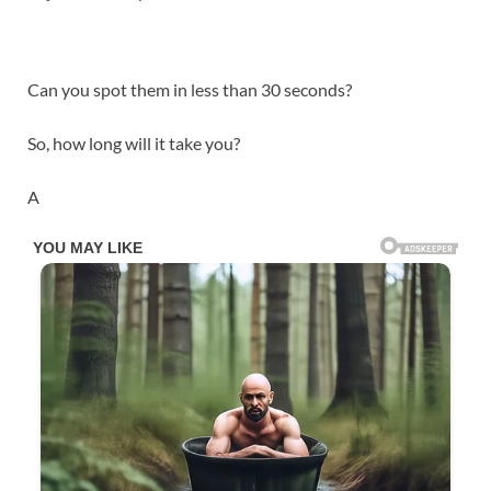
Can you spot them in less than 30 seconds?
So, how long will it take you?
A