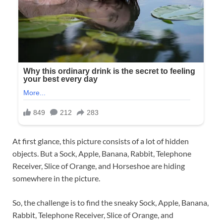
At first glance, this picture consists of a lot of hidden
objects. But a Sock, Apple, Banana, Rabbit, Telephone
Receiver, Slice of Orange, and Horseshoe are hiding
somewhere in the picture.
So, the challenge is to find the sneaky Sock, Apple, Banana,
Rabbit, Telephone Receiver, Slice of Orange, and