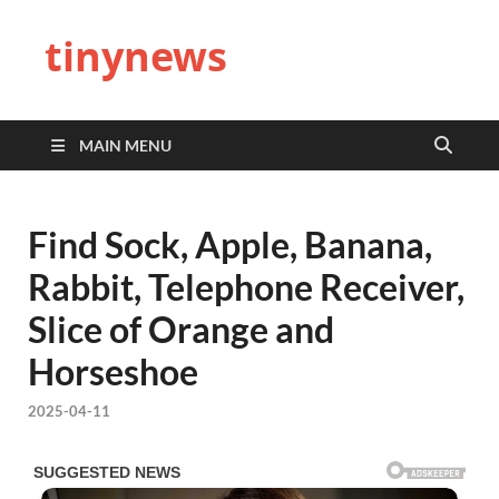
tinynews
MAIN MENU
Find Sock, Apple, Banana,
Rabbit, Telephone Receiver,
Slice of Orange and
Horseshoe
2025-04-11