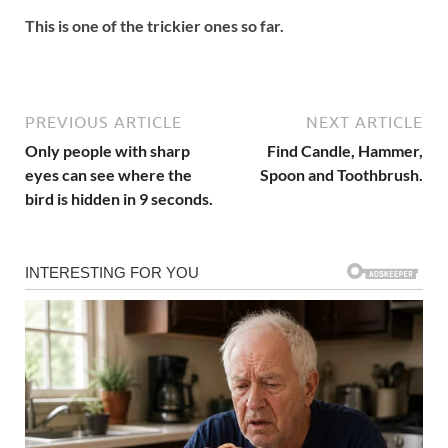
This is one of the trickier ones so far.
PREVIOUS ARTICLE
NEXT ARTICLE
Only people with sharp
Find Candle, Hammer,
eyes can see where the
Spoon and Toothbrush.
bird is hidden in 9 seconds.