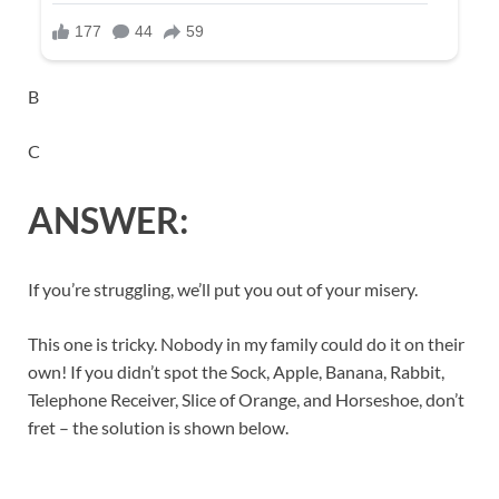
B
C
ANSWER:
If you’re struggling, we’ll put you out of your misery.
This one is tricky. Nobody in my family could do it on their
own! If you didn’t spot the Sock, Apple, Banana, Rabbit,
Telephone Receiver, Slice of Orange, and Horseshoe, don’t
fret – the solution is shown below.