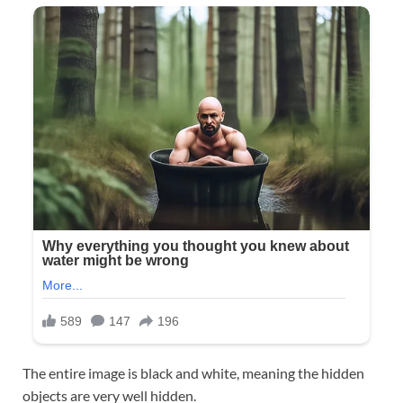
The entire image is black and white, meaning the hidden
objects are very well hidden.