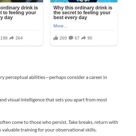
ry perceptual abilities—perhaps consider a career in
nd visual intelligence that sets you apart from most
 often come to those who persist. Take breaks, return with
 valuable training for your observational skills.