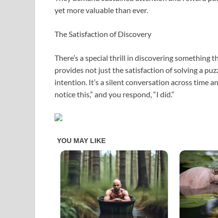
yet more valuable than ever.
The Satisfaction of Discovery
There’s a special thrill in discovering something 
provides not just the satisfaction of solving a pu
intention. It’s a silent conversation across time 
notice this,” and you respond, “I did.”