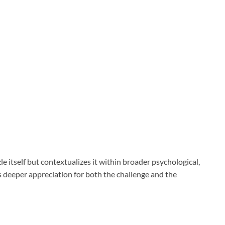
e itself but contextualizes it within broader psychological,
rs deeper appreciation for both the challenge and the