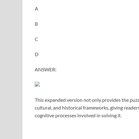
A
B
C
D
ANSWER:
This expanded version not only provides the puzzl
cultural, and historical frameworks, giving reade
cognitive processes involved in solving it.