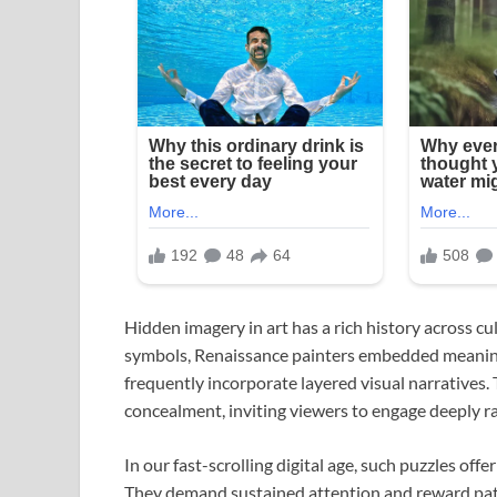
Hidden imagery in art has a rich history across 
symbols, Renaissance painters embedded meaningfu
frequently incorporate layered visual narratives. 
concealment, inviting viewers to engage deeply r
In our fast-scrolling digital age, such puzzles of
They demand sustained attention and reward pati