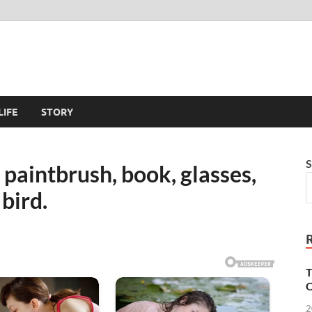
LIFE
STORY
S
, paintbrush, book, glasses,
 bird.
T
O
2