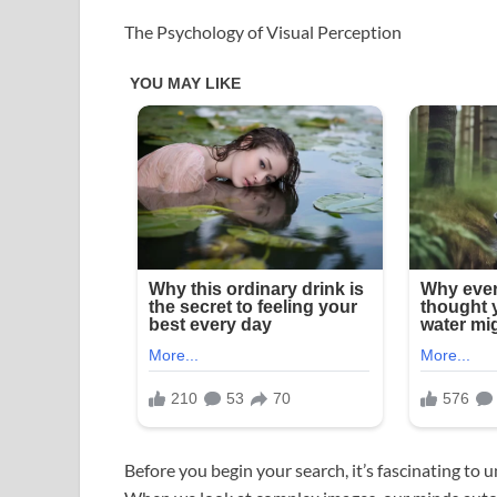
The Psychology of Visual Perception
Before you begin your search, it’s fascinating to