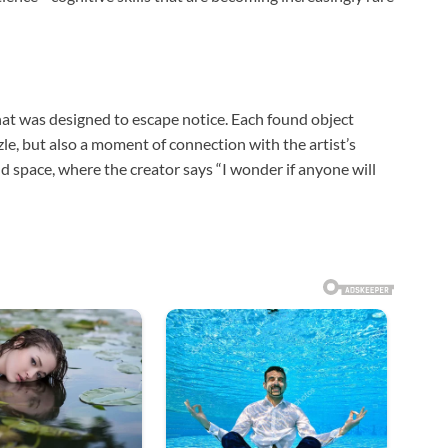
that was designed to escape notice. Each found object
zzle, but also a moment of connection with the artist’s
and space, where the creator says “I wonder if anyone will