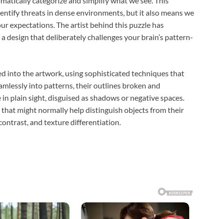
atically categorize and simplify what we see. This
dentify threats in dense environments, but it also means we
our expectations. The artist behind this puzzle has
 a design that deliberately challenges your brain’s pattern-
d into the artwork, using sophisticated techniques that
mlessly into patterns, their outlines broken and
 in plain sight, disguised as shadows or negative spaces.
that might normally help distinguish objects from their
contrast, and texture differentiation.