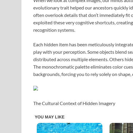
When we look at complex images, our minds autom
evolutionary trait helped our ancestors quickly i
often overlook details that don’t immediately fit 
exploited these very cognitive shortcuts, creating
recognition systems.
Each hidden item has been meticulously integrate
play with your perception. Some objects blend sea
distributed across multiple elements. Others hide
The monochromatic palette eliminates color cues 
backgrounds, forcing you to rely solely on shape, 
The Cultural Context of Hidden Imagery