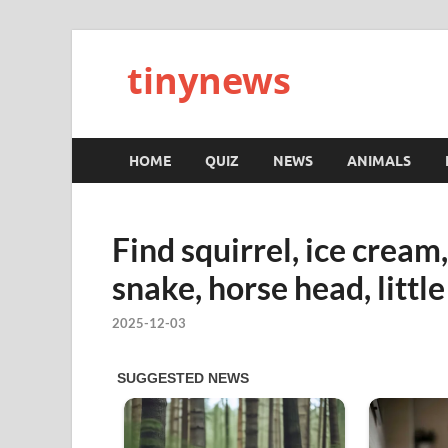
tinynews
HOME
QUIZ
NEWS
ANIMALS
Find squirrel, ice cream
snake, horse head, little
2025-12-03