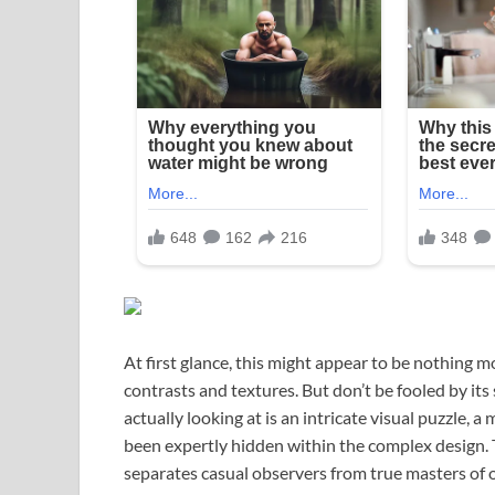
At first glance, this might appear to be nothing
contrasts and textures. But don’t be fooled by i
actually looking at is an intricate visual puzzle
been expertly hidden within the complex design. This
separates casual observers from true masters of 