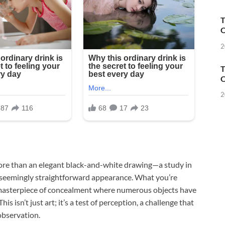
T
O
2
T
O
2
 more than an elegant black-and-white drawing—a study in
ts seemingly straightforward appearance. What you’re
, a masterpiece of concealment where numerous objects have
 isn’t just art; it’s a test of perception, a challenge that
observation.