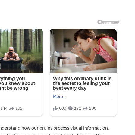
 understand how our brains process visual information.