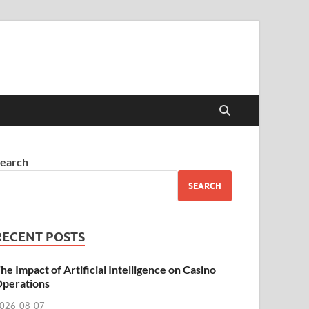
earch
SEARCH
RECENT POSTS
he Impact of Artificial Intelligence on Casino
perations
026-08-07