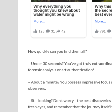
How quickly can you find them all?
– Under 30 seconds? You’ve got truly extraordina
forensic analysis or art authentication!
– About a minute? You possess impressive focus a
observers.
– Still looking? Don’t worry—the best discoveries
fresh eyes, and remember that the journey itself is