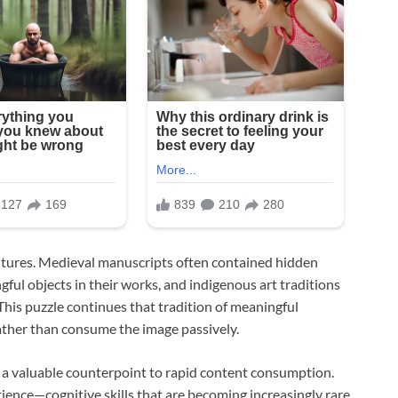
cultures. Medieval manuscripts often contained hidden
l objects in their works, and indigenous art traditions
This puzzle continues that tradition of meaningful
ather than consume the image passively.
fer a valuable counterpoint to rapid content consumption.
ence—cognitive skills that are becoming increasingly rare