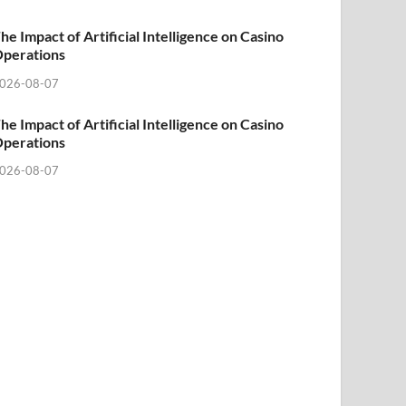
he Impact of Artificial Intelligence on Casino
perations
026-08-07
he Impact of Artificial Intelligence on Casino
perations
026-08-07