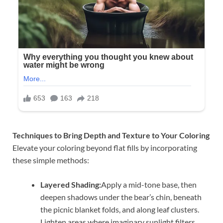
Techniques to Bring Depth and Texture to Your Coloring
Elevate your coloring beyond flat fills by incorporating
these simple methods:
Layered Shading:
Apply a mid-tone base, then
deepen shadows under the bear’s chin, beneath
the picnic blanket folds, and along leaf clusters.
Lighten areas where imaginary sunlight filters