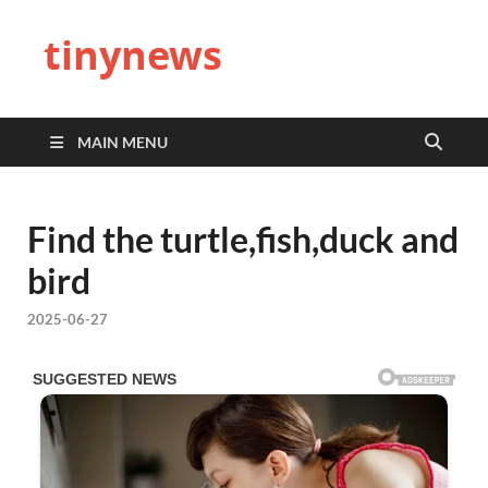
tinynews
MAIN MENU
Find the turtle,fish,duck and
bird
2025-06-27