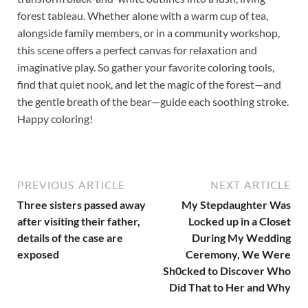
forest tableau. Whether alone with a warm cup of tea,
alongside family members, or in a community workshop,
this scene offers a perfect canvas for relaxation and
imaginative play. So gather your favorite coloring tools,
find that quiet nook, and let the magic of the forest—and
the gentle breath of the bear—guide each soothing stroke.
Happy coloring!
PREVIOUS ARTICLE
NEXT ARTICLE
Three sisters passed away
My Stepdaughter Was
after visiting their father,
Locked up in a Closet
details of the case are
During My Wedding
exposed
Ceremony, We Were
Sh0cked to Discover Who
Did That to Her and Why