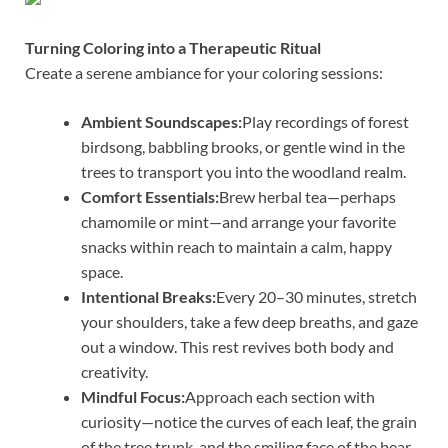
Turning Coloring into a Therapeutic Ritual
Create a serene ambiance for your coloring sessions:
Ambient Soundscapes:
Play recordings of forest
birdsong, babbling brooks, or gentle wind in the
trees to transport you into the woodland realm.
Comfort Essentials:
Brew herbal tea—perhaps
chamomile or mint—and arrange your favorite
snacks within reach to maintain a calm, happy
space.
Intentional Breaks:
Every 20–30 minutes, stretch
your shoulders, take a few deep breaths, and gaze
out a window. This rest revives both body and
creativity.
Mindful Focus:
Approach each section with
curiosity—notice the curves of each leaf, the grain
of the tree trunk, and the smiling face of the bear