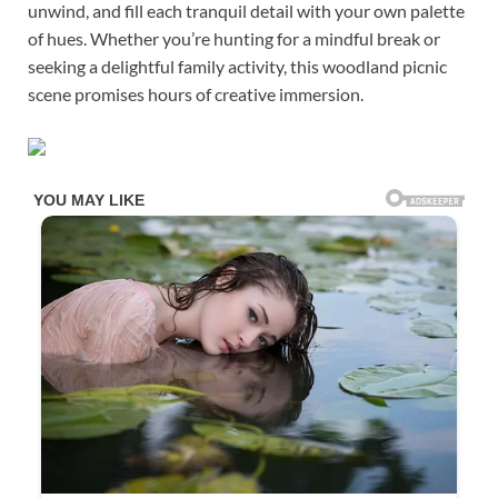
unwind, and fill each tranquil detail with your own palette
of hues. Whether you’re hunting for a mindful break or
seeking a delightful family activity, this woodland picnic
scene promises hours of creative immersion.