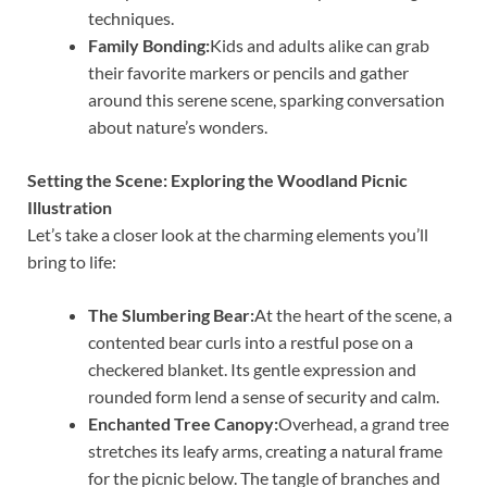
techniques.
Family Bonding:
Kids and adults alike can grab
their favorite markers or pencils and gather
around this serene scene, sparking conversation
about nature’s wonders.
Setting the Scene: Exploring the Woodland Picnic
Illustration
Let’s take a closer look at the charming elements you’ll
bring to life:
The Slumbering Bear:
At the heart of the scene, a
contented bear curls into a restful pose on a
checkered blanket. Its gentle expression and
rounded form lend a sense of security and calm.
Enchanted Tree Canopy:
Overhead, a grand tree
stretches its leafy arms, creating a natural frame
for the picnic below. The tangle of branches and