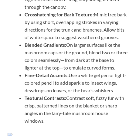
through the canopy.
Crosshatching for Bark Texture:
Mimic tree bark
by using short, overlapping strokes in varying
directions for the trunk and branches. Allow bits
of white space to suggest weathered grooves.
Blended Gradients:
On larger surfaces like the
mushroom caps or the ground, blend two or three
colors seamlessly—from dark at the base to
lighter at the top—to emulate curved forms.
Fine-Detail Accents:
Use a white gel pen or light-
colored pencil to add sparkle to insect wings,
dewdrops on leaves, or the bear’s whiskers.
Textural Contrasts:
Contrast soft, fuzzy fur with
crisp, patterned lines on the blanket or sharp
angles in the fairy-tale mushroom house
windows.