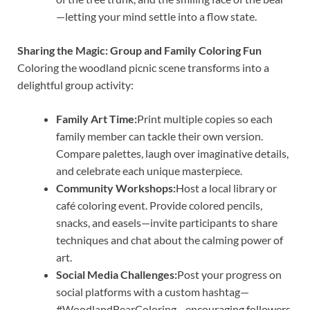
—letting your mind settle into a flow state.
Sharing the Magic: Group and Family Coloring Fun
Coloring the woodland picnic scene transforms into a
delightful group activity:
Family Art Time:
Print multiple copies so each
family member can tackle their own version.
Compare palettes, laugh over imaginative details,
and celebrate each unique masterpiece.
Community Workshops:
Host a local library or
café coloring event. Provide colored pencils,
snacks, and easels—invite participants to share
techniques and chat about the calming power of
art.
Social Media Challenges:
Post your progress on
social platforms with a custom hashtag—
#WoodlandBearColoring—encouraging followers