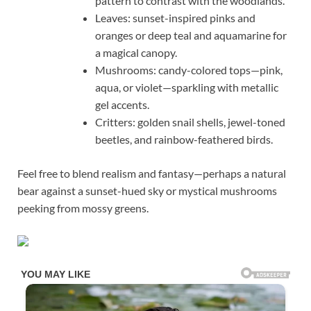
pattern to contrast with the woodlands.
Leaves: sunset-inspired pinks and
oranges or deep teal and aquamarine for
a magical canopy.
Mushrooms: candy-colored tops—pink,
aqua, or violet—sparkling with metallic
gel accents.
Critters: golden snail shells, jewel-toned
beetles, and rainbow-feathered birds.
Feel free to blend realism and fantasy—perhaps a natural
bear against a sunset-hued sky or mystical mushrooms
peeking from mossy greens.