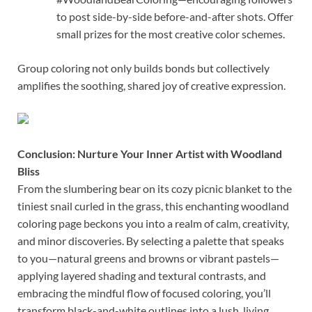
to post side-by-side before-and-after shots. Offer
small prizes for the most creative color schemes.
Group coloring not only builds bonds but collectively
amplifies the soothing, shared joy of creative expression.
Conclusion: Nurture Your Inner Artist with Woodland
Bliss
From the slumbering bear on its cozy picnic blanket to the
tiniest snail curled in the grass, this enchanting woodland
coloring page beckons you into a realm of calm, creativity,
and minor discoveries. By selecting a palette that speaks
to you—natural greens and browns or vibrant pastels—
applying layered shading and textural contrasts, and
embracing the mindful flow of focused coloring, you’ll
transform black-and-white outlines into a lush, living