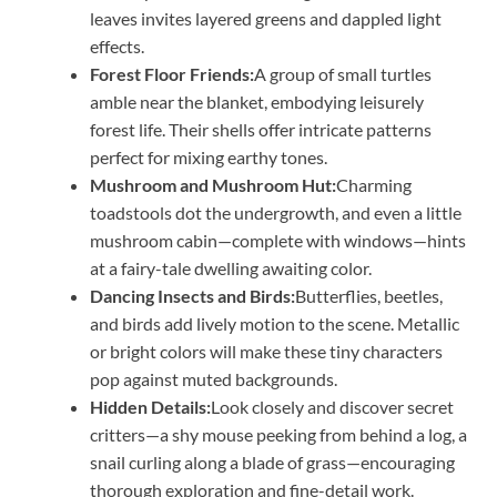
leaves invites layered greens and dappled light
effects.
Forest Floor Friends:
A group of small turtles
amble near the blanket, embodying leisurely
forest life. Their shells offer intricate patterns
perfect for mixing earthy tones.
Mushroom and Mushroom Hut:
Charming
toadstools dot the undergrowth, and even a little
mushroom cabin—complete with windows—hints
at a fairy-tale dwelling awaiting color.
Dancing Insects and Birds:
Butterflies, beetles,
and birds add lively motion to the scene. Metallic
or bright colors will make these tiny characters
pop against muted backgrounds.
Hidden Details:
Look closely and discover secret
critters—a shy mouse peeking from behind a log, a
snail curling along a blade of grass—encouraging
thorough exploration and fine-detail work.