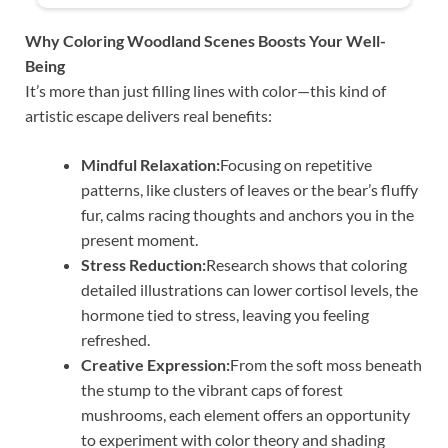
Why Coloring Woodland Scenes Boosts Your Well-
Being
It’s more than just filling lines with color—this kind of
artistic escape delivers real benefits:
Mindful Relaxation:
Focusing on repetitive
patterns, like clusters of leaves or the bear’s fluffy
fur, calms racing thoughts and anchors you in the
present moment.
Stress Reduction:
Research shows that coloring
detailed illustrations can lower cortisol levels, the
hormone tied to stress, leaving you feeling
refreshed.
Creative Expression:
From the soft moss beneath
the stump to the vibrant caps of forest
mushrooms, each element offers an opportunity
to experiment with color theory and shading