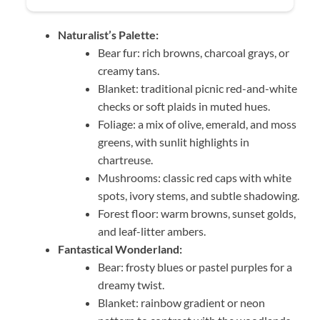
Naturalist’s Palette:
Bear fur: rich browns, charcoal grays, or
creamy tans.
Blanket: traditional picnic red-and-white
checks or soft plaids in muted hues.
Foliage: a mix of olive, emerald, and moss
greens, with sunlit highlights in
chartreuse.
Mushrooms: classic red caps with white
spots, ivory stems, and subtle shadowing.
Forest floor: warm browns, sunset golds,
and leaf-litter ambers.
Fantastical Wonderland:
Bear: frosty blues or pastel purples for a
dreamy twist.
Blanket: rainbow gradient or neon