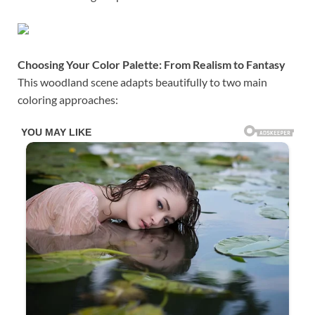
Choosing Your Color Palette: From Realism to Fantasy
This woodland scene adapts beautifully to two main
coloring approaches: