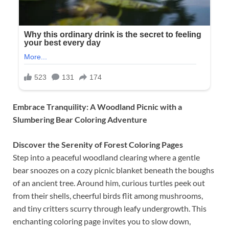
Embrace Tranquility: A Woodland Picnic with a
Slumbering Bear Coloring Adventure
Discover the Serenity of Forest Coloring Pages
Step into a peaceful woodland clearing where a gentle
bear snoozes on a cozy picnic blanket beneath the boughs
of an ancient tree. Around him, curious turtles peek out
from their shells, cheerful birds flit among mushrooms,
and tiny critters scurry through leafy undergrowth. This
enchanting coloring page invites you to slow down,