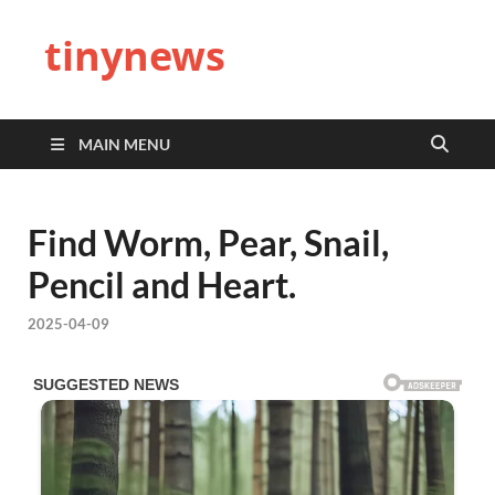
tinynews
MAIN MENU
Find Worm, Pear, Snail,
Pencil and Heart.
2025-04-09