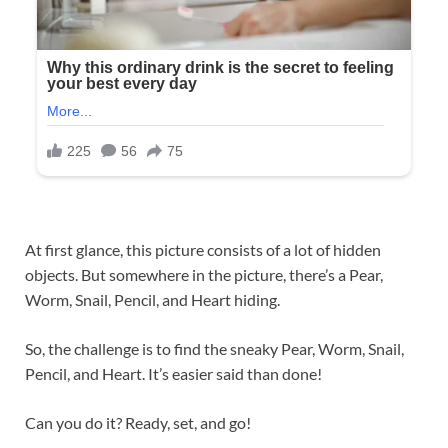
At first glance, this picture consists of a lot of hidden
objects. But somewhere in the picture, there’s a Pear,
Worm, Snail, Pencil, and Heart hiding.
So, the challenge is to find the sneaky Pear, Worm, Snail,
Pencil, and Heart. It’s easier said than done!
Can you do it? Ready, set, and go!