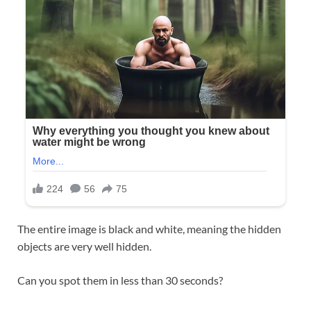
The entire image is black and white, meaning the hidden
objects are very well hidden.
Can you spot them in less than 30 seconds?