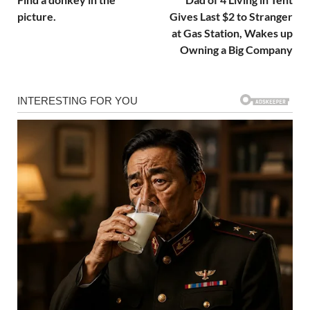
picture.
Gives Last $2 to Stranger
at Gas Station, Wakes up
Owning a Big Company