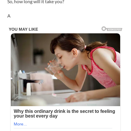
So, how long will it take you?
A