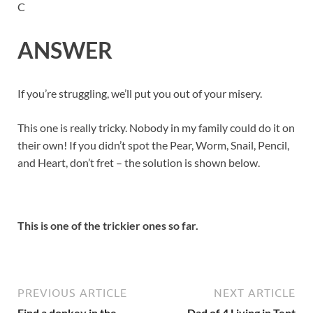
C
ANSWER
If you’re struggling, we’ll put you out of your misery.
This one is really tricky. Nobody in my family could do it on
their own! If you didn’t spot the Pear, Worm, Snail, Pencil,
and Heart, don’t fret – the solution is shown below.
This is one of the trickier ones so far.
PREVIOUS ARTICLE
NEXT ARTICLE
Find a donkey in the
Dad of 4 Living in Tent