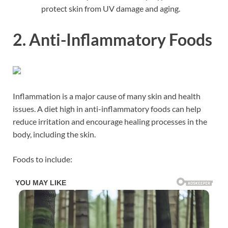
protect skin from UV damage and aging.
2. Anti-Inflammatory Foods
Inflammation is a major cause of many skin and health
issues. A diet high in anti-inflammatory foods can help
reduce irritation and encourage healing processes in the
body, including the skin.
Foods to include: