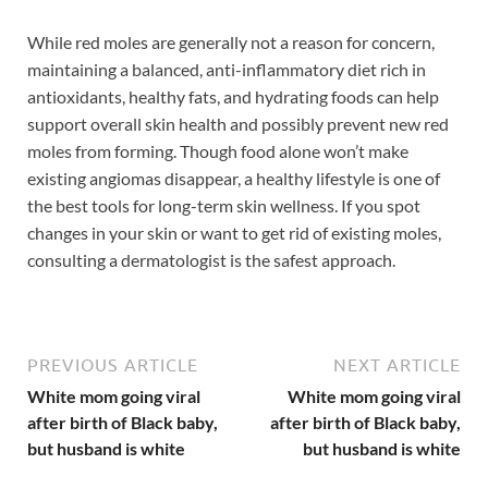
While red moles are generally not a reason for concern,
maintaining a balanced, anti-inflammatory diet rich in
antioxidants, healthy fats, and hydrating foods can help
support overall skin health and possibly prevent new red
moles from forming. Though food alone won’t make
existing angiomas disappear, a healthy lifestyle is one of
the best tools for long-term skin wellness. If you spot
changes in your skin or want to get rid of existing moles,
consulting a dermatologist is the safest approach.
PREVIOUS ARTICLE
NEXT ARTICLE
White mom going viral
White mom going viral
after birth of Black baby,
after birth of Black baby,
but husband is white
but husband is white