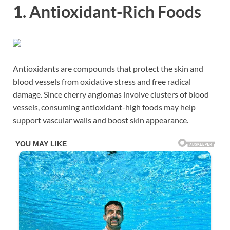
1. Antioxidant-Rich Foods
Antioxidants are compounds that protect the skin and
blood vessels from oxidative stress and free radical
damage. Since cherry angiomas involve clusters of blood
vessels, consuming antioxidant-high foods may help
support vascular walls and boost skin appearance.