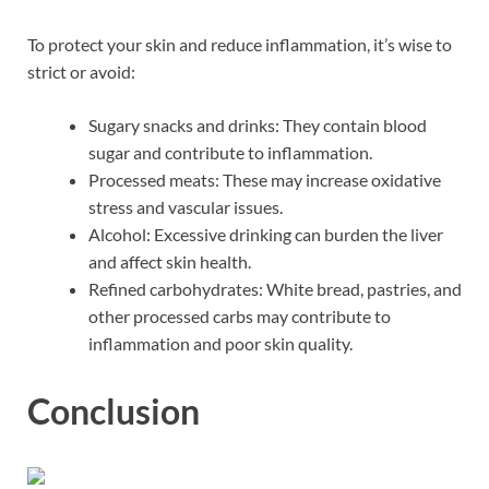
To protect your skin and reduce inflammation, it’s wise to
strict or avoid:
Sugary snacks and drinks: They contain blood
sugar and contribute to inflammation.
Processed meats: These may increase oxidative
stress and vascular issues.
Alcohol: Excessive drinking can burden the liver
and affect skin health.
Refined carbohydrates: White bread, pastries, and
other processed carbs may contribute to
inflammation and poor skin quality.
Conclusion