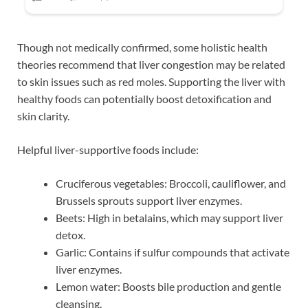
Though not medically confirmed, some holistic health
theories recommend that liver congestion may be related
to skin issues such as red moles. Supporting the liver with
healthy foods can potentially boost detoxification and
skin clarity.
Helpful liver-supportive foods include:
Cruciferous vegetables: Broccoli, cauliflower, and
Brussels sprouts support liver enzymes.
Beets: High in betalains, which may support liver
detox.
Garlic: Contains if sulfur compounds that activate
liver enzymes.
Lemon water: Boosts bile production and gentle
cleansing.