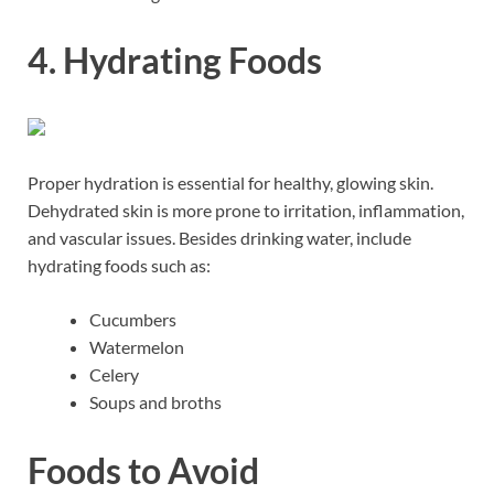
4. Hydrating Foods
Proper hydration is essential for healthy, glowing skin.
Dehydrated skin is more prone to irritation, inflammation,
and vascular issues. Besides drinking water, include
hydrating foods such as:
Cucumbers
Watermelon
Celery
Soups and broths
Foods to Avoid