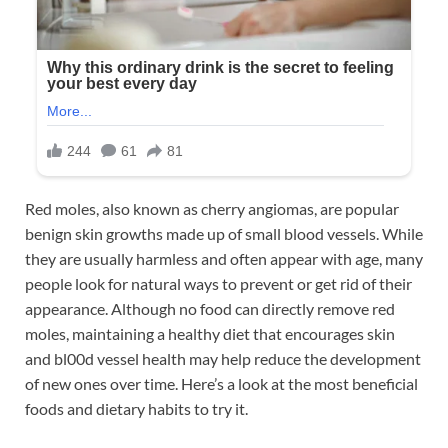
Red moles, also known as cherry angiomas, are popular
benign skin growths made up of small blood vessels. While
they are usually harmless and often appear with age, many
people look for natural ways to prevent or get rid of their
appearance. Although no food can directly remove red
moles, maintaining a healthy diet that encourages skin
and bl00d vessel health may help reduce the development
of new ones over time. Here’s a look at the most beneficial
foods and dietary habits to try it.