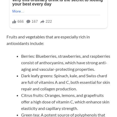
Fruits and vegetables that are especially rich in
antioxidants include:
Berries: Blueberries, strawberries, and raspberries
consist of anthocyanins, which have strong anti-
aging and vascular-protecting properties.
Dark leafy greens: Spinach, kale, and Swiss chard
are full of vitamins A and C, both essential for skin
repair and collagen production.
Citrus fruits: Oranges, lemons, and grapefruits
offer a high dose of vitamin C, which enhance skin
elasticity and capillary strength.
Green tea: A potent source of polyphenols that