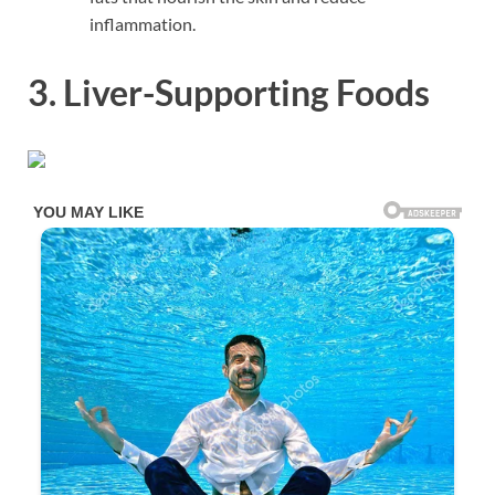
inflammation.
3. Liver-Supporting Foods