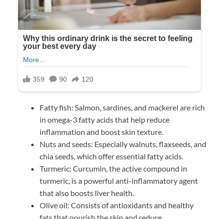
Fatty fish: Salmon, sardines, and mackerel are rich
in omega-3 fatty acids that help reduce
inflammation and boost skin texture.
Nuts and seeds: Especially walnuts, flaxseeds, and
chia seeds, which offer essential fatty acids.
Turmeric: Curcumin, the active compound in
turmeric, is a powerful anti-inflammatory agent
that also boosts liver health.
Olive oil: Consists of antioxidants and healthy
fats that nourish the skin and reduce