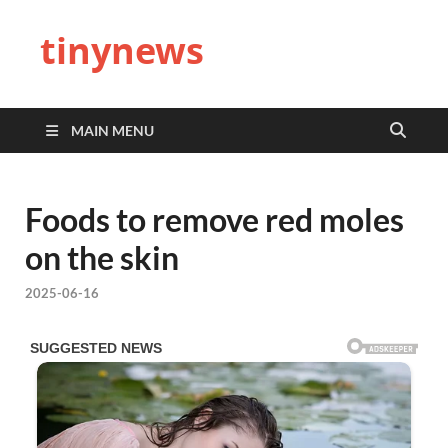
tinynews
MAIN MENU
Foods to remove red moles
on the skin
2025-06-16