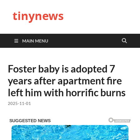
tinynews
MAIN MENU
Foster baby is adopted 7
years after apartment fire
left him with horrific burns
2025-11-01