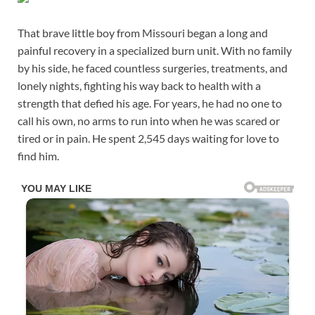
That brave little boy from Missouri began a long and
painful recovery in a specialized burn unit. With no family
by his side, he faced countless surgeries, treatments, and
lonely nights, fighting his way back to health with a
strength that defied his age. For years, he had no one to
call his own, no arms to run into when he was scared or
tired or in pain. He spent 2,545 days waiting for love to
find him.