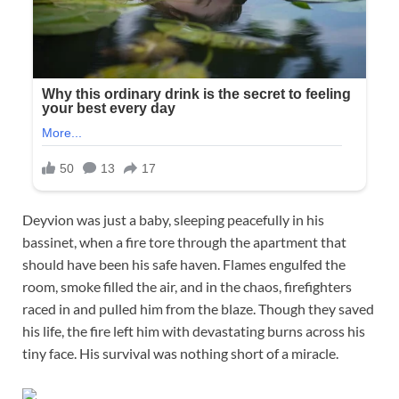
Deyvion was just a baby, sleeping peacefully in his
bassinet, when a fire tore through the apartment that
should have been his safe haven. Flames engulfed the
room, smoke filled the air, and in the chaos, firefighters
raced in and pulled him from the blaze. Though they saved
his life, the fire left him with devastating burns across his
tiny face. His survival was nothing short of a miracle.