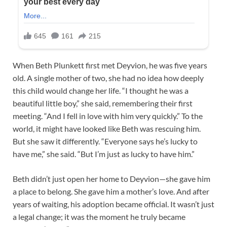
When Beth Plunkett first met Deyvion, he was five years
old. A single mother of two, she had no idea how deeply
this child would change her life. “I thought he was a
beautiful little boy,” she said, remembering their first
meeting. “And I fell in love with him very quickly.” To the
world, it might have looked like Beth was rescuing him.
But she saw it differently. “Everyone says he’s lucky to
have me,” she said. “But I’m just as lucky to have him.”
Beth didn’t just open her home to Deyvion—she gave him
a place to belong. She gave him a mother’s love. And after
years of waiting, his adoption became official. It wasn’t just
a legal change; it was the moment he truly became