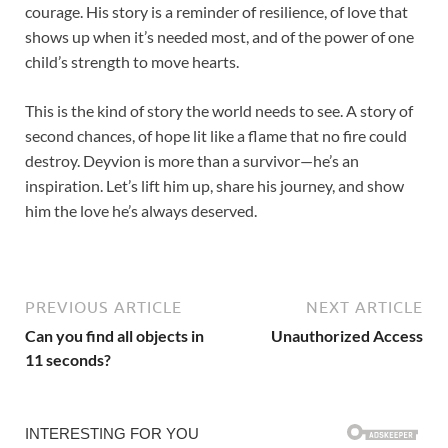
courage. His story is a reminder of resilience, of love that
shows up when it’s needed most, and of the power of one
child’s strength to move hearts.
This is the kind of story the world needs to see. A story of
second chances, of hope lit like a flame that no fire could
destroy. Deyvion is more than a survivor—he’s an
inspiration. Let’s lift him up, share his journey, and show
him the love he’s always deserved.
PREVIOUS ARTICLE
NEXT ARTICLE
Can you find all objects in
Unauthorized Access
11 seconds?