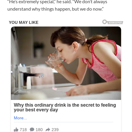
“He’s extremely special,” he said. “We don’t always
understand why things happen, but we do now.”