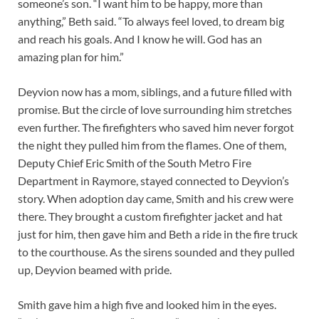
someone’s son. “I want him to be happy, more than
anything,” Beth said. “To always feel loved, to dream big
and reach his goals. And I know he will. God has an
amazing plan for him.”
Deyvion now has a mom, siblings, and a future filled with
promise. But the circle of love surrounding him stretches
even further. The firefighters who saved him never forgot
the night they pulled him from the flames. One of them,
Deputy Chief Eric Smith of the South Metro Fire
Department in Raymore, stayed connected to Deyvion’s
story. When adoption day came, Smith and his crew were
there. They brought a custom firefighter jacket and hat
just for him, then gave him and Beth a ride in the fire truck
to the courthouse. As the sirens sounded and they pulled
up, Deyvion beamed with pride.
Smith gave him a high five and looked him in the eyes.