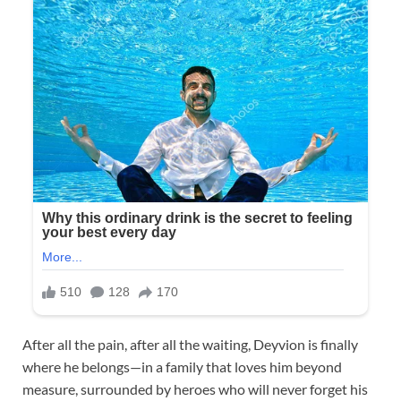
After all the pain, after all the waiting, Deyvion is finally
where he belongs—in a family that loves him beyond
measure, surrounded by heroes who will never forget his