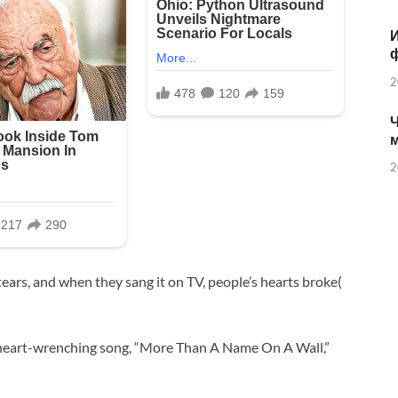
И
2
Ч
2
tears, and when they sang it on TV, people’s hearts broke(
 heart-wrenching song, “More Than A Name On A Wall,”