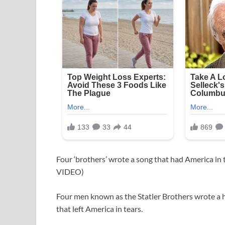
Four ‘brothers’ wrote a song that had America in 
VIDEO)
Four men known as the Statler Brothers wrote a
that left America in tears.