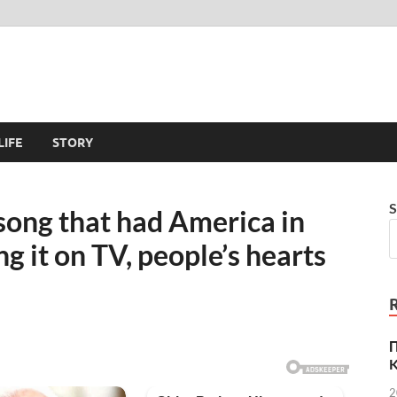
LIFE
STORY
S
 song that had America in
g it on TV, people’s hearts
K
2