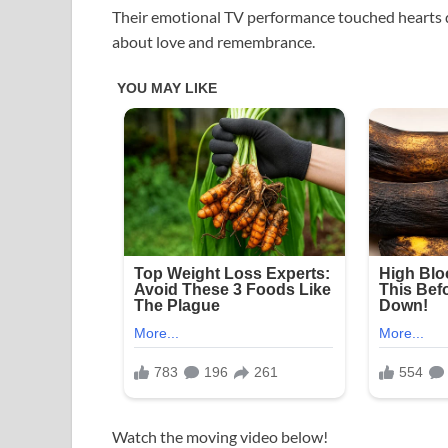
Their emotional TV performance touched hearts d
about love and remembrance.
Watch the moving video below!