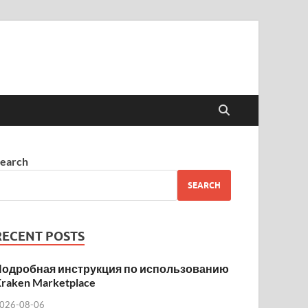
earch
SEARCH
RECENT POSTS
Подробная инструкция по использованию
raken Marketplace
026-08-06