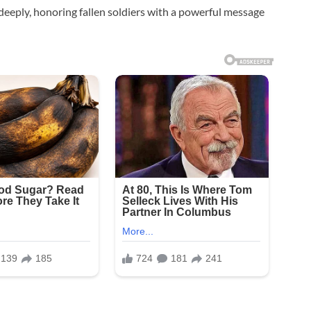
eeply, honoring fallen soldiers with a powerful message