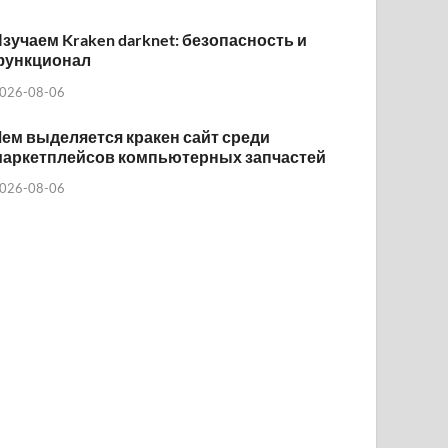
зучаем Kraken darknet: безопасность и
функционал
026-08-06
ем выделяется кракен сайт среди
маркетплейсов компьютерных запчастей
026-08-06