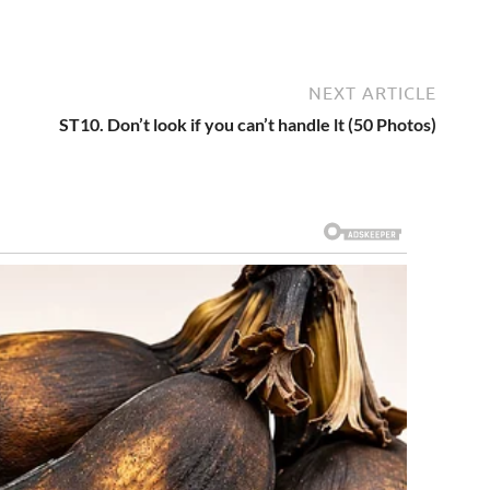
NEXT ARTICLE
ST10. Don’t look if you can’t handle lt (50 Photos)