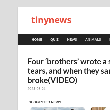
tinynews
HOME
QUIZ
NEWS
ANIMALS
Four ‘brothers’ wrote a
tears, and when they san
broke(VIDEO)
2025-08-21