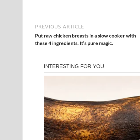
PREVIOUS ARTICLE
Put raw chicken breasts in a slow cooker with
these 4 ingredients. It’s pure magic.