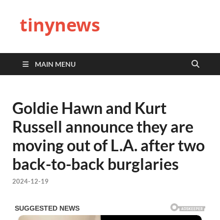
tinynews
MAIN MENU
Goldie Hawn and Kurt
Russell announce they are
moving out of L.A. after two
back-to-back burglaries
2024-12-19