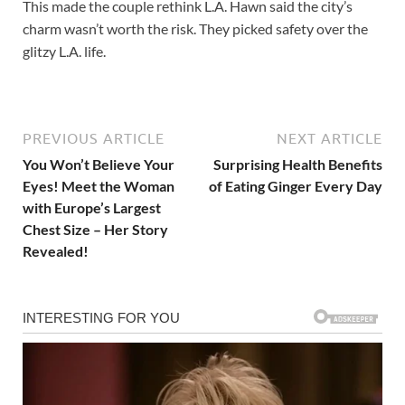
This made the couple rethink L.A. Hawn said the city’s
charm wasn’t worth the risk. They picked safety over the
glitzy L.A. life.
PREVIOUS ARTICLE
NEXT ARTICLE
You Won’t Believe Your
Surprising Health Benefits
Eyes! Meet the Woman
of Eating Ginger Every Day
with Europe’s Largest
Chest Size – Her Story
Revealed!