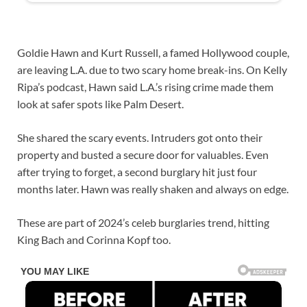
Goldie Hawn and Kurt Russell, a famed Hollywood couple,
are leaving L.A. due to two scary home break-ins. On Kelly
Ripa’s podcast, Hawn said L.A.’s rising crime made them
look at safer spots like Palm Desert.
She shared the scary events. Intruders got onto their
property and busted a secure door for valuables. Even
after trying to forget, a second burglary hit just four
months later. Hawn was really shaken and always on edge.
These are part of 2024’s celeb burglaries trend, hitting
King Bach and Corinna Kopf too.