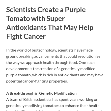
Scientists Create a Purple
Tomato with Super
Antioxidants That May Help
Fight Cancer
In the world of biotechnology, scientists have made
groundbreaking advancements that could revolutionize
the way we approach health through food. One such
development is the creation of a genetically modified
purple tomato, which is rich in antioxidants and may have
potential cancer-fighting properties.
A Breakthrough in Genetic Modification
A team of British scientists has spent years working on
genetically modifying tomatoes to enhance their health