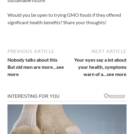
sustainable future.
Would you be open to trying GMO foods if they offered
significant health benefits? Share your thoughts!
PREVIOUS ARTICLE
NEXT ARTICLE
Nobody talks about this
Your eyes say a lot about
But old men are more…see
your health, symptoms
more
warn of a…see more