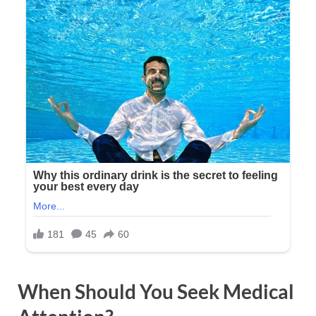
When Should You Seek Medical