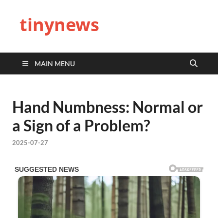
tinynews
MAIN MENU
Hand Numbness: Normal or
a Sign of a Problem?
2025-07-27