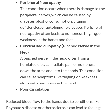
Peripheral Neuropathy
This condition occurs when there is damage to the
peripheral nerves, which can be caused by
diabetes, alcohol consumption, vitamin
deficiencies, or autoimmune diseases. Peripheral
neuropathy often leads to numbness, tingling, or
weakness in the hands and feet.
Cervical Radiculopathy (Pinched Nerve in the
Neck)
A pinched nerve in the neck, often from a
herniated disc, can radiate pain or numbness
down the arms and into the hands. This condition
can cause symptoms like tingling or weakness
along with numbness in the hand.
Poor Circulation
Reduced blood flow to the hands due to conditions like
Raynaud’s disease or atherosclerosis can lead to feelings