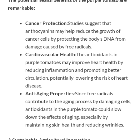
remarkable:
Cancer Protection:
Studies suggest that
anthocyanins may help reduce the growth of
cancer cells by protecting the body’s DNA from
damage caused by free radicals.
Cardiovascular Health:
The antioxidants in
purple tomatoes may improve heart health by
reducing inflammation and promoting better
circulation, potentially lowering the risk of heart
disease.
Anti-Aging Properties:
Since free radicals
contribute to the aging process by damaging cells,
antioxidants in the purple tomato could slow
down the effects of aging, especially by
maintaining skin health and reducing wrinkles.
A Sustainable Agricultural Innovation