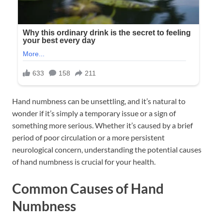
Hand numbness can be unsettling, and it’s natural to
wonder if it’s simply a temporary issue or a sign of
something more serious. Whether it’s caused by a brief
period of poor circulation or a more persistent
neurological concern, understanding the potential causes
of hand numbness is crucial for your health.
Common Causes of Hand
Numbness