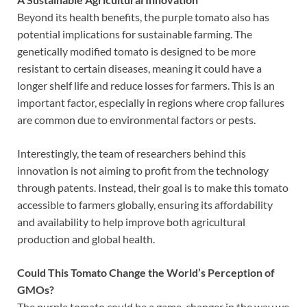
Beyond its health benefits, the purple tomato also has
potential implications for sustainable farming. The
genetically modified tomato is designed to be more
resistant to certain diseases, meaning it could have a
longer shelf life and reduce losses for farmers. This is an
important factor, especially in regions where crop failures
are common due to environmental factors or pests.
Interestingly, the team of researchers behind this
innovation is not aiming to profit from the technology
through patents. Instead, their goal is to make this tomato
accessible to farmers globally, ensuring its affordability
and availability to help improve both agricultural
production and global health.
Could This Tomato Change the World’s Perception of
GMOs?
The purple tomato could be a game-changer in the way we