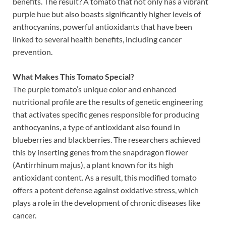
benefits. The result? A tomato that not only has a vibrant
purple hue but also boasts significantly higher levels of
anthocyanins, powerful antioxidants that have been
linked to several health benefits, including cancer
prevention.
What Makes This Tomato Special?
The purple tomato’s unique color and enhanced
nutritional profile are the results of genetic engineering
that activates specific genes responsible for producing
anthocyanins, a type of antioxidant also found in
blueberries and blackberries. The researchers achieved
this by inserting genes from the snapdragon flower
(Antirrhinum majus), a plant known for its high
antioxidant content. As a result, this modified tomato
offers a potent defense against oxidative stress, which
plays a role in the development of chronic diseases like
cancer.