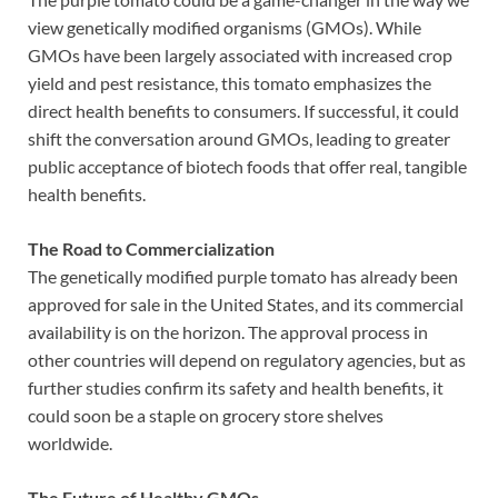
view genetically modified organisms (GMOs). While
GMOs have been largely associated with increased crop
yield and pest resistance, this tomato emphasizes the
direct health benefits to consumers. If successful, it could
shift the conversation around GMOs, leading to greater
public acceptance of biotech foods that offer real, tangible
health benefits.
The Road to Commercialization
The genetically modified purple tomato has already been
approved for sale in the United States, and its commercial
availability is on the horizon. The approval process in
other countries will depend on regulatory agencies, but as
further studies confirm its safety and health benefits, it
could soon be a staple on grocery store shelves
worldwide.
The Future of Healthy GMOs