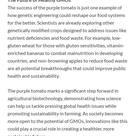
The success of the purple tomato is just one example of
how genetic engineering could reshape our food systems
for the better. Scientists are already exploring other
genetically modified crops designed to address issues like
nutrient deficiencies and food waste. For example, low-
gluten wheat for those with gluten sensitivities, vitamin-
enriched bananas to combat malnutrition in developing
countries, and non-browning apples to reduce food waste
are all potential breakthroughs that could improve public
health and sustainability.
The purple tomato marks a significant step forward in
agricultural biotechnology, demonstrating how science
can help us tackle pressing global health issues while
promoting sustainability in farming. As society becomes
more open to the potential of GMOs, innovations like this
could play a crucial role in creating a healthier, more