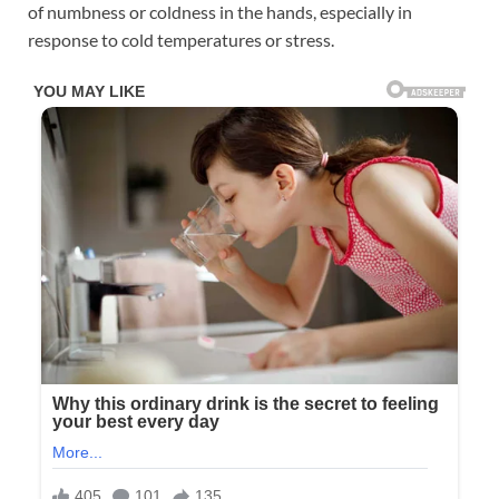
of numbness or coldness in the hands, especially in
response to cold temperatures or stress.