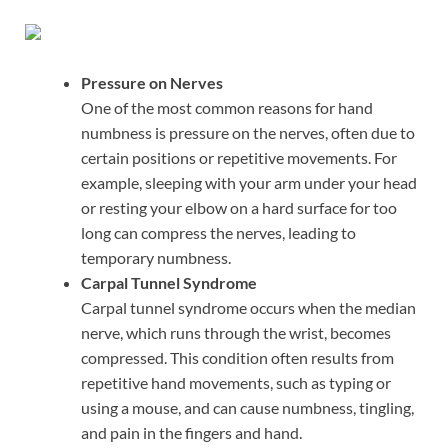
Pressure on Nerves
One of the most common reasons for hand
numbness is pressure on the nerves, often due to
certain positions or repetitive movements. For
example, sleeping with your arm under your head
or resting your elbow on a hard surface for too
long can compress the nerves, leading to
temporary numbness.
Carpal Tunnel Syndrome
Carpal tunnel syndrome occurs when the median
nerve, which runs through the wrist, becomes
compressed. This condition often results from
repetitive hand movements, such as typing or
using a mouse, and can cause numbness, tingling,
and pain in the fingers and hand.