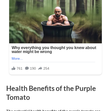
Health Benefits of the Purple
Tomato
The potential health benefits of the purple tomato are