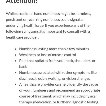
Attention?
While occasional hand numbness might be harmless,
persistent or recurring numbness could signal an
underlying health issue. If you experience any of the
following symptoms, it’s important to consult with a
healthcare provider:
Numbness lasting more than a few minutes
Weakness or loss of muscle control
Pain that radiates from your neck, shoulders, or
back
Numbness associated with other symptoms like
dizziness, trouble walking, or vision changes
A healthcare provider can help identify the cause
of your numbness and recommend an appropriate
course of treatment, which may include physical
therapy, medication, or further diagnostic testing.