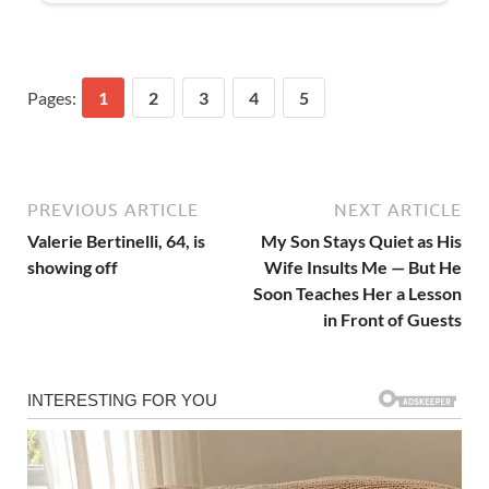
Pages:
1
2
3
4
5
PREVIOUS ARTICLE
NEXT ARTICLE
Valerie Bertinelli, 64, is
My Son Stays Quiet as His
showing off
Wife Insults Me — But He
Soon Teaches Her a Lesson
in Front of Guests