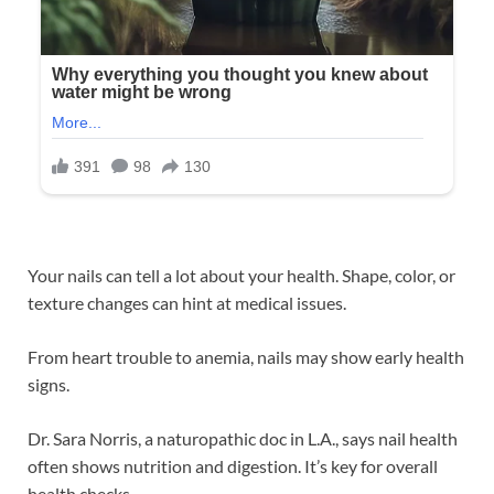
Your nails can tell a lot about your health. Shape, color, or
texture changes can hint at medical issues.
From heart trouble to anemia, nails may show early health
signs.
Dr. Sara Norris, a naturopathic doc in L.A., says nail health
often shows nutrition and digestion. It’s key for overall
health checks.