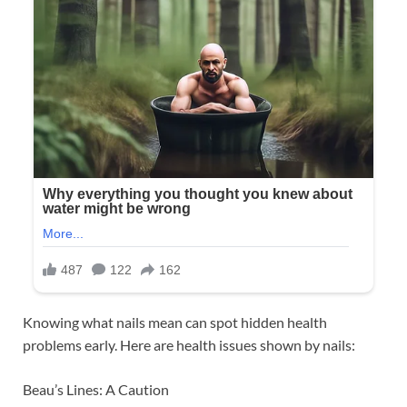
Knowing what nails mean can spot hidden health
problems early. Here are health issues shown by nails:
Beau’s Lines: A Caution