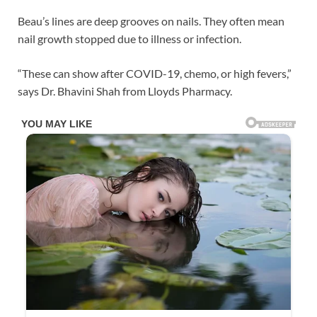
Beau’s lines are deep grooves on nails. They often mean
nail growth stopped due to illness or infection.
“These can show after COVID-19, chemo, or high fevers,”
says Dr. Bhavini Shah from Lloyds Pharmacy.