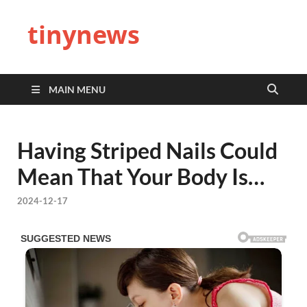
tinynews
MAIN MENU
Having Striped Nails Could
Mean That Your Body Is…
2024-12-17