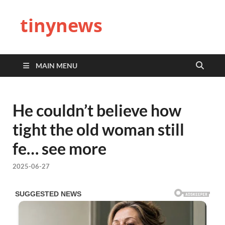
tinynews
MAIN MENU
He couldn’t believe how
tight the old woman still
fe… see more
2025-06-27