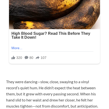
They were dancing—slow, close, swaying to a vinyl
record’s quiet hum. He didn’t expect the heat between
them, but it grew with every passing second. When his
hand slid to her waist and drew her closer, he felt her
muscles tighten—not from discomfort, but anticipation.