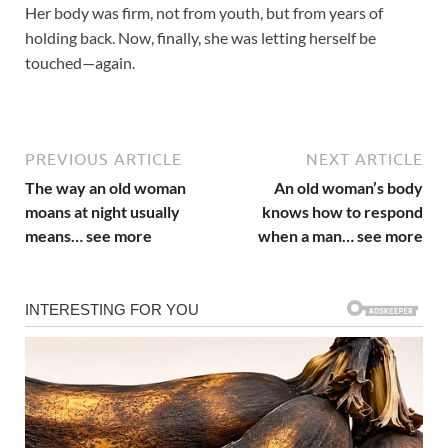
Her body was firm, not from youth, but from years of
holding back. Now, finally, she was letting herself be
touched—again.
PREVIOUS ARTICLE
NEXT ARTICLE
The way an old woman
An old woman’s body
moans at night usually
knows how to respond
means… see more
when a man… see more