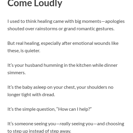
Come Loudly
I used to think healing came with big moments—apologies
shouted over rainstorms or grand romantic gestures.
But real healing, especially after emotional wounds like
these, is quieter.
It’s your husband humming in the kitchen while dinner
simmers.
It’s the baby asleep on your chest, your shoulders no
longer tight with dread.
It’s the simple question, “How can I help?”
It’s someone seeing you—
really
seeing you—and choosing
to step up instead of step away.