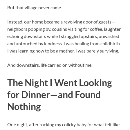
But that village never came.
Instead, our home became a revolving door of guests—
neighbors popping by, cousins visiting for coffee, laughter
echoing downstairs while I struggled upstairs, unwashed
and untouched by kindness. I was healing from childbirth.
I was learning how to be a mother. I was barely surviving.
And downstairs, life carried on without me.
The Night I Went Looking
for Dinner—and Found
Nothing
One night, after rocking my colicky baby for what felt like