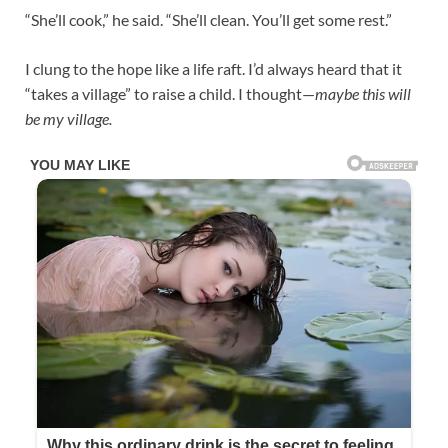
“She’ll cook,” he said. “She’ll clean. You’ll get some rest.”
I clung to the hope like a life raft. I’d always heard that it
“takes a village” to raise a child. I thought—
maybe this will
be my village.