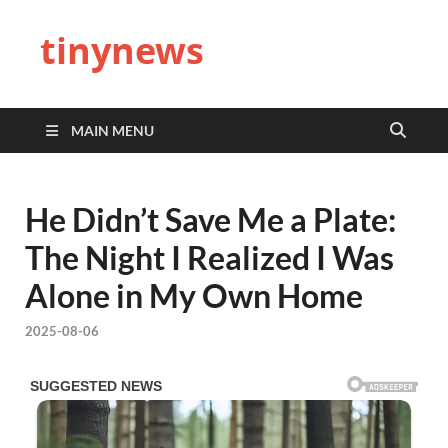
tinynews
MAIN MENU
He Didn’t Save Me a Plate:
The Night I Realized I Was
Alone in My Own Home
2025-08-06