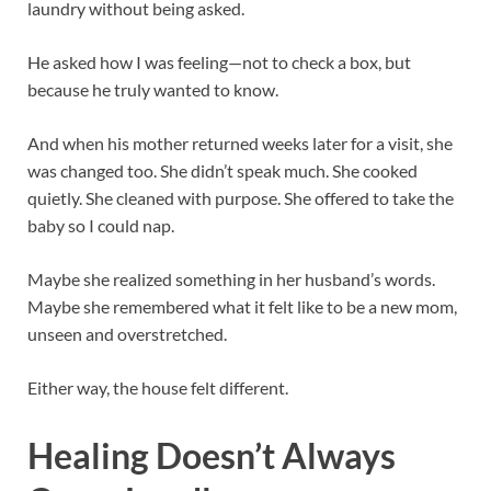
laundry without being asked.
He asked how I was feeling—not to check a box, but
because he truly wanted to know.
And when his mother returned weeks later for a visit, she
was changed too. She didn’t speak much. She cooked
quietly. She cleaned with purpose. She offered to take the
baby so I could nap.
Maybe she realized something in her husband’s words.
Maybe she remembered what it felt like to be a new mom,
unseen and overstretched.
Either way, the house felt different.
Healing Doesn’t Always