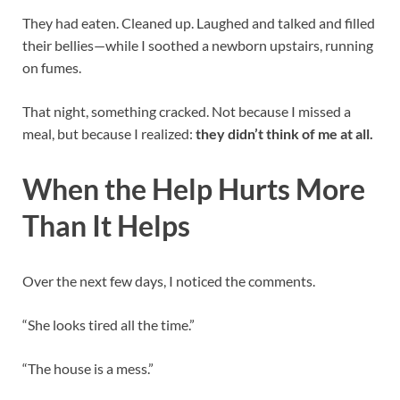
They had eaten. Cleaned up. Laughed and talked and filled
their bellies—while I soothed a newborn upstairs, running
on fumes.
That night, something cracked. Not because I missed a
meal, but because I realized:
they didn’t think of me at all.
When the Help Hurts More
Than It Helps
Over the next few days, I noticed the comments.
“She looks tired all the time.”
“The house is a mess.”