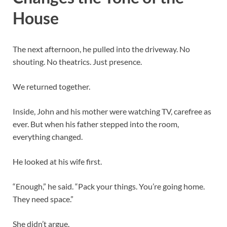
House
The next afternoon, he pulled into the driveway. No
shouting. No theatrics. Just presence.
We returned together.
Inside, John and his mother were watching TV, carefree as
ever. But when his father stepped into the room,
everything changed.
He looked at his wife first.
“Enough,” he said. “Pack your things. You’re going home.
They need space.”
She didn’t argue.