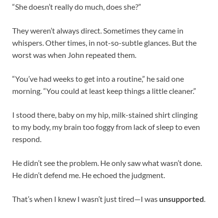
“She doesn’t really do much, does she?”
They weren’t always direct. Sometimes they came in
whispers. Other times, in not-so-subtle glances. But the
worst was when John repeated them.
“You’ve had weeks to get into a routine,” he said one
morning. “You could at least keep things a little cleaner.”
I stood there, baby on my hip, milk-stained shirt clinging
to my body, my brain too foggy from lack of sleep to even
respond.
He didn’t see the problem. He only saw what wasn’t done.
He didn’t defend me. He echoed the judgment.
That’s when I knew I wasn’t just tired—I was
unsupported
.