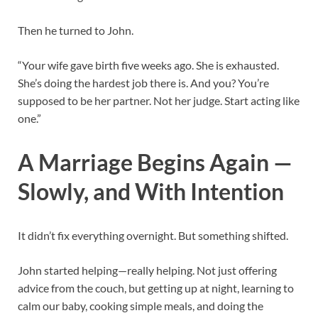
Then he turned to John.
“Your wife gave birth five weeks ago. She is exhausted.
She’s doing the hardest job there is. And you? You’re
supposed to be her partner. Not her judge. Start acting like
one.”
A Marriage Begins Again —
Slowly, and With Intention
It didn’t fix everything overnight. But something shifted.
John started helping—really helping. Not just offering
advice from the couch, but getting up at night, learning to
calm our baby, cooking simple meals, and doing the