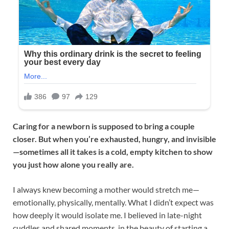
Caring for a newborn is supposed to bring a couple
closer. But when you’re exhausted, hungry, and invisible
—sometimes all it takes is a cold, empty kitchen to show
you just how alone you really are.
I always knew becoming a mother would stretch me—
emotionally, physically, mentally. What I didn’t expect was
how deeply it would isolate me. I believed in late-night
cuddles and shared moments, in the beauty of starting a