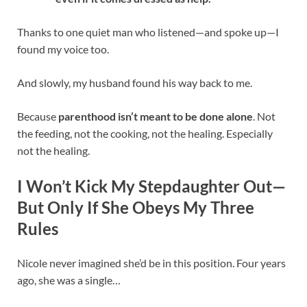
Thanks to one quiet man who listened—and spoke up—I
found my voice too.
And slowly, my husband found his way back to me.
Because
parenthood isn’t meant to be done alone
. Not
the feeding, not the cooking, not the healing. Especially
not the healing.
I Won’t Kick My Stepdaughter Out—
But Only If She Obeys My Three
Rules
Nicole never imagined she’d be in this position. Four years
ago, she was a single…