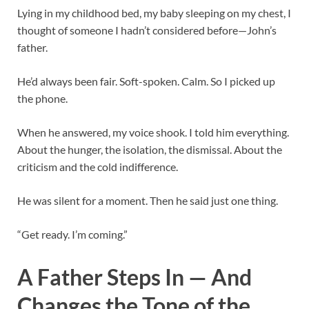
Lying in my childhood bed, my baby sleeping on my chest, I
thought of someone I hadn’t considered before—John’s
father.
He’d always been fair. Soft-spoken. Calm. So I picked up
the phone.
When he answered, my voice shook. I told him everything.
About the hunger, the isolation, the dismissal. About the
criticism and the cold indifference.
He was silent for a moment. Then he said just one thing.
“Get ready. I’m coming.”
A Father Steps In — And
Changes the Tone of the