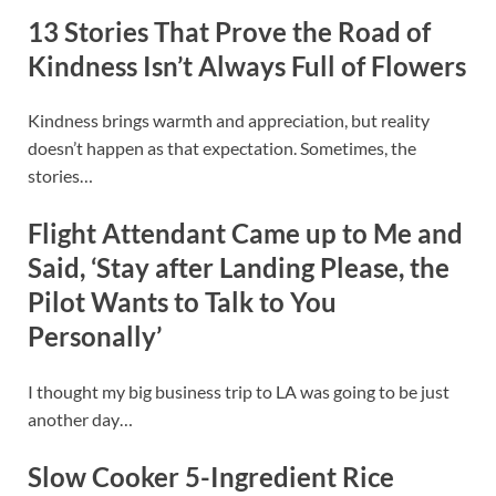
13 Stories That Prove the Road of
Kindness Isn’t Always Full of Flowers
Kindness brings warmth and appreciation, but reality
doesn’t happen as that expectation. Sometimes, the
stories…
Flight Attendant Came up to Me and
Said, ‘Stay after Landing Please, the
Pilot Wants to Talk to You
Personally’
I thought my big business trip to LA was going to be just
another day…
Slow Cooker 5-Ingredient Rice