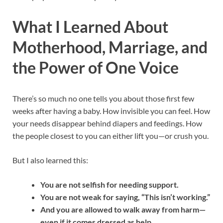
What I Learned About
Motherhood, Marriage, and
the Power of One Voice
There’s so much no one tells you about those first few
weeks after having a baby. How invisible you can feel. How
your needs disappear behind diapers and feedings. How
the people closest to you can either lift you—or crush you.
But I also learned this:
You are not selfish for needing support.
You are not weak for saying, “This isn’t working.”
And you are allowed to walk away from harm—
even if it comes dressed as help.