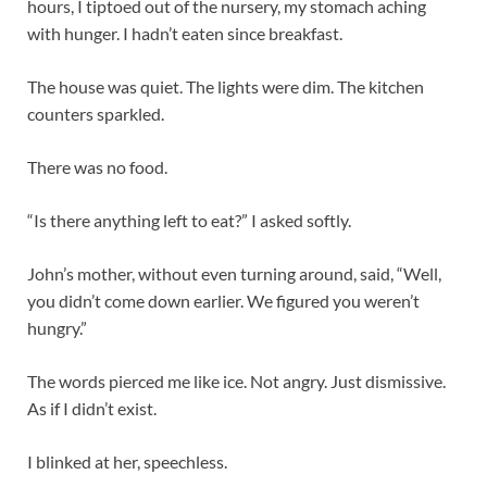
hours, I tiptoed out of the nursery, my stomach aching
with hunger. I hadn’t eaten since breakfast.
The house was quiet. The lights were dim. The kitchen
counters sparkled.
There was no food.
“Is there anything left to eat?” I asked softly.
John’s mother, without even turning around, said, “Well,
you didn’t come down earlier. We figured you weren’t
hungry.”
The words pierced me like ice. Not angry. Just dismissive.
As if I didn’t exist.
I blinked at her, speechless.