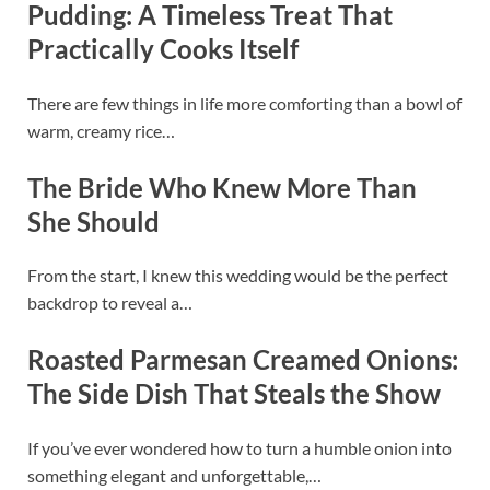
Pudding: A Timeless Treat That
Practically Cooks Itself
There are few things in life more comforting than a bowl of
warm, creamy rice…
The Bride Who Knew More Than
She Should
From the start, I knew this wedding would be the perfect
backdrop to reveal a…
Roasted Parmesan Creamed Onions:
The Side Dish That Steals the Show
If you’ve ever wondered how to turn a humble onion into
something elegant and unforgettable,…