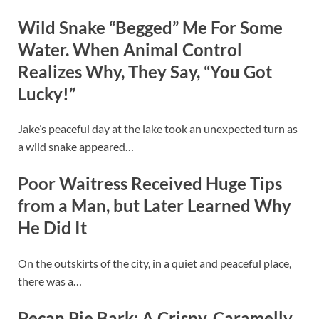
Wild Snake “Begged” Me For Some
Water. When Animal Control
Realizes Why, They Say, “You Got
Lucky!”
Jake’s peaceful day at the lake took an unexpected turn as
a wild snake appeared…
Poor Waitress Received Huge Tips
from a Man, but Later Learned Why
He Did It
On the outskirts of the city, in a quiet and peaceful place,
there was a…
Pecan Pie Bark: A Crispy, Caramelly