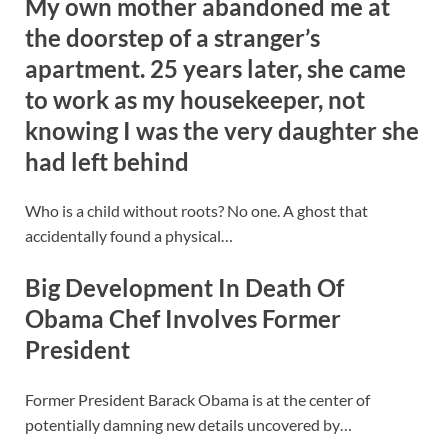
My own mother abandoned me at
the doorstep of a stranger’s
apartment. 25 years later, she came
to work as my housekeeper, not
knowing I was the very daughter she
had left behind
Who is a child without roots? No one. A ghost that
accidentally found a physical…
Big Development In Death Of
Obama Chef Involves Former
President
Former President Barack Obama is at the center of
potentially damning new details uncovered by…