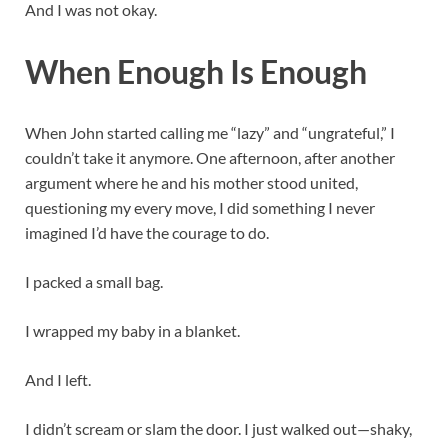
And I was not okay.
When Enough Is Enough
When John started calling me “lazy” and “ungrateful,” I
couldn’t take it anymore. One afternoon, after another
argument where he and his mother stood united,
questioning my every move, I did something I never
imagined I’d have the courage to do.
I packed a small bag.
I wrapped my baby in a blanket.
And I left.
I didn’t scream or slam the door. I just walked out—shaky,