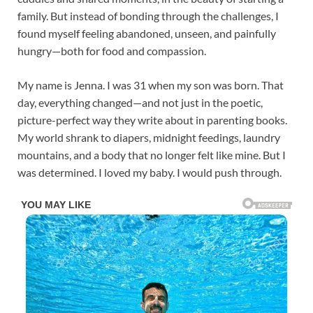
family. But instead of bonding through the challenges, I
found myself feeling abandoned, unseen, and painfully
hungry—both for food and compassion.
My name is Jenna. I was 31 when my son was born. That
day, everything changed—and not just in the poetic,
picture-perfect way they write about in parenting books.
My world shrank to diapers, midnight feedings, laundry
mountains, and a body that no longer felt like mine. But I
was determined. I loved my baby. I would push through.