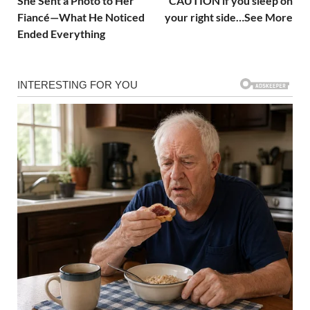
She Sent a Photo to Her
CAUTION if you sleep on
Fiancé—What He Noticed
your right side…See More
Ended Everything