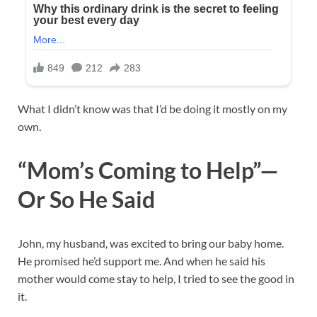
What I didn’t know was that I’d be doing it mostly on my
own.
“Mom’s Coming to Help”—
Or So He Said
John, my husband, was excited to bring our baby home.
He promised he’d support me. And when he said his
mother would come stay to help, I tried to see the good in
it.