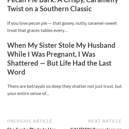
Twist on a Southern Classic
If you love pecan pie — that gooey, nutty, caramel-sweet
treat that graces tables every…
When My Sister Stole My Husband
While I Was Pregnant, I Was
Shattered — But Life Had the Last
Word
There are betrayals so deep they shatter not just trust, but
your entire sense of…
PREVIOUS ARTICLE
NEXT ARTICLE