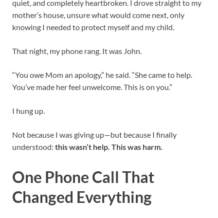
quiet, and completely heartbroken. I drove straight to my
mother’s house, unsure what would come next, only
knowing I needed to protect myself and my child.
That night, my phone rang. It was John.
“You owe Mom an apology,” he said. “She came to help.
You’ve made her feel unwelcome. This is on you.”
I hung up.
Not because I was giving up—but because I finally
understood:
this wasn’t help. This was harm.
One Phone Call That
Changed Everything