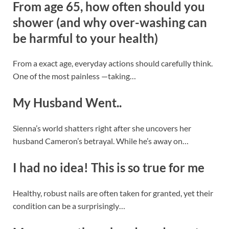
From age 65, how often should you
shower (and why over-washing can
be harmful to your health)
From a exact age, everyday actions should carefully think.
One of the most painless —taking…
My Husband Went..
Sienna’s world shatters right after she uncovers her
husband Cameron’s betrayal. While he’s away on…
I had no idea! This is so true for me
Healthy, robust nails are often taken for granted, yet their
condition can be a surprisingly…