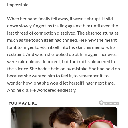
impossible.
When her hand finally fell away, it wasn’t abrupt. It slid
down slowly, fingertips trailing against him until even the
last thread of connection dissolved. The absence stung as
much as the touch itself had thrilled. He knew she meant
for it to linger, to etch itself into his skin, his memory, his
restraint. And when she looked up at him again, her eyes
were calm, almost innocent, but the truth shimmered in
the silence. She hadn’t held on by mistake. She had held on
because she wanted him to feel it, to remember it, to
wonder how long she would let herself linger next time.
And he did. He wondered endlessly.