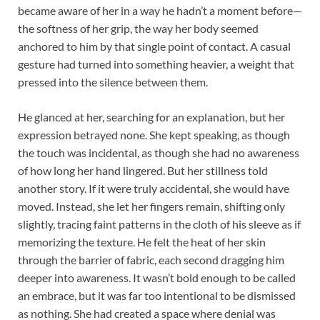
became aware of her in a way he hadn’t a moment before—
the softness of her grip, the way her body seemed
anchored to him by that single point of contact. A casual
gesture had turned into something heavier, a weight that
pressed into the silence between them.
He glanced at her, searching for an explanation, but her
expression betrayed none. She kept speaking, as though
the touch was incidental, as though she had no awareness
of how long her hand lingered. But her stillness told
another story. If it were truly accidental, she would have
moved. Instead, she let her fingers remain, shifting only
slightly, tracing faint patterns in the cloth of his sleeve as if
memorizing the texture. He felt the heat of her skin
through the barrier of fabric, each second dragging him
deeper into awareness. It wasn’t bold enough to be called
an embrace, but it was far too intentional to be dismissed
as nothing. She had created a space where denial was