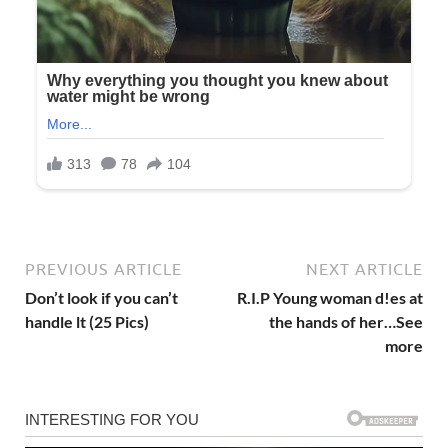
PREVIOUS ARTICLE
NEXT ARTICLE
Don’t look if you can’t
R.I.P Young woman d!es at
handle lt (25 Pics)
the hands of her…See
more