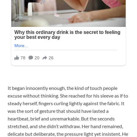
It began innocently enough, the kind of touch people
excuse without thinking. She reached for his sleeve as if to
steady herself, fingers curling lightly against the fabric. It
was the sort of gesture that should have lasted a
heartbeat, brief and unremarkable. But the seconds
stretched, and she didn’t withdraw. Her hand remained,
delicate but deliberate, the pressure light yet insistent. He