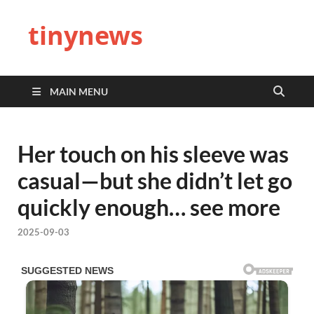
tinynews
MAIN MENU
Her touch on his sleeve was
casual—but she didn’t let go
quickly enough… see more
2025-09-03