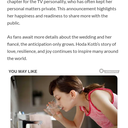
chapter for the TV personality, who has often kept her
personal matters private. This announcement highlights
her happiness and readiness to share more with the
public.
As fans await more details about the wedding and her
fiancé, the anticipation only grows. Hoda Kotb’s story of
love, resilience, and joy continues to inspire many around
the world.