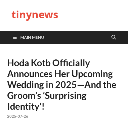
tinynews
MAIN MENU
Hoda Kotb Officially
Announces Her Upcoming
Wedding in 2025—And the
Groom’s ‘Surprising
Identity’!
2025-07-26