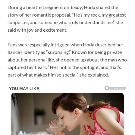
During a heartfelt segment on
Today
, Hoda shared the
story of her romantic proposal. “He’s my rock, my greatest
supporter, and someone who truly understands me,” she
said with joy and excitement.
Fans were especially intrigued when Hoda described her
fiancé’s identity as “surprising.” Known for being private
about her personal life, she opened up about the man who
captured her heart. “He’s not in the spotlight, and that’s
part of what makes him so special,” she explained.