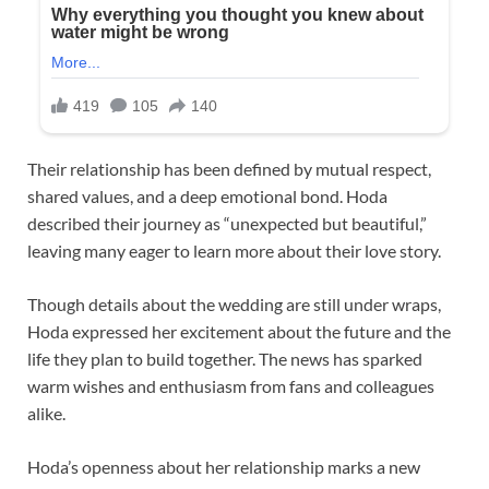
Their relationship has been defined by mutual respect,
shared values, and a deep emotional bond. Hoda
described their journey as “unexpected but beautiful,”
leaving many eager to learn more about their love story.
Though details about the wedding are still under wraps,
Hoda expressed her excitement about the future and the
life they plan to build together. The news has sparked
warm wishes and enthusiasm from fans and colleagues
alike.
Hoda’s openness about her relationship marks a new