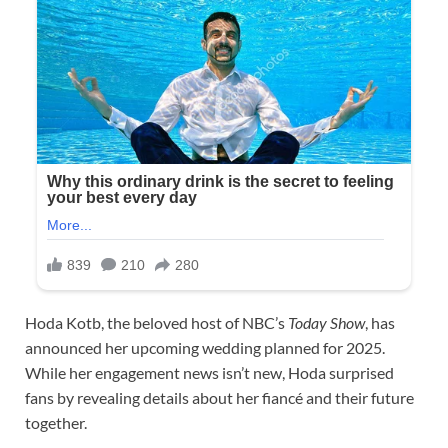
Hoda Kotb, the beloved host of NBC’s
Today Show
, has
announced her upcoming wedding planned for 2025.
While her engagement news isn’t new, Hoda surprised
fans by revealing details about her fiancé and their future
together.