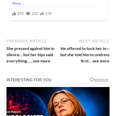
PREVIOUS ARTICLE
NEXT ARTICLE
She pressed against him in
He offered to tuck her in—
silence… but her hips said
but she told him to undress
everything……see more
first… see more