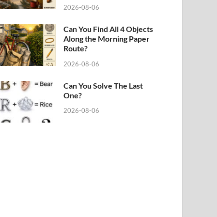
2026-08-06
Can You Find All 4 Objects
Along the Morning Paper
Route?
2026-08-06
Can You Solve The Last
One?
2026-08-06