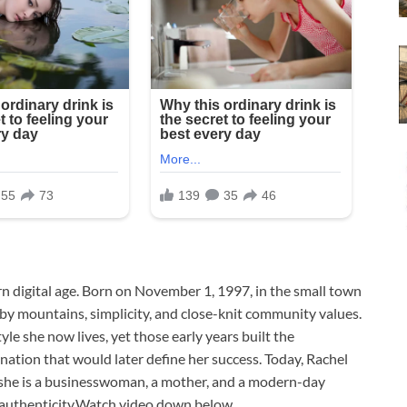
rn digital age. Born on November 1, 1997, in the small town
 mountains, simplicity, and close-knit community values.
le she now lives, yet those early years built the
ination that would later define her success. Today, Rachel
—she is a businesswoman, a mother, and a modern-day
h authenticity.Watch video down below