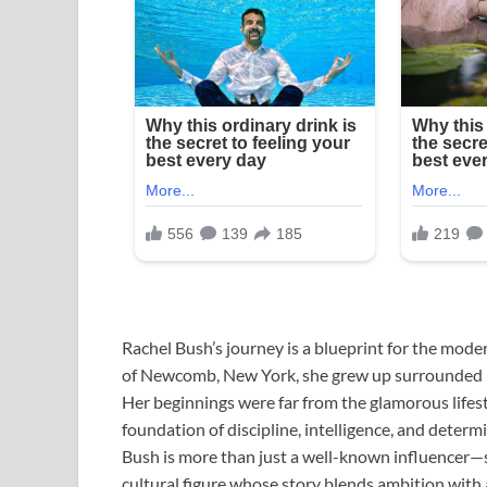
Rachel Bush’s journey is a blueprint for the mode
of Newcomb, New York, she grew up surrounded by
Her beginnings were far from the glamorous lifesty
foundation of discipline, intelligence, and determ
Bush is more than just a well-known influencer
cultural figure whose story blends ambition wit