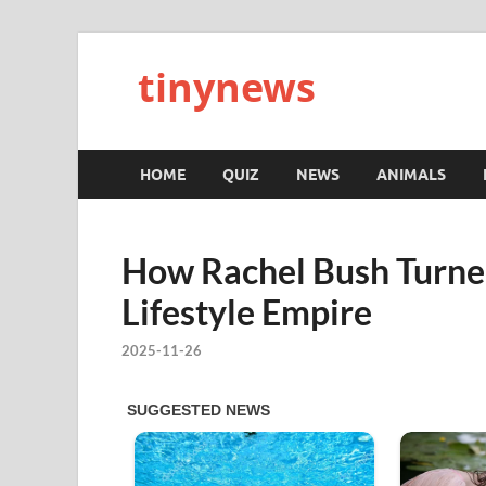
tinynews
HOME
QUIZ
NEWS
ANIMALS
How Rachel Bush Turned
Lifestyle Empire
2025-11-26