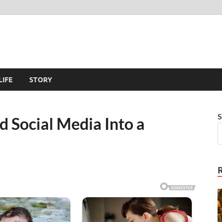
LIFE
STORY
S
 Social Media Into a