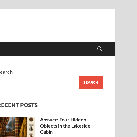
earch
SEARCH
RECENT POSTS
Answer: Four Hidden
Objects in the Lakeside
Cabin