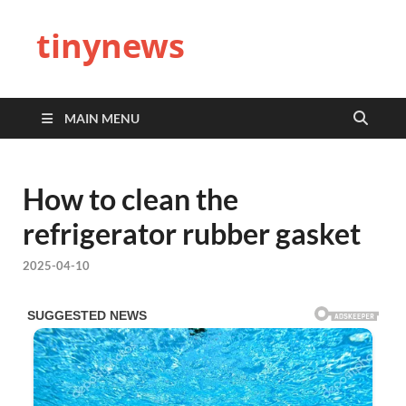
tinynews
MAIN MENU
How to clean the
refrigerator rubber gasket
2025-04-10