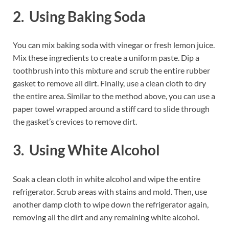
2. Using Baking Soda
You can mix baking soda with vinegar or fresh lemon juice.
Mix these ingredients to create a uniform paste. Dip a
toothbrush into this mixture and scrub the entire rubber
gasket to remove all dirt. Finally, use a clean cloth to dry
the entire area. Similar to the method above, you can use a
paper towel wrapped around a stiff card to slide through
the gasket’s crevices to remove dirt.
3. Using White Alcohol
Soak a clean cloth in white alcohol and wipe the entire
refrigerator. Scrub areas with stains and mold. Then, use
another damp cloth to wipe down the refrigerator again,
removing all the dirt and any remaining white alcohol.