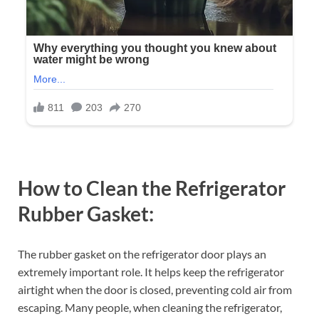
How to Clean the Refrigerator
Rubber Gasket
:
The rubber gasket on the refrigerator door plays an
extremely important role. It helps keep the refrigerator
airtight when the door is closed, preventing cold air from
escaping. Many people, when cleaning the refrigerator,