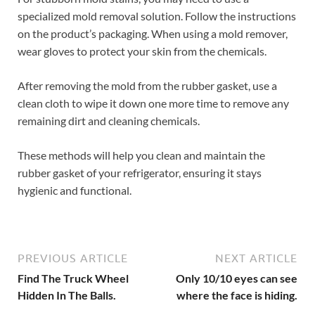
specialized mold removal solution. Follow the instructions
on the product’s packaging. When using a mold remover,
wear gloves to protect your skin from the chemicals.
After removing the mold from the rubber gasket, use a
clean cloth to wipe it down one more time to remove any
remaining dirt and cleaning chemicals.
These methods will help you clean and maintain the
rubber gasket of your refrigerator, ensuring it stays
hygienic and functional.
PREVIOUS ARTICLE
NEXT ARTICLE
Find The Truck Wheel
Only 10/10 eyes can see
Hidden In The Balls.
where the face is hiding.