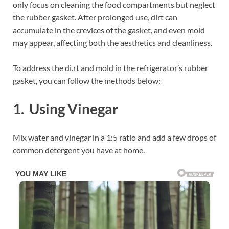
only focus on cleaning the food compartments but neglect
the rubber gasket. After prolonged use, dirt can
accumulate in the crevices of the gasket, and even mold
may appear, affecting both the aesthetics and cleanliness.
To address the di.rt and mold in the refrigerator’s rubber
gasket, you can follow the methods below:
1. Using Vinegar
Mix water and vinegar in a 1:5 ratio and add a few drops of
common detergent you have at home.