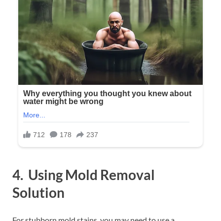
4. Using Mold Removal
Solution
For stubborn mold stains, you may need to use a