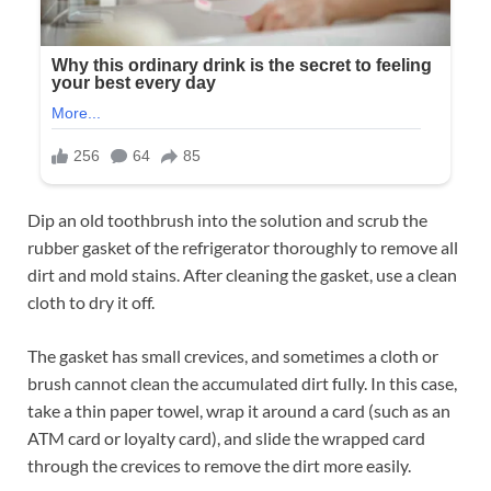
Dip an old toothbrush into the solution and scrub the
rubber gasket of the refrigerator thoroughly to remove all
dirt and mold stains. After cleaning the gasket, use a clean
cloth to dry it off.
The gasket has small crevices, and sometimes a cloth or
brush cannot clean the accumulated dirt fully. In this case,
take a thin paper towel, wrap it around a card (such as an
ATM card or loyalty card), and slide the wrapped card
through the crevices to remove the dirt more easily.