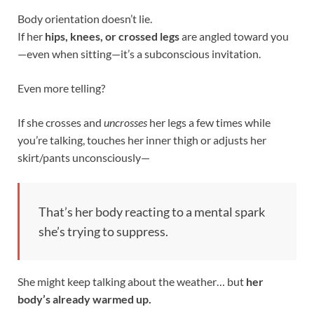
Body orientation doesn’t lie.
If her
hips, knees, or crossed legs
are angled toward you
—even when sitting—it’s a subconscious invitation.
Even more telling?
If she crosses and
uncrosses
her legs a few times while
you’re talking, touches her inner thigh or adjusts her
skirt/pants unconsciously—
That’s her body reacting to a mental spark
she’s trying to suppress.
She might keep talking about the weather… but
her
body’s already warmed up.