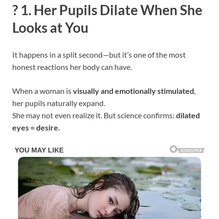
?
1. Her Pupils Dilate When She
Looks at You
It happens in a split second—but it’s one of the most
honest reactions her body can have.
When a woman is
visually and emotionally stimulated
,
her pupils naturally expand.
She may not even realize it. But science confirms:
dilated
eyes = desire.