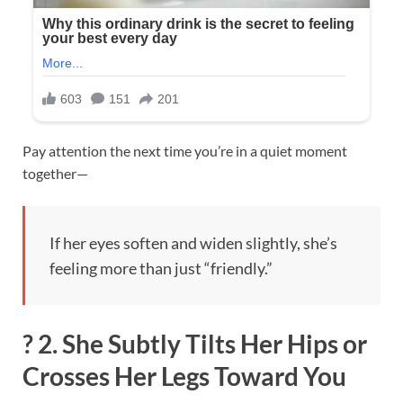
Pay attention the next time you’re in a quiet moment
together—
If her eyes soften and widen slightly, she’s
feeling more than just “friendly.”
?
2. She Subtly Tilts Her Hips or
Crosses Her Legs Toward You