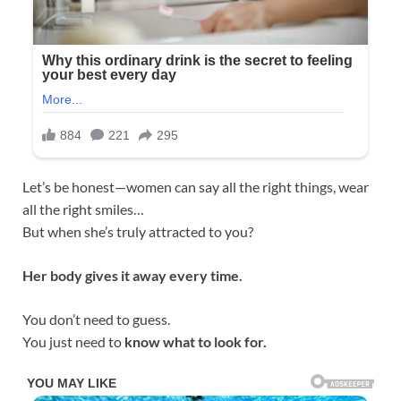
Let’s be honest—women can say all the right things, wear
all the right smiles…
But when she’s truly attracted to you?
Her body gives it away every time.
You don’t need to guess.
You just need to
know what to look for.