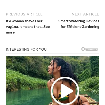
PREVIOUS ARTICLE
NEXT ARTICLE
If a woman shaves her
Smart Watering Devices
vag1na, it means that…See
for Efficient Gardening
more