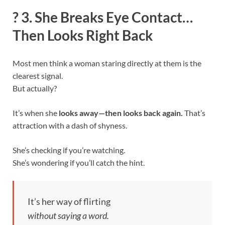
?
3. She Breaks Eye Contact…
Then Looks Right Back
Most men think a woman staring directly at them is the
clearest signal.
But actually?
It’s when she
looks away—then looks back again.
That’s
attraction with a dash of shyness.
She’s checking if you’re watching.
She’s wondering if you’ll catch the hint.
It’s her way of flirting
without saying a word.