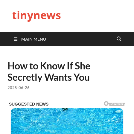
tinynews
MAIN MENU
How to Know If She
Secretly Wants You
2025-06-26