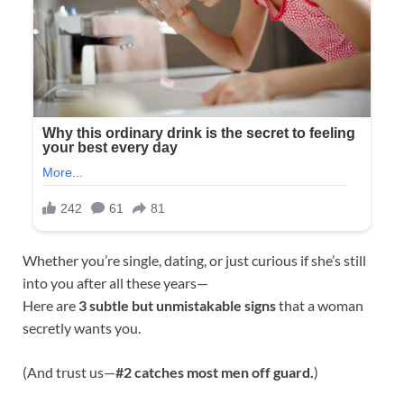
Whether you’re single, dating, or just curious if she’s still
into you after all these years—
Here are
3 subtle but unmistakable signs
that a woman
secretly wants you.
(And trust us—
#2 catches most men off guard.
)