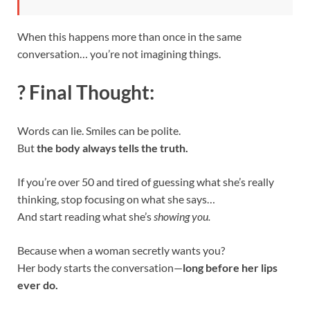
When this happens more than once in the same
conversation… you’re not imagining things.
? Final Thought:
Words can lie. Smiles can be polite.
But
the body always tells the truth.
If you’re over 50 and tired of guessing what she’s really
thinking, stop focusing on what she says…
And start reading what she’s
showing you.
Because when a woman secretly wants you?
Her body starts the conversation—
long before her lips
ever do.