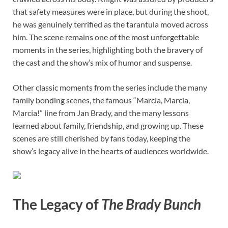
that safety measures were in place, but during the shoot,
he was genuinely terrified as the tarantula moved across
him. The scene remains one of the most unforgettable
moments in the series, highlighting both the bravery of
the cast and the show’s mix of humor and suspense.
Other classic moments from the series include the many
family bonding scenes, the famous “Marcia, Marcia,
Marcia!” line from Jan Brady, and the many lessons
learned about family, friendship, and growing up. These
scenes are still cherished by fans today, keeping the
show’s legacy alive in the hearts of audiences worldwide.
The Legacy of
The Brady Bunch