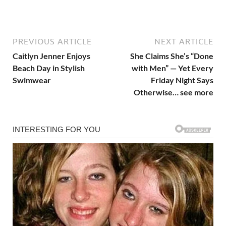
PREVIOUS ARTICLE
NEXT ARTICLE
Caitlyn Jenner Enjoys
She Claims She’s “Done
Beach Day in Stylish
with Men” — Yet Every
Swimwear
Friday Night Says
Otherwise… see more