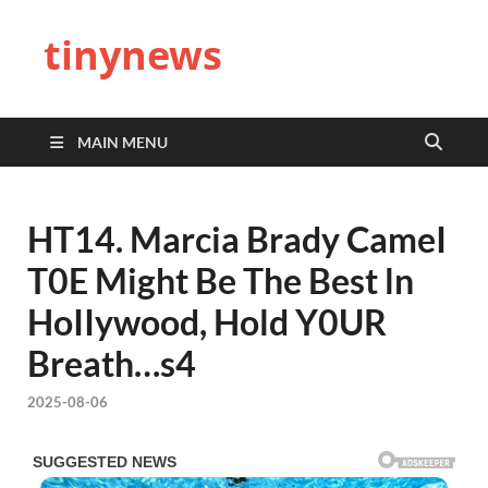
tinynews
MAIN MENU
HT14. Marcia Brady CameI
T0E Might Be The Best ln
HoIIywood, Hold Y0UR
Breath…s4
2025-08-06