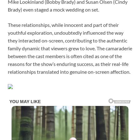
Mike Lookinland (Bobby Brady) and Susan Olsen (Cindy
Brady) even staged a mock wedding on set.
These relationships, while innocent and part of their
youthful exploration, undoubtedly influenced the way
they interacted on-screen, contributing to the authentic
family dynamic that viewers grew to love. The camaraderie
between the cast members is often cited as one of the
reasons for the show’s enduring success, as their real-life
relationships translated into genuine on-screen affection.