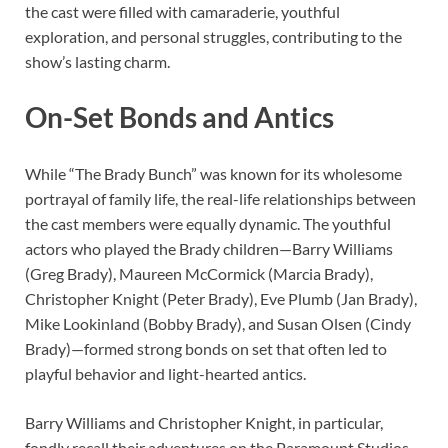
the cast were filled with camaraderie, youthful
exploration, and personal struggles, contributing to the
show’s lasting charm.
On-Set Bonds and Antics
While “The Brady Bunch” was known for its wholesome
portrayal of family life, the real-life relationships between
the cast members were equally dynamic. The youthful
actors who played the Brady children—Barry Williams
(Greg Brady), Maureen McCormick (Marcia Brady),
Christopher Knight (Peter Brady), Eve Plumb (Jan Brady),
Mike Lookinland (Bobby Brady), and Susan Olsen (Cindy
Brady)—formed strong bonds on set that often led to
playful behavior and light-hearted antics.
Barry Williams and Christopher Knight, in particular,
fondly recall their adventures on the Paramount Studios