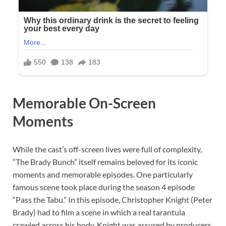
Memorable On-Screen
Moments
While the cast’s off-screen lives were full of complexity,
“The Brady Bunch” itself remains beloved for its iconic
moments and memorable episodes. One particularly
famous scene took place during the season 4 episode
“Pass the Tabu.” In this episode, Christopher Knight (Peter
Brady) had to film a scene in which a real tarantula
crawled across his body. Knight was assured by producers