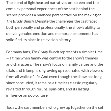
The blend of lighthearted narratives on-screen and the
complex personal experiences of the cast behind the
scenes provides a nuanced perspective on the making of
The Brady Bunch
. Despite the challenges the cast faced,
both personally and professionally, the show’s ability to
deliver genuine emotion and memorable moments has
solidified its place in television history.
For many fans,
The Brady Bunch
represents a simpler time
—a time when family was central to the show’s themes
and characters. The show’s focus on family values and the
trials and triumphs of growing up resonated with viewers
from all walks of life. And even though the show has long
since concluded, it remains a timeless classic, regularly
revisited through reruns, spin-offs, and its lasting
influence on pop culture.
Today, the cast members who grew up together on the set