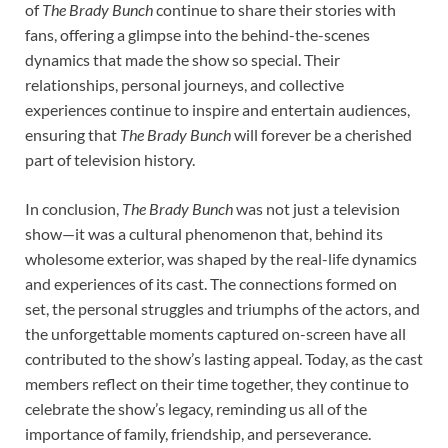
of
The Brady Bunch
continue to share their stories with
fans, offering a glimpse into the behind-the-scenes
dynamics that made the show so special. Their
relationships, personal journeys, and collective
experiences continue to inspire and entertain audiences,
ensuring that
The Brady Bunch
will forever be a cherished
part of television history.
In conclusion,
The Brady Bunch
was not just a television
show—it was a cultural phenomenon that, behind its
wholesome exterior, was shaped by the real-life dynamics
and experiences of its cast. The connections formed on
set, the personal struggles and triumphs of the actors, and
the unforgettable moments captured on-screen have all
contributed to the show’s lasting appeal. Today, as the cast
members reflect on their time together, they continue to
celebrate the show’s legacy, reminding us all of the
importance of family, friendship, and perseverance.