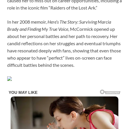
caused her to miss out on career opportunities, including a
role in the iconic film “Raiders of the Lost Ark.”
In her 2008 memoir,
Here’s The Story: Surviving Marcia
Brady and Finding My True Voice
, McCormick opened up
about her personal battles and her path to recovery. Her
candid reflections on her struggles and eventual triumphs
have resonated deeply with fans, showing that even those
who appear to have “perfect” lives on-screen can face
difficult battles behind the scenes.