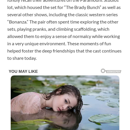
lot, which housed the set for “The Brady Bunch” as well as
several other shows, including the classic western series
“Bonanza.” The pair often spent time exploring the other
sets, playing pranks, and climbing scaffolding, which
allowed them to enjoy a sense of normalcy while working
in a very unique environment. These moments of fun
helped foster the deep friendships that the cast continues
to share today.