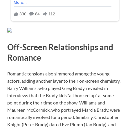
Off-Screen Relationships and
Romance
Romantic tensions also simmered among the young
actors, adding another layer to their on-screen chemistry.
Barry Williams, who played Greg Brady, revealed in
interviews that the Brady kids “all hooked up” at some
point during their time on the show. Williams and
Maureen McCormick, who portrayed Marcia Brady, were
romantically involved for a period. Similarly, Christopher
Knight (Peter Brady) dated Eve Plumb (Jan Brady), and