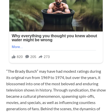
“The Brady Bunch” may have had modest ratings during
its original run from 1969 to 1974, but over the years, it
blossomed into one of the most beloved and enduring
television shows in history. Through syndication, the show
became a cultural phenomenon, spawning spin-offs,
movies, and specials, as well as influencing countless
generations of fans. Behind the scenes, the dynamics of