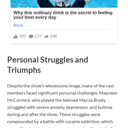
Personal Struggles and
Triumphs
Despite the show’s wholesome image, many of the cast
members faced significant personal challenges. Maureen
McCormick, who played the beloved Marcia Brady,
struggled with severe anxiety, depression, and bulimia
during and after the show. These struggles were
compounded by a battle with cocaine addiction, which