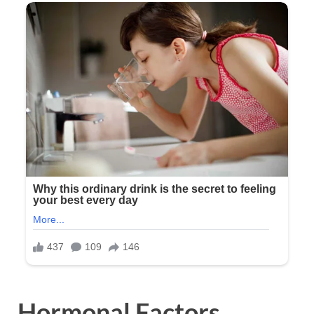
Hormonal Factors