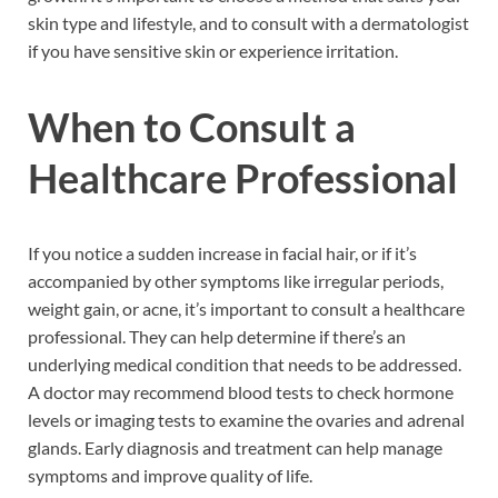
skin type and lifestyle, and to consult with a dermatologist
if you have sensitive skin or experience irritation.
When to Consult a
Healthcare Professional
If you notice a sudden increase in facial hair, or if it’s
accompanied by other symptoms like irregular periods,
weight gain, or acne, it’s important to consult a healthcare
professional. They can help determine if there’s an
underlying medical condition that needs to be addressed.
A doctor may recommend blood tests to check hormone
levels or imaging tests to examine the ovaries and adrenal
glands. Early diagnosis and treatment can help manage
symptoms and improve quality of life.