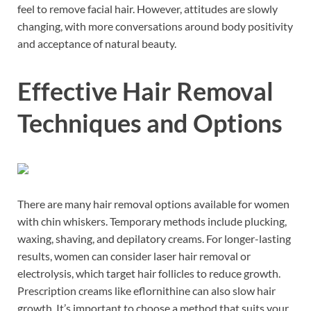
feel to remove facial hair. However, attitudes are slowly
changing, with more conversations around body positivity
and acceptance of natural beauty.
Effective Hair Removal
Techniques and Options
There are many hair removal options available for women
with chin whiskers. Temporary methods include plucking,
waxing, shaving, and depilatory creams. For longer-lasting
results, women can consider laser hair removal or
electrolysis, which target hair follicles to reduce growth.
Prescription creams like eflornithine can also slow hair
growth. It’s important to choose a method that suits your