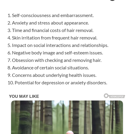
1. Self-consciousness and embarrassment.
2. Anxiety and stress about appearance.
3. Time and financial costs of hair removal.
4. Skin irritation from frequent hair removal.
5. Impact on social interactions and relationships.
6. Negative body image and self-esteem issues.
7. Obsession with checking and removing hair.
8. Avoidance of certain social situations.
9. Concerns about underlying health issues.
10. Potential for depression or anxiety disorders.