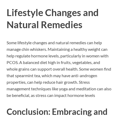
Lifestyle Changes and
Natural Remedies
Some lifestyle changes and natural remedies can help
manage chin whiskers. Maintaining a healthy weight can
help regulate hormone levels, particularly in women with
PCOS. A balanced diet high in fruits, vegetables, and
whole grains can support overall health. Some women find
that spearmint tea, which may have anti-androgen
properties, can help reduce hair growth. Stress
management techniques like yoga and meditation can also
be beneficial, as stress can impact hormone levels
Conclusion: Embracing and