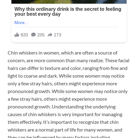
Chin whiskers in women, which are often a source of
concern, are more common than many realize. These facial
hairs can differ in texture and color, ranging from fine and
light to coarse and dark. While some women may notice
only a few stray hairs, others might experience more
pronounced growth. While some women may notice only
a few stray hairs, others might experience more
pronounced growth. Understanding the underlying
causes of chin whiskers is very important for managing
them effectively. It’s important to recognize that chin
whiskers are a normal part of life for many women, and
they can be influenced by many factors including