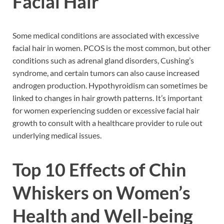
Facial Hair
Some medical conditions are associated with excessive
facial hair in women. PCOS is the most common, but other
conditions such as adrenal gland disorders, Cushing’s
syndrome, and certain tumors can also cause increased
androgen production. Hypothyroidism can sometimes be
linked to changes in hair growth patterns. It’s important
for women experiencing sudden or excessive facial hair
growth to consult with a healthcare provider to rule out
underlying medical issues.
Top 10 Effects of Chin
Whiskers on Women’s
Health and Well-being