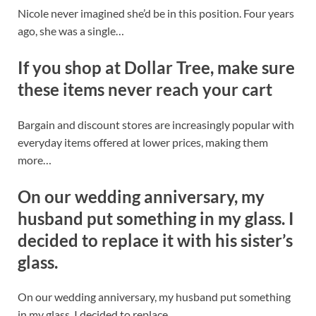
Nicole never imagined she’d be in this position. Four years
ago, she was a single…
If you shop at Dollar Tree, make sure
these items never reach your cart
Bargain and discount stores are increasingly popular with
everyday items offered at lower prices, making them
more…
On our wedding anniversary, my
husband put something in my glass. I
decided to replace it with his sister’s
glass.
On our wedding anniversary, my husband put something
in my glass. I decided to replace…