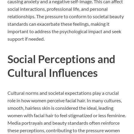
causing anxiety and a negative self-image. This can affect
social interactions, professional life, and personal
relationships. The pressure to conform to societal beauty
standards can exacerbate these feelings, making it
important to address the psychological impact and seek
support if needed.
Social Perceptions and
Cultural Influences
Cultural norms and societal expectations play a crucial
role in how women perceive facial hair. In many cultures,
smooth, hairless skin is considered the ideal, leading
women with facial hair to feel stigmatized or less feminine.
Media portrayals and beauty standards often reinforce
these perceptions, contributing to the pressure women