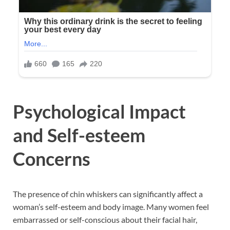
Psychological Impact
and Self-esteem
Concerns
The presence of chin whiskers can significantly affect a
woman’s self-esteem and body image. Many women feel
embarrassed or self-conscious about their facial hair,