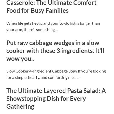
Casserole: The Ultimate Comfort
Food for Busy Families
When life gets hectic and your to-do list is longer than
your arm, there’s something…
Put raw cabbage wedges in a slow
cooker with these 3 ingredients. It’ll
wow you..
Slow Cooker 4-Ingredient Cabbage Stew If you’re looking
for a simple, hearty, and comforting meal,…
The Ultimate Layered Pasta Salad: A
Showstopping Dish for Every
Gathering