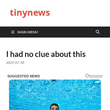
tinynews
MAIN MENU
I had no clue about this
2025-07-30