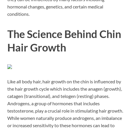
hormonal changes, genetics, and certain medical
conditions.
The Science Behind Chin
Hair Growth
Like all body hair, hair growth on the chin is influenced by
the hair growth cycle which includes the anagen (growth),
catagen (transitional), and telogen (resting) phases.
Androgens, a group of hormones that includes
testosterone, play a crucial role in stimulating hair growth.
While women naturally produce androgens, an imbalance
or increased sensitivity to these hormones can lead to