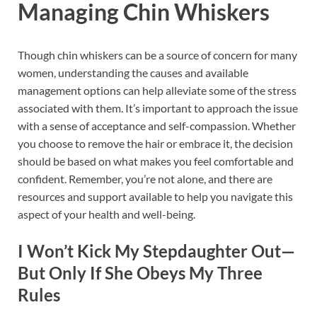
Managing Chin Whiskers
Though chin whiskers can be a source of concern for many
women, understanding the causes and available
management options can help alleviate some of the stress
associated with them. It’s important to approach the issue
with a sense of acceptance and self-compassion. Whether
you choose to remove the hair or embrace it, the decision
should be based on what makes you feel comfortable and
confident. Remember, you’re not alone, and there are
resources and support available to help you navigate this
aspect of your health and well-being.
I Won’t Kick My Stepdaughter Out—
But Only If She Obeys My Three
Rules