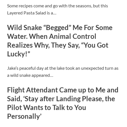
Some recipes come and go with the seasons, but this
Layered Pasta Salad is a…
Wild Snake “Begged” Me For Some
Water. When Animal Control
Realizes Why, They Say, “You Got
Lucky!”
Jake’s peaceful day at the lake took an unexpected turn as
a wild snake appeared…
Flight Attendant Came up to Me and
Said, ‘Stay after Landing Please, the
Pilot Wants to Talk to You
Personally’