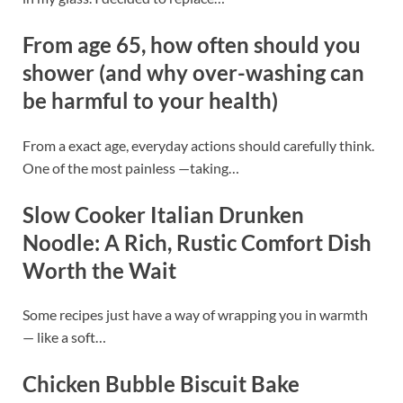
From age 65, how often should you
shower (and why over-washing can
be harmful to your health)
From a exact age, everyday actions should carefully think.
One of the most painless —taking…
Slow Cooker Italian Drunken
Noodle: A Rich, Rustic Comfort Dish
Worth the Wait
Some recipes just have a way of wrapping you in warmth
— like a soft…
Chicken Bubble Biscuit Bake