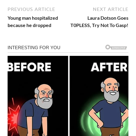
PREVIOUS ARTICLE
NEXT ARTICLE
Young man hospitalized
Laura Dotson Goes
because he dropped
T0PLESS, Try Not To Gasp!