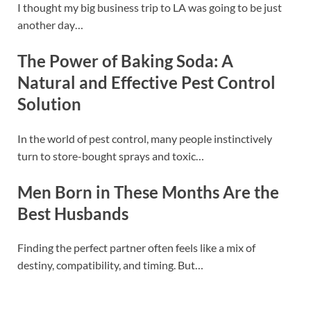
I thought my big business trip to LA was going to be just
another day…
The Power of Baking Soda: A
Natural and Effective Pest Control
Solution
In the world of pest control, many people instinctively
turn to store-bought sprays and toxic…
Men Born in These Months Are the
Best Husbands
Finding the perfect partner often feels like a mix of
destiny, compatibility, and timing. But…