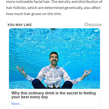
more noticeable facial hair. The density and distribution of
hair follicles, which are determined genetically, also affect
how much hair grows on the chin.