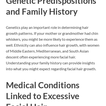
Genetic Predispositions
and Family History
Genetics play an important role in determining hair
growth patterns. If your mother or grandmother had chin
whiskers, you might be more likely to experience them as
well. Ethnicity can also influence hair growth, with women
of Middle Eastern, Mediterranean, and South Asian
descent often experiencing more facial hair.
Understanding your family history can provide insights
into what you might expect regarding facial hair growth.
Medical Conditions
Linked to Excessive