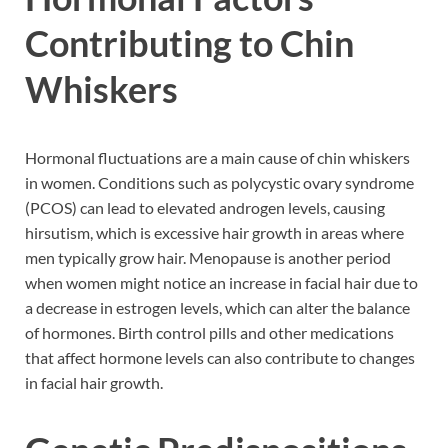
Contributing to Chin
Whiskers
Hormonal fluctuations are a main cause of chin whiskers
in women. Conditions such as polycystic ovary syndrome
(PCOS) can lead to elevated androgen levels, causing
hirsutism, which is excessive hair growth in areas where
men typically grow hair. Menopause is another period
when women might notice an increase in facial hair due to
a decrease in estrogen levels, which can alter the balance
of hormones. Birth control pills and other medications
that affect hormone levels can also contribute to changes
in facial hair growth.