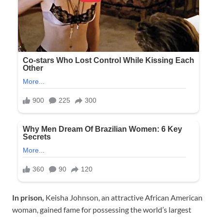
In prison,
Keisha Johnson, an attractive African American
woman, gained fame for possessing the world’s largest