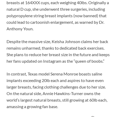
breasts at 164XXX cups, each weighing 40lbs. Originally a
natural D cup, she underwent three surgeries, including
polypropylene string breast implants (now banned) that
could lead to cartoonish enlargement, as warned by Dr.
Anthony Youn.
Despite the massive size, Keisha Johnson claims her back
remains unharmed, thanks to dedicated back exercises.
She plans to reduce her breast size in the future and keeps
her fans updated on Instagram as the “queen of boobs.”
In contrast, Texas model Serena Monroe boasts saline
implants exceeding 20lb each and aspires to have even
larger breasts, facing clothing challenges due to her size.
On the natural side, Annie Hawkins-Turner owns the
world’s largest natural breasts, still growing at 60lb each,
amassing a growing fan base.