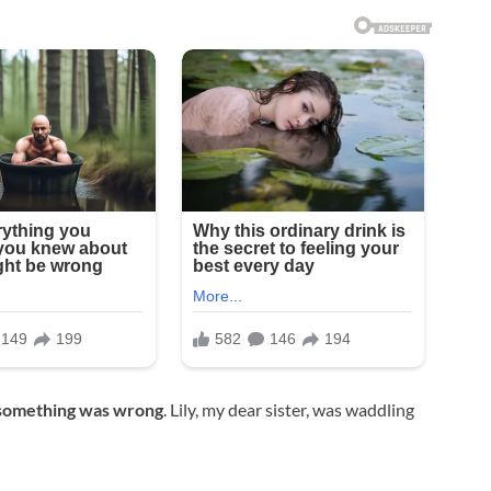
something was wrong
. Lily, my dear sister, was waddling