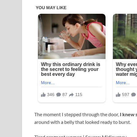
The moment I stepped through the door,
I knew 
around with a belly that looked ready to burst.
Tired pregnant woman | Source: Midjourney