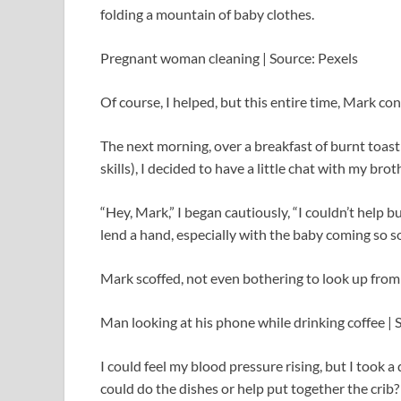
folding a mountain of baby clothes.
Pregnant woman cleaning | Source: Pexels
Of course, I helped, but this entire time, Mark c
The next morning, over a breakfast of burnt toast 
skills), I decided to have a little chat with my bro
“Hey, Mark,” I began cautiously, “I couldn’t help 
lend a hand, especially with the baby coming so s
Mark scoffed, not even bothering to look up from
Man looking at his phone while drinking coffee | 
I could feel my blood pressure rising, but I took a
could do the dishes or help put together the crib? 