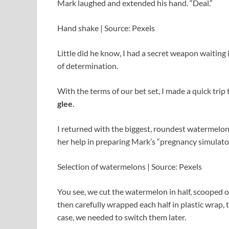
Mark laughed and extended his hand. “Deal.”
Hand shake | Source: Pexels
Little did he know, I had a secret weapon waiting i
of determination.
With the terms of our bet set, I made a quick trip
glee
.
I returned with the biggest, roundest watermelon I
her help in preparing Mark’s “pregnancy simulator
Selection of watermelons | Source: Pexels
You see, we cut the watermelon in half, scooped out
then carefully wrapped each half in plastic wrap,
case, we needed to switch them later.