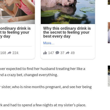
ver expected to find her husband treating her like a
nd a crazy bet, changed everything.
sister, who is nine months pregnant, and see her being
k and had to spend a few nights at my sister’s place.