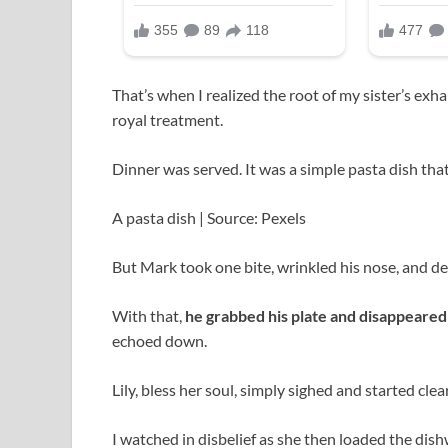
That’s when I realized the root of my sister’s exh
royal treatment.
Dinner was served. It was a simple pasta dish that 
A pasta dish | Source: Pexels
But Mark took one bite, wrinkled his nose, and decla
With that,
he grabbed his plate and disappeared 
echoed down.
Lily, bless her soul, simply sighed and started clea
I watched in disbelief as she then loaded the di