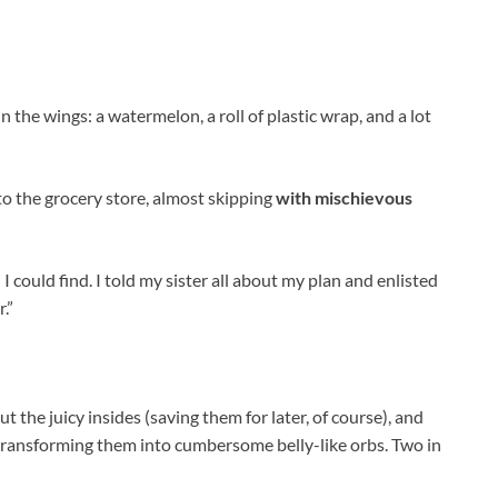
n the wings: a watermelon, a roll of plastic wrap, and a lot
 to the grocery store, almost skipping
with mischievous
 could find. I told my sister all about my plan and enlisted
.”
 the juicy insides (saving them for later, of course), and
 transforming them into cumbersome belly-like orbs. Two in