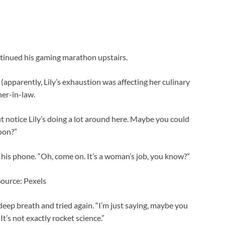
ontinued his gaming marathon upstairs.
(apparently, Lily’s exhaustion was affecting her culinary
ther-in-law.
but notice Lily’s doing a lot around here. Maybe you could
oon?”
 his phone. “Oh, come on. It’s a woman’s job, you know?”
Source: Pexels
 deep breath and tried again. “I’m just saying, maybe you
It’s not exactly rocket science.”