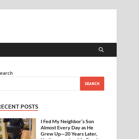
earch
SEARCH
RECENT POSTS
I Fed My Neighbor’s Son
Almost Every Day as He
Grew Up—20 Years Later,