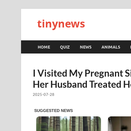
tinynews
HOME
QUIZ
NEWS
ANIMALS
I Visited My Pregnant 
Her Husband Treated He
2025-07-28