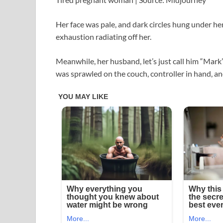
Her face was pale, and dark circles hung under her
exhaustion radiating off her.
Meanwhile, her husband, let’s just call him “Mark”
was sprawled on the couch, controller in hand, an