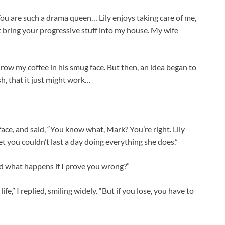
You are such a drama queen… Lily enjoys taking care of me,
n’t bring your progressive stuff into my house. My wife
hrow my coffee in his smug face. But then, an idea began to
sh, that it just might work…
face, and said, “You know what, Mark? You’re right. Lily
et you couldn’t last a day doing everything she does.”
nd what happens if I prove you wrong?”
ife,” I replied, smiling widely. “But if you lose, you have to