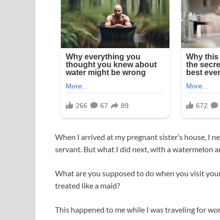
When I arrived at my pregnant sister’s house, I ne
servant. But what I did next, with a watermelon a
What are you supposed to do when you visit your 
treated like a maid?
This happened to me while I was traveling for wor