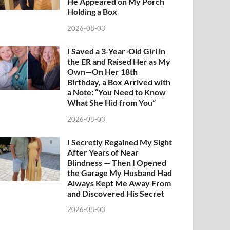
He Appeared on My Porch
Holding a Box
2026-08-03
I Saved a 3-Year-Old Girl in
the ER and Raised Her as My
Own—On Her 18th
Birthday, a Box Arrived with
a Note: “You Need to Know
What She Hid from You”
2026-08-03
I Secretly Regained My Sight
After Years of Near
Blindness — Then I Opened
the Garage My Husband Had
Always Kept Me Away From
and Discovered His Secret
2026-08-03