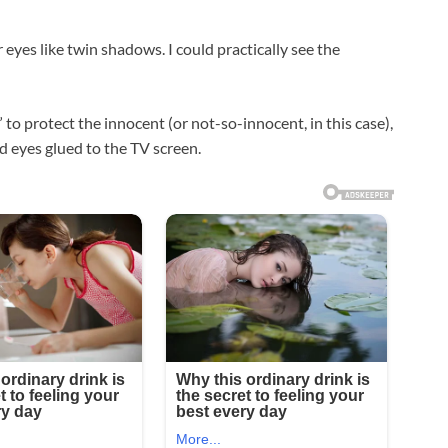
 eyes like twin shadows. I could practically see the
 to protect the innocent (or not-so-innocent, in this case),
d eyes glued to the TV screen.