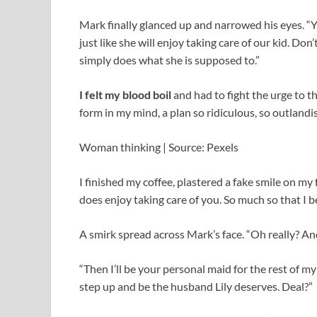
Mark finally glanced up and narrowed his eyes. “
just like she will enjoy taking care of our kid. Do
simply does what she is supposed to.”
I felt my blood boil
and had to fight the urge to t
form in my mind, a plan so ridiculous, so outlandi
Woman thinking | Source: Pexels
I finished my coffee, plastered a fake smile on my 
does enjoy taking care of you. So much so that I b
A smirk spread across Mark’s face. “Oh really? A
“Then I’ll be your personal maid for the rest of my l
step up and be the husband Lily deserves. Deal?”