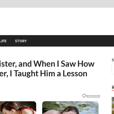
LIFE
STORY
S
Sister, and When I Saw How
r, I Taught Him a Lesson