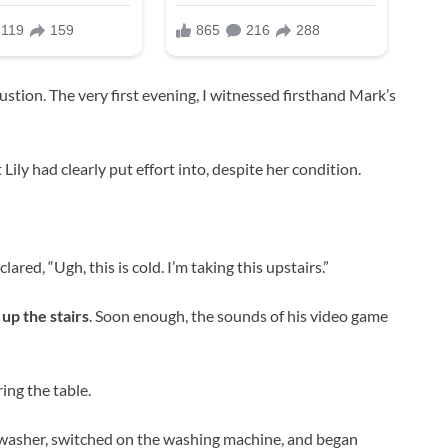
austion. The very first evening, I witnessed firsthand Mark’s
Lily had clearly put effort into, despite her condition.
red, “Ugh, this is cold. I’m taking this upstairs.”
up the stairs
. Soon enough, the sounds of his video game
ring the table.
shwasher, switched on the washing machine, and began