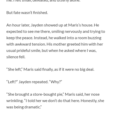
But fate wasn’t finished.
An hour later, Jayden showed up at Maris’s house. He
expected to see me there, smiling nervously and trying to
keep the peace. Instead, he walked into a room buzzing
with awkward tension. His mother greeted him with her
usual prideful smile, but when he asked where I was,
silence fell.
“She left,” Maris said finally, as if it were no big deal.
“Left?” Jayden repeated. “Why?”
“She brought a store-bought pie,” Maris said, her nose
wrinkling. “I told her we don’t do that here. Honestly, she
was being dramatic.”