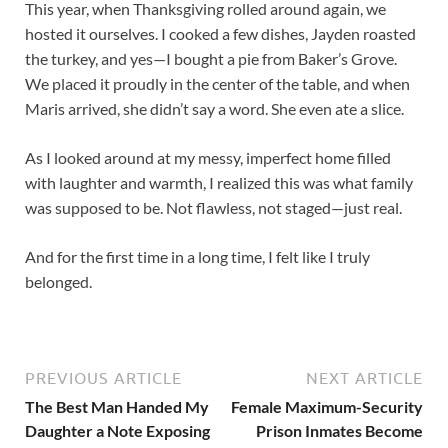
This year, when Thanksgiving rolled around again, we
hosted it ourselves. I cooked a few dishes, Jayden roasted
the turkey, and yes—I bought a pie from Baker’s Grove.
We placed it proudly in the center of the table, and when
Maris arrived, she didn’t say a word. She even ate a slice.
As I looked around at my messy, imperfect home filled
with laughter and warmth, I realized this was what family
was supposed to be. Not flawless, not staged—just real.
And for the first time in a long time, I felt like I truly
belonged.
PREVIOUS ARTICLE
NEXT ARTICLE
The Best Man Handed My
Female Maximum-Security
Daughter a Note Exposing
Prison Inmates Become