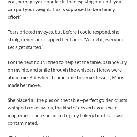
you, perhaps you should sit Thanksgiving out until you
can pull your weight. This is supposed to be a family
effort.”
Tears pricked my eyes, but before I could respond, she
straightened and clapped her hands. “All right, everyone!
Let’s get started.”
For the next hour, I tried to help set the table, balance Lily
on my hip, and smile through the whispers I knew were
about me. But when it came time to serve dessert, Maris
made her move.
She placed all the pies on the table—perfect golden crusts,
whipped cream swirls, the kind of desserts you see in
magazines. Then she picked up my bakery box like it was
contaminated.