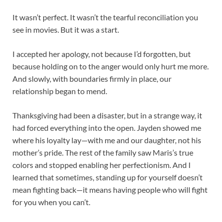
It wasn’t perfect. It wasn’t the tearful reconciliation you
see in movies. But it was a start.
I accepted her apology, not because I’d forgotten, but
because holding on to the anger would only hurt me more.
And slowly, with boundaries firmly in place, our
relationship began to mend.
Thanksgiving had been a disaster, but in a strange way, it
had forced everything into the open. Jayden showed me
where his loyalty lay—with me and our daughter, not his
mother’s pride. The rest of the family saw Maris’s true
colors and stopped enabling her perfectionism. And I
learned that sometimes, standing up for yourself doesn’t
mean fighting back—it means having people who will fight
for you when you can’t.