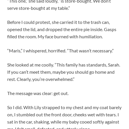
“This one,” she said loudly, “is store-bought. We don’t
serve store-bought at my table.”
Before I could protest, she carried it to the trash can,
opened the lid, and dropped the entire pie inside. Gasps
filled the room. My face burned with humiliation.
“Maris,” I whispered, horrified. “That wasn’t necessary.”
She looked at me coolly. “This family has standards, Sarah.
If you can’t meet them, maybe you should go home and
rest. Clearly, you’re overwhelmed.”
The message was clear: get out.
So I did. With Lily strapped to my chest and my coat barely
on, I stumbled out the front door, cheeks wet with tears. I
sat in the car, shaking, while my baby cooed softly against
me. I felt small, defeated, and utterly alone.