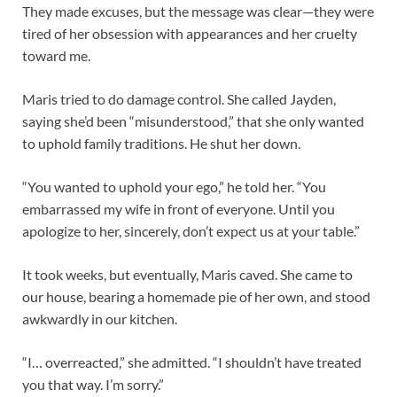
They made excuses, but the message was clear—they were
tired of her obsession with appearances and her cruelty
toward me.
Maris tried to do damage control. She called Jayden,
saying she’d been “misunderstood,” that she only wanted
to uphold family traditions. He shut her down.
“You wanted to uphold your ego,” he told her. “You
embarrassed my wife in front of everyone. Until you
apologize to her, sincerely, don’t expect us at your table.”
It took weeks, but eventually, Maris caved. She came to
our house, bearing a homemade pie of her own, and stood
awkwardly in our kitchen.
“I… overreacted,” she admitted. “I shouldn’t have treated
you that way. I’m sorry.”