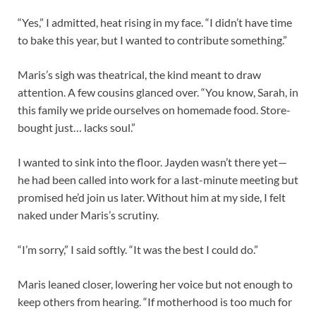
“Yes,” I admitted, heat rising in my face. “I didn’t have time
to bake this year, but I wanted to contribute something.”
Maris’s sigh was theatrical, the kind meant to draw
attention. A few cousins glanced over. “You know, Sarah, in
this family we pride ourselves on homemade food. Store-
bought just… lacks soul.”
I wanted to sink into the floor. Jayden wasn’t there yet—
he had been called into work for a last-minute meeting but
promised he’d join us later. Without him at my side, I felt
naked under Maris’s scrutiny.
“I’m sorry,” I said softly. “It was the best I could do.”
Maris leaned closer, lowering her voice but not enough to
keep others from hearing. “If motherhood is too much for