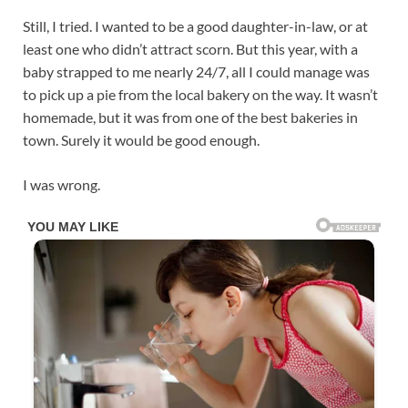
Still, I tried. I wanted to be a good daughter-in-law, or at
least one who didn’t attract scorn. But this year, with a
baby strapped to me nearly 24/7, all I could manage was
to pick up a pie from the local bakery on the way. It wasn’t
homemade, but it was from one of the best bakeries in
town. Surely it would be good enough.
I was wrong.