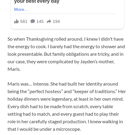
So when Thanksgiving rolled around, I knew I didn’t have
the energy to cook. I barely had the energy to shower and
look presentable. But family obligations are tricky, and in
our case, they were complicated by Jayden’s mother,
Maris.
Maris was… intense. She had built her identity around
being the “perfect hostess” and “keeper of traditions.” Her
holiday dinners were legendary, at least in her own mind.
Every dish had to be made from scratch, every table
setting had to match, and every guest had to play their
role in her carefully staged production. I knew walking in
that I would be under a microscope.