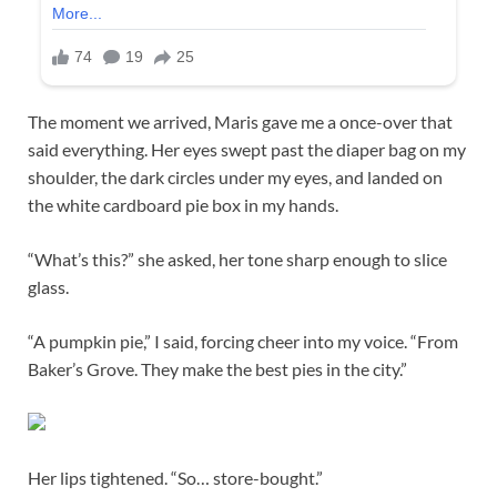
The moment we arrived, Maris gave me a once-over that
said everything. Her eyes swept past the diaper bag on my
shoulder, the dark circles under my eyes, and landed on
the white cardboard pie box in my hands.
“What’s this?” she asked, her tone sharp enough to slice
glass.
“A pumpkin pie,” I said, forcing cheer into my voice. “From
Baker’s Grove. They make the best pies in the city.”
Her lips tightened. “So… store-bought.”