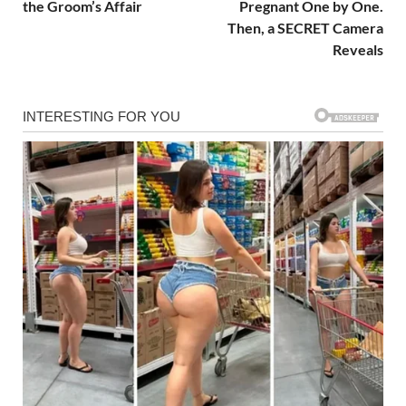
the Groom’s Affair
Pregnant One by One.
Then, a SECRET Camera
Reveals