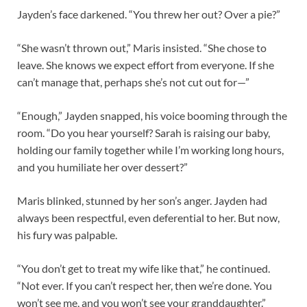
Jayden’s face darkened. “You threw her out? Over a pie?”
“She wasn’t thrown out,” Maris insisted. “She chose to
leave. She knows we expect effort from everyone. If she
can’t manage that, perhaps she’s not cut out for—”
“Enough,” Jayden snapped, his voice booming through the
room. “Do you hear yourself? Sarah is raising our baby,
holding our family together while I’m working long hours,
and you humiliate her over dessert?”
Maris blinked, stunned by her son’s anger. Jayden had
always been respectful, even deferential to her. But now,
his fury was palpable.
“You don’t get to treat my wife like that,” he continued.
“Not ever. If you can’t respect her, then we’re done. You
won’t see me, and you won’t see your granddaughter.”