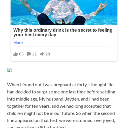
When I found out I was pregnant at forty, I thought life
had decided to surprise me one last time before settling
into middle age. My husband, Jayden, and I had been
together for ten years, and we had long accepted that
children might not be in our future. So when the second
line appeared on that test, we were stunned, overjoyed,
and more than a little terrified.