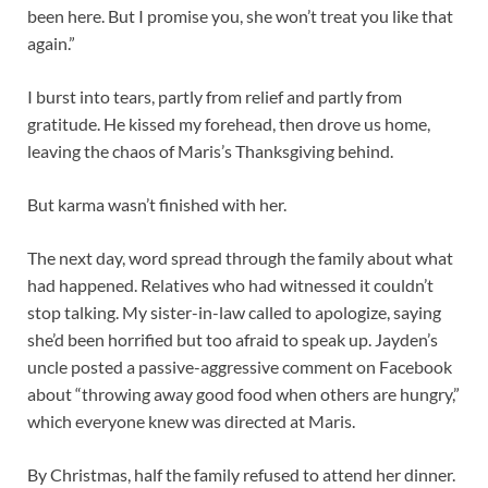
been here. But I promise you, she won’t treat you like that
again.”
I burst into tears, partly from relief and partly from
gratitude. He kissed my forehead, then drove us home,
leaving the chaos of Maris’s Thanksgiving behind.
But karma wasn’t finished with her.
The next day, word spread through the family about what
had happened. Relatives who had witnessed it couldn’t
stop talking. My sister-in-law called to apologize, saying
she’d been horrified but too afraid to speak up. Jayden’s
uncle posted a passive-aggressive comment on Facebook
about “throwing away good food when others are hungry,”
which everyone knew was directed at Maris.
By Christmas, half the family refused to attend her dinner.