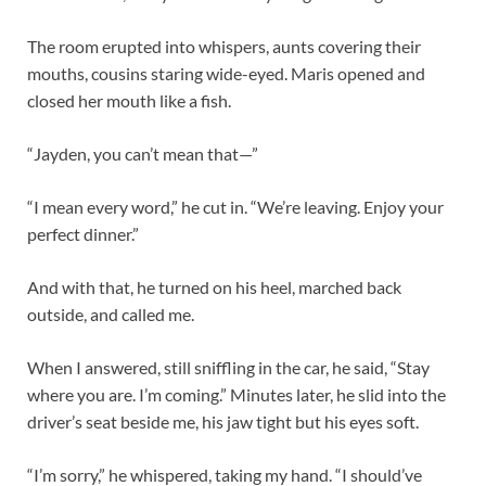
The room erupted into whispers, aunts covering their
mouths, cousins staring wide-eyed. Maris opened and
closed her mouth like a fish.
“Jayden, you can’t mean that—”
“I mean every word,” he cut in. “We’re leaving. Enjoy your
perfect dinner.”
And with that, he turned on his heel, marched back
outside, and called me.
When I answered, still sniffling in the car, he said, “Stay
where you are. I’m coming.” Minutes later, he slid into the
driver’s seat beside me, his jaw tight but his eyes soft.
“I’m sorry,” he whispered, taking my hand. “I should’ve