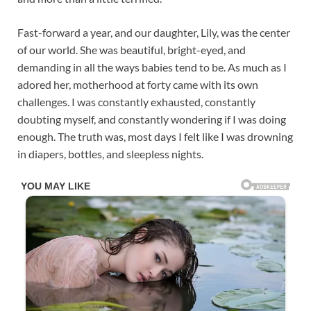
Fast-forward a year, and our daughter, Lily, was the center
of our world. She was beautiful, bright-eyed, and
demanding in all the ways babies tend to be. As much as I
adored her, motherhood at forty came with its own
challenges. I was constantly exhausted, constantly
doubting myself, and constantly wondering if I was doing
enough. The truth was, most days I felt like I was drowning
in diapers, bottles, and sleepless nights.