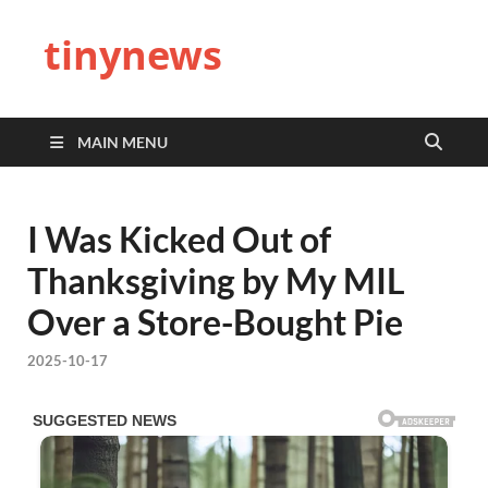
tinynews
MAIN MENU
I Was Kicked Out of
Thanksgiving by My MIL
Over a Store-Bought Pie
2025-10-17