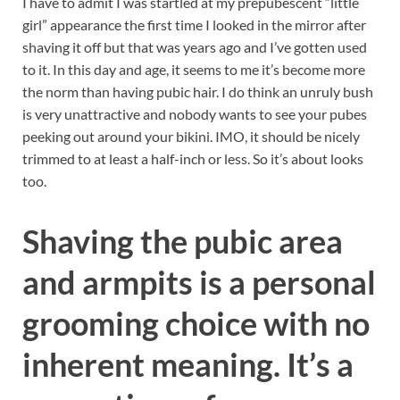
I have to admit I was startled at my prepubescent “little
girl” appearance the first time I looked in the mirror after
shaving it off but that was years ago and I’ve gotten used
to it. In this day and age, it seems to me it’s become more
the norm than having pubic hair. I do think an unruly bush
is very unattractive and nobody wants to see your pubes
peeking out around your bikini. IMO, it should be nicely
trimmed to at least a half-inch or less. So it’s about looks
too.
Shaving the pubic area
and armpits is a personal
grooming choice with no
inherent meaning. It’s a