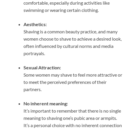
comfortable, especially during activities like
swimming or wearing certain clothing.
Aesthetics:
Shaving is a common beauty practice, and many
women choose to shave to achieve a desired look,
often influenced by cultural norms and media
portrayals.
Sexual Attraction:
Some women may shave to feel more attractive or
to meet the perceived preferences of their
partners.
No inherent meaning:
It’s important to remember that there is no single
meaning to shaving one’s pubic area or armpits.
It’s a personal choice with no inherent connection