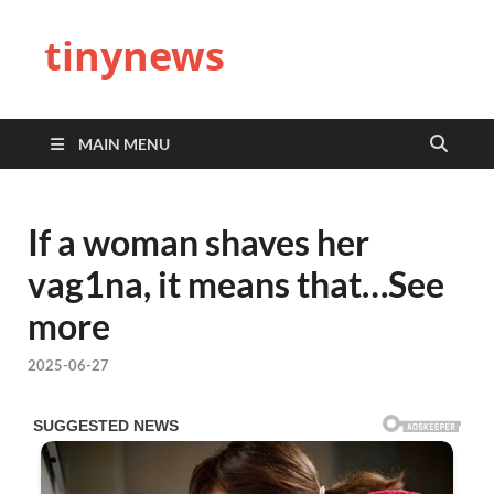
tinynews
MAIN MENU
If a woman shaves her
vag1na, it means that…See
more
2025-06-27