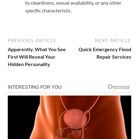
to cleanliness, sexual availability, or any other
specific characteristic.
PREVIOUS ARTICLE
NEXT ARTICLE
Apparently, What You See
Quick Emergency Flood
First Will Reveal Your
Repair Services
Hidden Personality