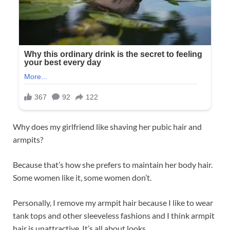
Why does my girlfriend like shaving her pubic hair and
armpits?
Because that’s how she prefers to maintain her body hair.
Some women like it, some women don’t.
Personally, I remove my armpit hair because I like to wear
tank tops and other sleeveless fashions and I think armpit
hair is unattractive. It’s all about looks.