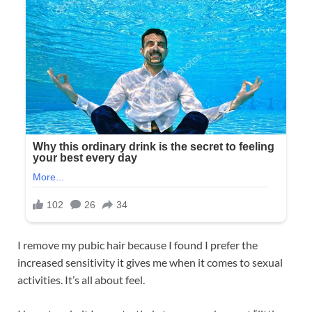
I remove my pubic hair because I found I prefer the
increased sensitivity it gives me when it comes to sexual
activities. It’s all about feel.