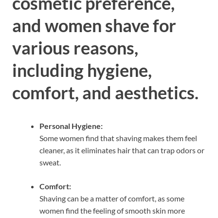
cosmetic preference,
and women shave for
various reasons,
including hygiene,
comfort, and aesthetics.
Personal Hygiene:
Some women find that shaving makes them feel
cleaner, as it eliminates hair that can trap odors or
sweat.
Comfort:
Shaving can be a matter of comfort, as some
women find the feeling of smooth skin more