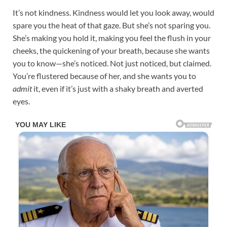
It’s not kindness. Kindness would let you look away, would
spare you the heat of that gaze. But she’s not sparing you.
She’s making you hold it, making you feel the flush in your
cheeks, the quickening of your breath, because she wants
you to know—she’s noticed. Not just noticed, but claimed.
You’re flustered because of her, and she wants you to
admit
it, even if it’s just with a shaky breath and averted
eyes.​