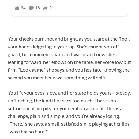
Your cheeks burn, hot and bright, as you stare at the floor,
your hands fidgeting in your lap. She’d caught you off
guard, her comment sharp and warm, and now she’s
leaning forward, her elbows on the table, her voice low but
firm. “Look at me,” she says, and you hesitate, knowing the
second you meet her gaze, something will shift.​
You lift your eyes, slow, and her stare holds yours—steady,
unflinching, the kind that sees too much. There’s no
softness in it, no pity for your embarrassment. This is a
challenge, plain and simple, and you’re already losing.
“There,” she says, a small, satisfied smile playing at her lips,
“was that so hard?”​