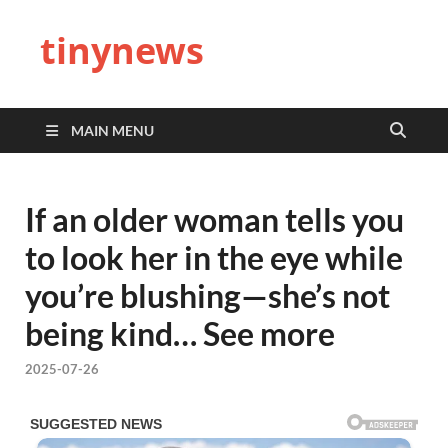
tinynews
MAIN MENU
If an older woman tells you
to look her in the eye while
you’re blushing—she’s not
being kind… See more
2025-07-26