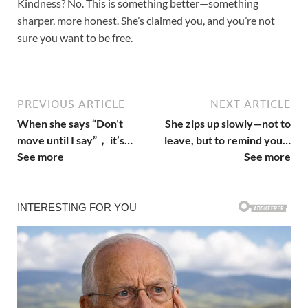
Kindness? No. This is something better—something
sharper, more honest. She’s claimed you, and you’re not
sure you want to be free.
PREVIOUS ARTICLE
NEXT ARTICLE
When she says “Don’t
She zips up slowly—not to
move until I say”， it’s…
leave, but to remind you…
See more
See more