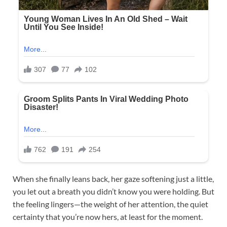
When she finally leans back, her gaze softening just a little,
you let out a breath you didn’t know you were holding. But
the feeling lingers—the weight of her attention, the quiet
certainty that you’re now hers, at least for the moment.