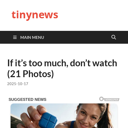
tinynews
MAIN MENU
If it’s too much, don’t watch
(21 Photos)
2025-10-17