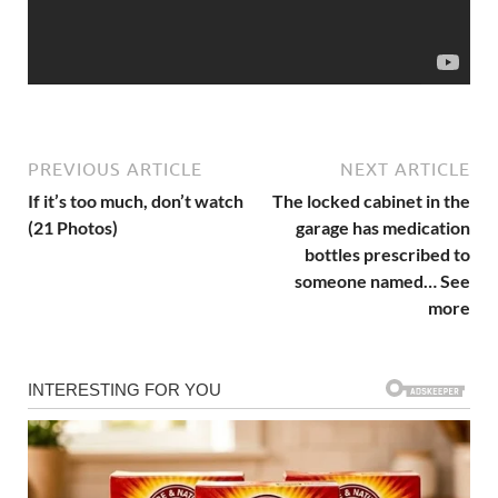
PREVIOUS ARTICLE
NEXT ARTICLE
If it’s too much, don’t watch
The locked cabinet in the
(21 Photos)
garage has medication
bottles prescribed to
someone named… See
more