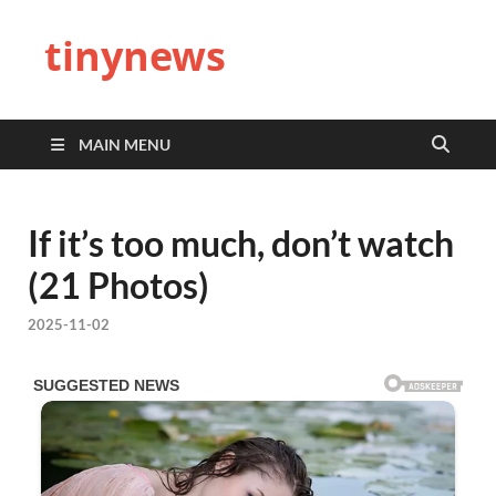
tinynews
MAIN MENU
If it’s too much, don’t watch
(21 Photos)
2025-11-02