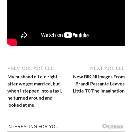
PREVIOUS ARTICLE
NEXT ARTICLE
My husband d.i.e.d right
New BlKlNl lmages From
after we got married, but
Brandi Passante Leaves
when I stepped into a taxi,
LittIe T0 The lmagination
he turned around and
looked at me