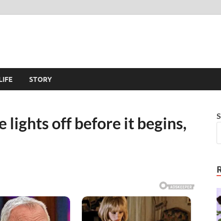
LIFE
STORY
S
e lights off before it begins,