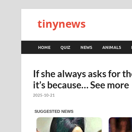
tinynews
HOME
QUIZ
NEWS
ANIMALS
If she always asks for th
it’s because… See more
2025-10-21