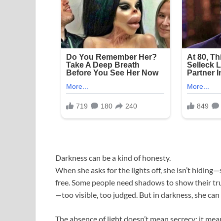
Darkness can be a kind of honesty.
When she asks for the lights off, she isn’t hiding—
free. Some people need shadows to show their tr
—too visible, too judged. But in darkness, she can
The absence of light doesn’t mean secrecy; it mean