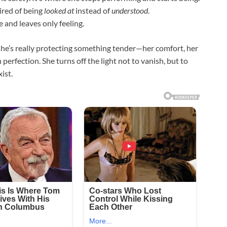
ired of being
looked at
instead of
understood
.
 and leaves only feeling.
she’s really protecting something tender—her comfort, her
perfection. She turns off the light not to vanish, but to
ist.