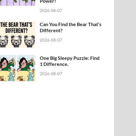
Power!
2026-08-07
Can You Find the Bear That’s
Different?
2026-08-07
One Big Sleepy Puzzle: Find
1 Difference.
2026-08-07