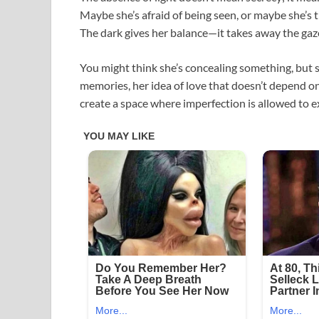
Maybe she’s afraid of being seen, or maybe she’s t
The dark gives her balance—it takes away the gaze
You might think she’s concealing something, but 
memories, her idea of love that doesn’t depend on 
create a space where imperfection is allowed to ex