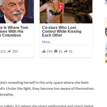
she’s revealing herself in the only space where she feels
uth. Under the light, they become too aware of themselves
 breathe.
s safety. It’s where she stops performing and starts being.