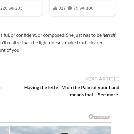
tiful, or confident, or composed. She just has to be
herself
.
ll realize that the light doesn’t make truth clearer.
ont of you.
NEXT ARTICLE
r:
Having the letter M on the Palm of your hand
means that… See more.