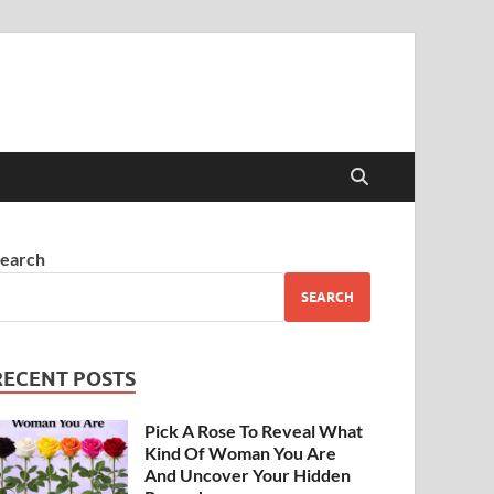
earch
SEARCH
RECENT POSTS
Pick A Rose To Reveal What
Kind Of Woman You Are
And Uncover Your Hidden