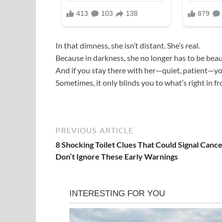
In that dimness, she isn’t distant. She’s real.
Because in darkness, she no longer has to be beau
And if you stay there with her—quiet, patient—you’
Sometimes, it only blinds you to what’s right in fr
PREVIOUS ARTICLE
8 Shocking Toilet Clues That Could Signal Cance
Don’t Ignore These Early Warnings