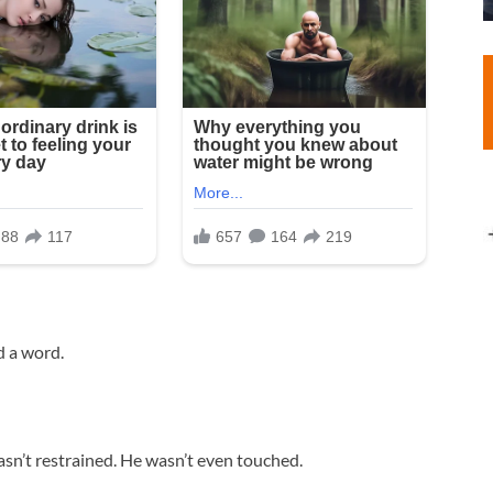
d a word.
asn’t restrained. He wasn’t even touched.