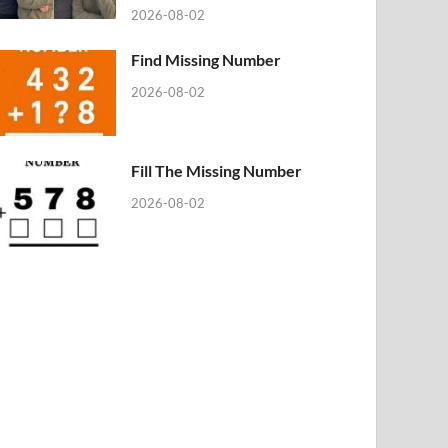
2026-08-02
Find Missing Number
2026-08-02
Fill The Missing Number
2026-08-02