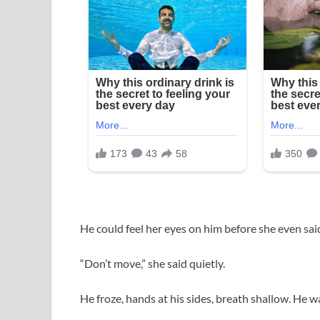
He could feel her eyes on him before she even sai
“Don’t move,” she said quietly.
He froze, hands at his sides, breath shallow. He w