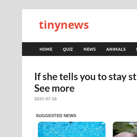
tinynews
HOME
QUIZ
NEWS
ANIMALS
If she tells you to stay s
See more
2025-07-26