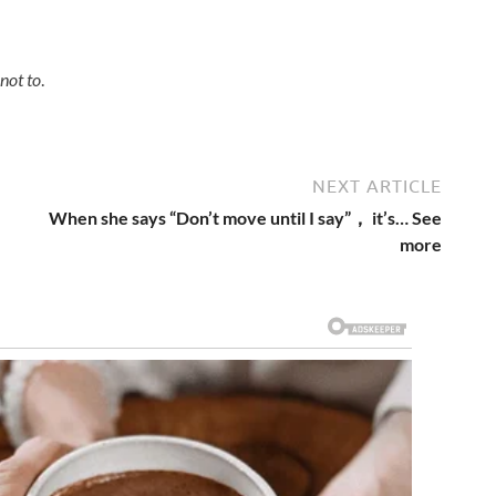
not to
.
NEXT ARTICLE
When she says “Don’t move until I say”， it’s… See
more