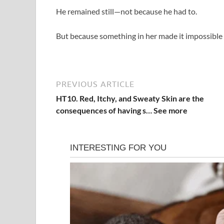
He remained still—not because he had to.
But because something in her made it impossible
PREVIOUS ARTICLE
HT10. Red, Itchy, and Sweaty Skin are the
consequences of having s… See more