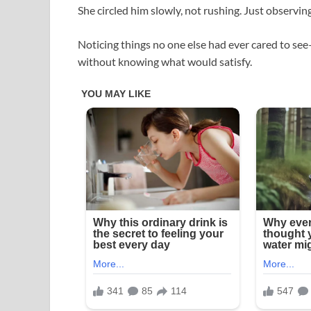
She circled him slowly, not rushing. Just observing
Noticing things no one else had ever cared to se
without knowing what would satisfy.