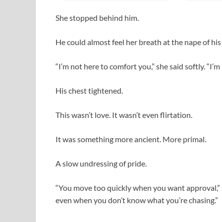
She stopped behind him.
He could almost feel her breath at the nape of his
“I’m not here to comfort you,” she said softly. “I’m
His chest tightened.
This wasn’t love. It wasn’t even flirtation.
It was something more ancient. More primal.
A slow undressing of pride.
“You move too quickly when you want approval,” s
even when you don’t know what you’re chasing.”