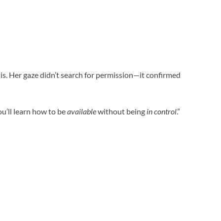
his. Her gaze didn’t search for permission—it confirmed
ou’ll learn how to be
available
without being
in control
.”