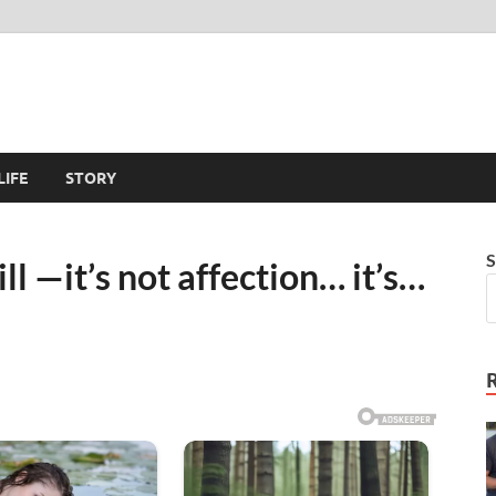
LIFE
STORY
S
till —it’s not affection… it’s…