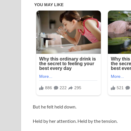
But he felt held down.
Held by her attention. Held by the tension.