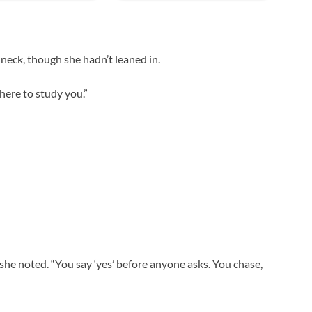
 neck, though she hadn’t leaned in.
 here to study you.”
he noted. “You say ‘yes’ before anyone asks. You chase,