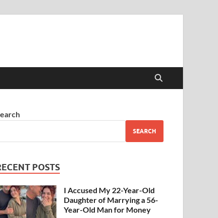
earch
SEARCH
RECENT POSTS
I Accused My 22-Year-Old
Daughter of Marrying a 56-
Year-Old Man for Money