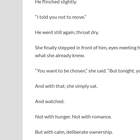
He flinched slightly.
“I told you not to move.”
He went still again, throat dry.
She finally stepped in front of him, eyes meeting 
what she already knew.
“You want to be chosen,” she said. “But tonight, y
And with that, she simply sat.
And watched.
Not with hunger. Not with romance.
But with calm, deliberate ownership.