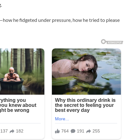
.
e—how he fidgeted under pressure, how he tried to please