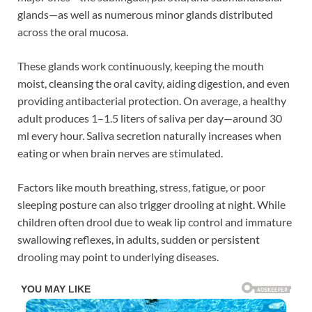
glands—as well as numerous minor glands distributed
across the oral mucosa.
These glands work continuously, keeping the mouth
moist, cleansing the oral cavity, aiding digestion, and even
providing antibacterial protection. On average, a healthy
adult produces 1–1.5 liters of saliva per day—around 30
ml every hour. Saliva secretion naturally increases when
eating or when brain nerves are stimulated.
Factors like mouth breathing, stress, fatigue, or poor
sleeping posture can also trigger drooling at night. While
children often drool due to weak lip control and immature
swallowing reflexes, in adults, sudden or persistent
drooling may point to underlying diseases.