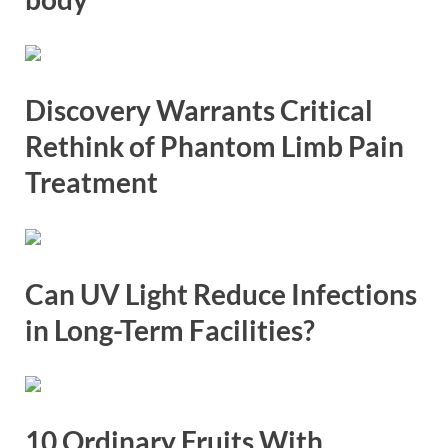
Discovery Warrants Critical
Rethink of Phantom Limb Pain
Treatment
Can UV Light Reduce Infections
in Long-Term Facilities?
10 Ordinary Fruits With