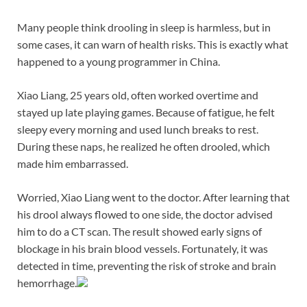
Many people think drooling in sleep is harmless, but in
some cases, it can warn of health risks. This is exactly what
happened to a young programmer in China.
Xiao Liang, 25 years old, often worked overtime and
stayed up late playing games. Because of fatigue, he felt
sleepy every morning and used lunch breaks to rest.
During these naps, he realized he often drooled, which
made him embarrassed.
Worried, Xiao Liang went to the doctor. After learning that
his drool always flowed to one side, the doctor advised
him to do a CT scan. The result showed early signs of
blockage in his brain blood vessels. Fortunately, it was
detected in time, preventing the risk of stroke and brain
hemorrhage.