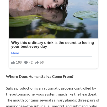
Where Does Human Saliva Come From?
Saliva production is an automatic process controlled by
the autonomic nervous system, much like the heartbeat.
The mouth contains several salivary glands: three pairs of
major ones—the sublingual, parotid, and submandibular