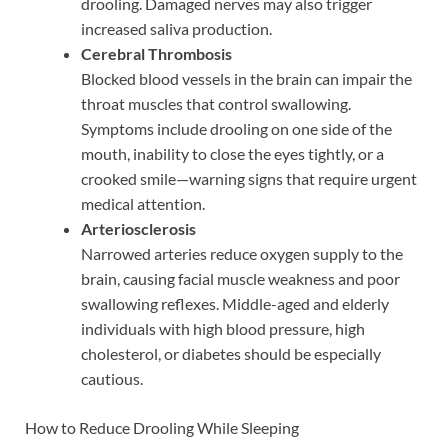
drooling. Damaged nerves may also trigger
increased saliva production.
Cerebral Thrombosis
Blocked blood vessels in the brain can impair the
throat muscles that control swallowing.
Symptoms include drooling on one side of the
mouth, inability to close the eyes tightly, or a
crooked smile—warning signs that require urgent
medical attention.
Arteriosclerosis
Narrowed arteries reduce oxygen supply to the
brain, causing facial muscle weakness and poor
swallowing reflexes. Middle-aged and elderly
individuals with high blood pressure, high
cholesterol, or diabetes should be especially
cautious.
How to Reduce Drooling While Sleeping