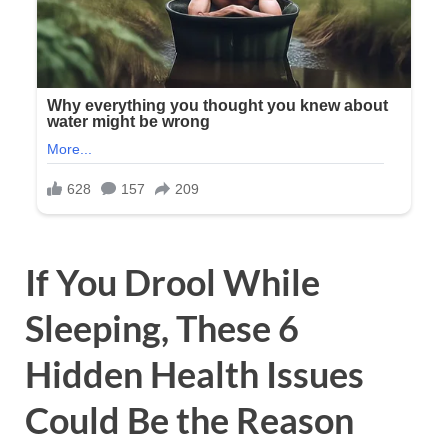
If You Drool While
Sleeping, These 6
Hidden Health Issues
Could Be the Reason