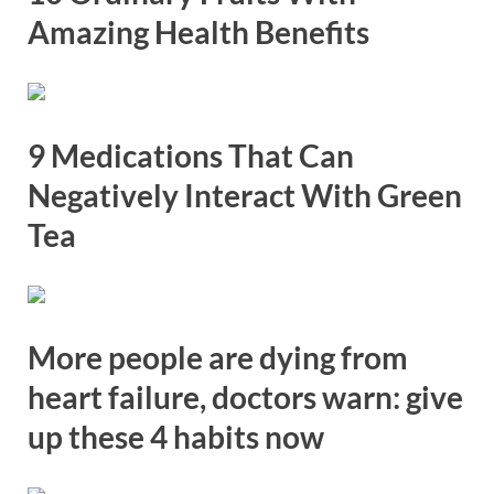
Amazing Health Benefits
9 Medications That Can
Negatively Interact With Green
Tea
More people are dying from
heart failure, doctors warn: give
up these 4 habits now