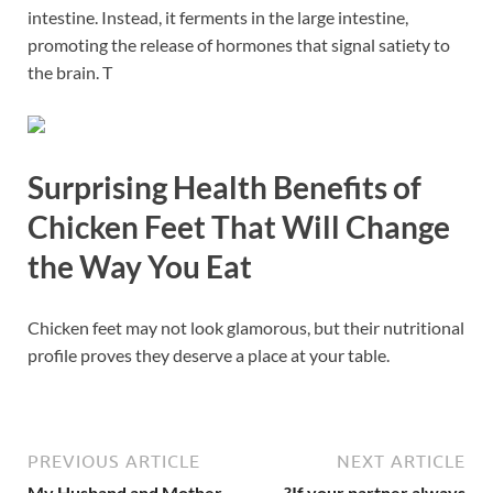
intestine. Instead, it ferments in the large intestine,
promoting the release of hormones that signal satiety to
the brain. T
Surprising Health Benefits of
Chicken Feet That Will Change
the Way You Eat
Chicken feet may not look glamorous, but their nutritional
profile proves they deserve a place at your table.
PREVIOUS ARTICLE
NEXT ARTICLE
My Husband and Mother-
?If your partner always