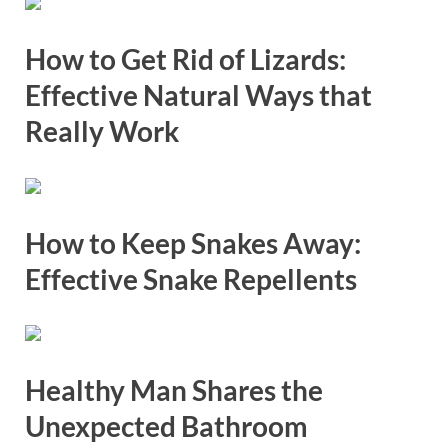
How to Get Rid of Lizards:
Effective Natural Ways that
Really Work
How to Keep Snakes Away:
Effective Snake Repellents
Healthy Man Shares the
Unexpected Bathroom