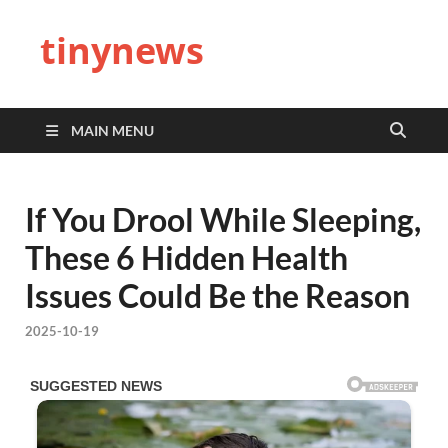
tinynews
MAIN MENU
If You Drool While Sleeping,
These 6 Hidden Health
Issues Could Be the Reason
2025-10-19