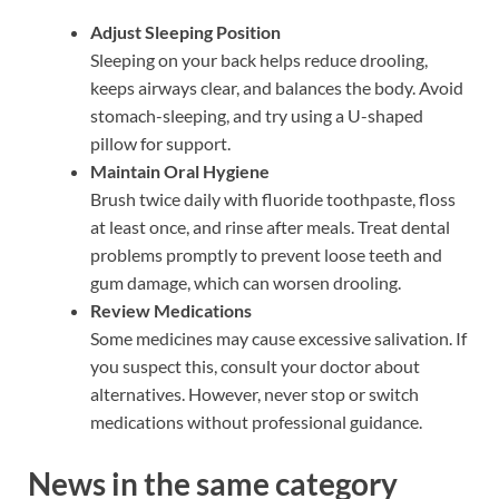
Adjust Sleeping Position
Sleeping on your back helps reduce drooling,
keeps airways clear, and balances the body. Avoid
stomach-sleeping, and try using a U-shaped
pillow for support.
Maintain Oral Hygiene
Brush twice daily with fluoride toothpaste, floss
at least once, and rinse after meals. Treat dental
problems promptly to prevent loose teeth and
gum damage, which can worsen drooling.
Review Medications
Some medicines may cause excessive salivation. If
you suspect this, consult your doctor about
alternatives. However, never stop or switch
medications without professional guidance.
News in the same category