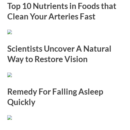
Top 10 Nutrients in Foods that
Clean Your Arteries Fast
Scientists Uncover A Natural
Way to Restore Vision
Remedy For Falling Asleep
Quickly