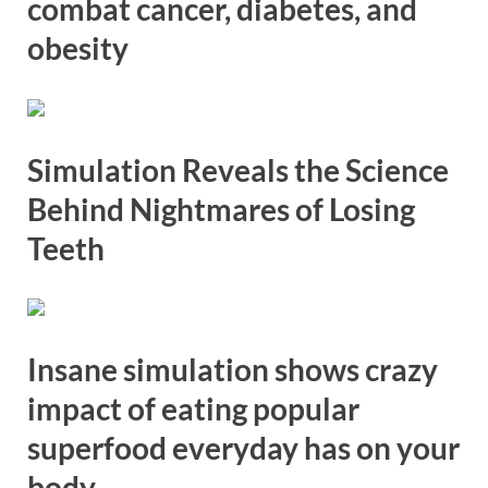
combat cancer, diabetes, and
obesity
Simulation Reveals the Science
Behind Nightmares of Losing
Teeth
Insane simulation shows crazy
impact of eating popular
superfood everyday has on your
body