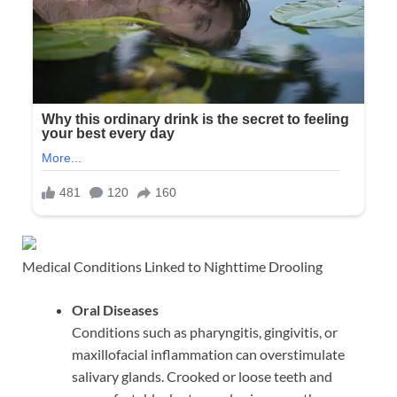
Medical Conditions Linked to Nighttime Drooling
Oral Diseases
Conditions such as pharyngitis, gingivitis, or
maxillofacial inflammation can overstimulate
salivary glands. Crooked or loose teeth and