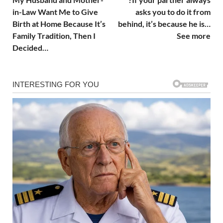
in-Law Want Me to Give
asks you to do it from
Birth at Home Because It’s
behind, it’s because he is…
Family Tradition, Then I
See more
Decided…