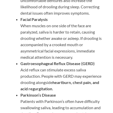
uncomfortable dentures also increase the
likelihood of drooling during sleep. Correcting
dental issues often improves symptoms.
Facial Paralysis
When muscles on one side of the face are
paralyzed, saliva is harder to retain, causing
drooling whether awake or asleep. If drooling is
accompanied by a crooked mouth or
asymmetrical facial expressions, immediate
medical attention is necessary.
Gastroesophageal Reflux Disease (GERD)
Acid reflux can stimulate excess saliva
production. People with GERD may experience
drooling alongside
heartburn, chest pain, and
acid regurgitation
.
Parkinson’s Disease
Patients with Parkinson’s often have difficulty
swallowing saliva, leading to accumulation and