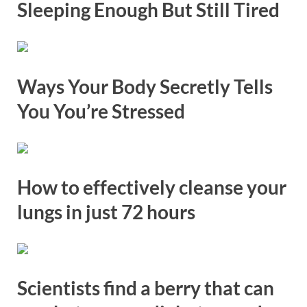
Sleeping Enough But Still Tired
Ways Your Body Secretly Tells
You You’re Stressed
How to effectively cleanse your
lungs in just 72 hours
Scientists find a berry that can