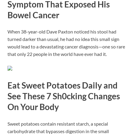
Symptom That Exposed His
Bowel Cancer
When 38-year-old Dave Paxton noticed his stool had
turned darker than usual, he had no idea this small sign
would lead to a devastating cancer diagnosis—one so rare
that only 22 people in the world have ever had it.
Eat Sweet Potatoes Daily and
See These 7 Sh0cking Changes
On Your Body
Sweet potatoes contain resistant starch, a special
carbohydrate that bypasses digestion in the small