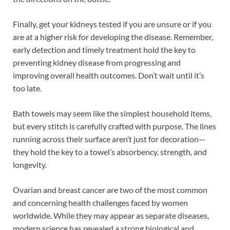
Finally, get your kidneys tested if you are unsure or if you
are at a higher risk for developing the disease. Remember,
early detection and timely treatment hold the key to
preventing kidney disease from progressing and
improving overall health outcomes. Don’t wait until it’s
too late.
Bath towels may seem like the simplest household items,
but every stitch is carefully crafted with purpose. The lines
running across their surface aren’t just for decoration—
they hold the key to a towel’s absorbency, strength, and
longevity.
Ovarian and breast cancer are two of the most common
and concerning health challenges faced by women
worldwide. While they may appear as separate diseases,
modern science has revealed a strong biological and