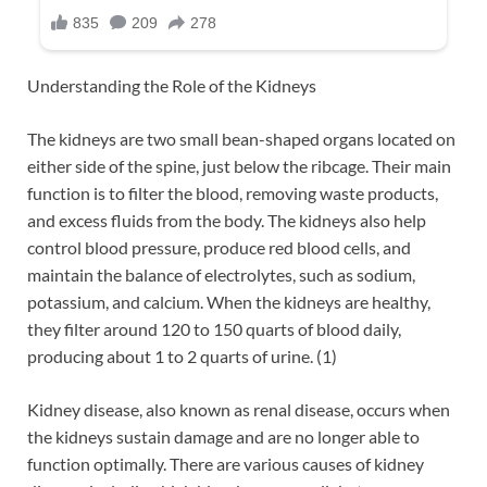
Understanding the Role of the Kidneys
The kidneys are two small bean-shaped organs located on
either side of the spine, just below the ribcage. Their main
function is to filter the blood, removing waste products,
and excess fluids from the body. The kidneys also help
control blood pressure, produce red blood cells, and
maintain the balance of electrolytes, such as sodium,
potassium, and calcium. When the kidneys are healthy,
they filter around 120 to 150 quarts of blood daily,
producing about 1 to 2 quarts of urine. (1)
Kidney disease, also known as renal disease, occurs when
the kidneys sustain damage and are no longer able to
function optimally. There are various causes of kidney