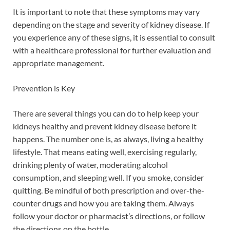
It is important to note that these symptoms may vary
depending on the stage and severity of kidney disease. If
you experience any of these signs, it is essential to consult
with a healthcare professional for further evaluation and
appropriate management.
Prevention is Key
There are several things you can do to help keep your
kidneys healthy and prevent kidney disease before it
happens. The number one is, as always, living a healthy
lifestyle. That means eating well, exercising regularly,
drinking plenty of water, moderating alcohol
consumption, and sleeping well. If you smoke, consider
quitting. Be mindful of both prescription and over-the-
counter drugs and how you are taking them. Always
follow your doctor or pharmacist’s directions, or follow
the directions on the bottle.