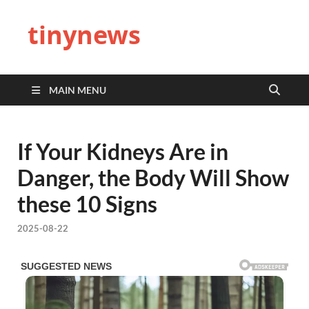
tinynews
MAIN MENU
If Your Kidneys Are in
Danger, the Body Will Show
these 10 Signs
2025-08-22