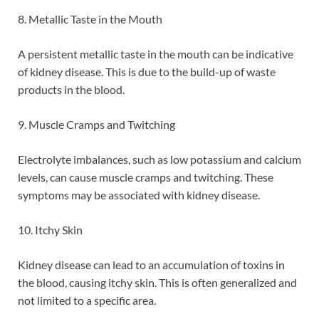
8. Metallic Taste in the Mouth
A persistent metallic taste in the mouth can be indicative
of kidney disease. This is due to the build-up of waste
products in the blood.
9. Muscle Cramps and Twitching
Electrolyte imbalances, such as low potassium and calcium
levels, can cause muscle cramps and twitching. These
symptoms may be associated with kidney disease.
10. Itchy Skin
Kidney disease can lead to an accumulation of toxins in
the blood, causing itchy skin. This is often generalized and
not limited to a specific area.