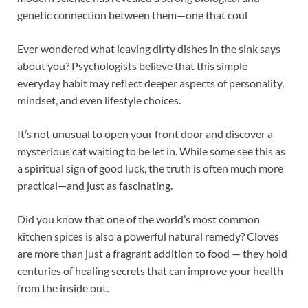
genetic connection between them—one that coul
Ever wondered what leaving dirty dishes in the sink says
about you? Psychologists believe that this simple
everyday habit may reflect deeper aspects of personality,
mindset, and even lifestyle choices.
It’s not unusual to open your front door and discover a
mysterious cat waiting to be let in. While some see this as
a spiritual sign of good luck, the truth is often much more
practical—and just as fascinating.
Did you know that one of the world’s most common
kitchen spices is also a powerful natural remedy? Cloves
are more than just a fragrant addition to food — they hold
centuries of healing secrets that can improve your health
from the inside out.