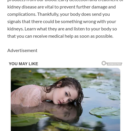
kidney disease are vital to prevent further damage and
complications. Thankfully, your body does send you
signals that there could be something wrong with your
kidneys. Learn what they are and listen to your body so
that you can receive medical help as soon as possible.
Advertisement