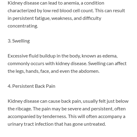
Kidney disease can lead to anemia, a condition
characterized by low red blood cell count. This can result
in persistent fatigue, weakness, and difficulty
concentrating.
3. Swelling
Excessive fluid buildup in the body, known as edema,
commonly occurs with kidney disease. Swelling can affect
the legs, hands, face, and even the abdomen.
4. Persistent Back Pain
Kidney disease can cause back pain, usually felt just below
the ribcage. The pain may be severe and persistent, often
accompanied by tenderness. This will often accompany a
urinary tract infection that has gone untreated.