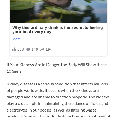
If Your Kidneys Are in Danger, the Body Will Show these
10 Signs
Kidney disease is a serious condition that affects millions
of people worldwide. It occurs when the kidneys are
damaged and are unable to function properly. The kidneys
play a crucial role in maintaining the balance of fluids and
electrolytes in our bodies, as well as filtering waste
products from our blood. Early detection and treatment of