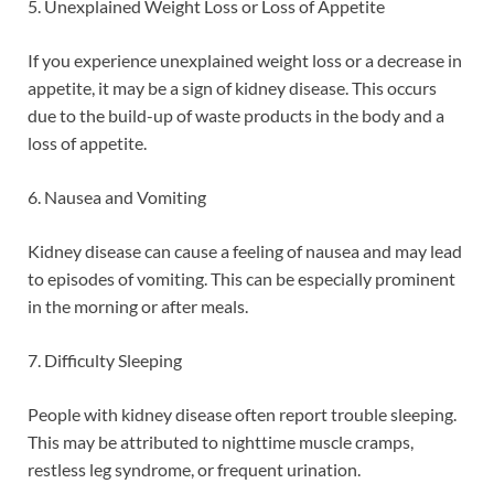
5. Unexplained Weight Loss or Loss of Appetite
If you experience unexplained weight loss or a decrease in
appetite, it may be a sign of kidney disease. This occurs
due to the build-up of waste products in the body and a
loss of appetite.
6. Nausea and Vomiting
Kidney disease can cause a feeling of nausea and may lead
to episodes of vomiting. This can be especially prominent
in the morning or after meals.
7. Difficulty Sleeping
People with kidney disease often report trouble sleeping.
This may be attributed to nighttime muscle cramps,
restless leg syndrome, or frequent urination.