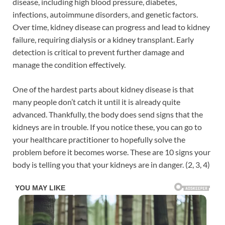
disease, including high blood pressure, diabetes,
infections, autoimmune disorders, and genetic factors.
Over time, kidney disease can progress and lead to kidney
failure, requiring dialysis or a kidney transplant. Early
detection is critical to prevent further damage and
manage the condition effectively.
One of the hardest parts about kidney disease is that
many people don’t catch it until it is already quite
advanced. Thankfully, the body does send signs that the
kidneys are in trouble. If you notice these, you can go to
your healthcare practitioner to hopefully solve the
problem before it becomes worse. These are 10 signs your
body is telling you that your kidneys are in danger. (2, 3, 4)