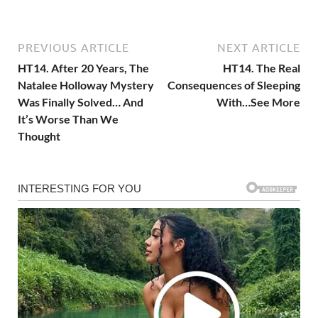
PREVIOUS ARTICLE
NEXT ARTICLE
HT14. After 20 Years, The
HT14. The Real
Natalee Holloway Mystery
Consequences of Sleeping
Was Finally Solved… And
With…See More
It’s Worse Than We
Thought