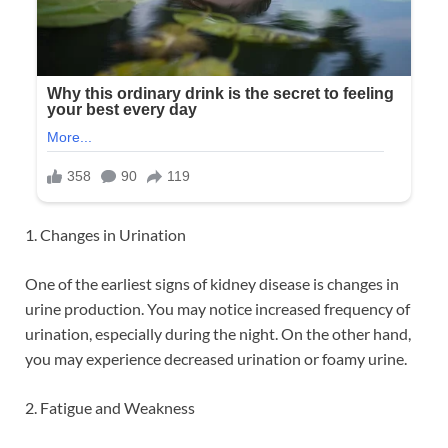
1. Changes in Urination
One of the earliest signs of kidney disease is changes in
urine production. You may notice increased frequency of
urination, especially during the night. On the other hand,
you may experience decreased urination or foamy urine.
2. Fatigue and Weakness