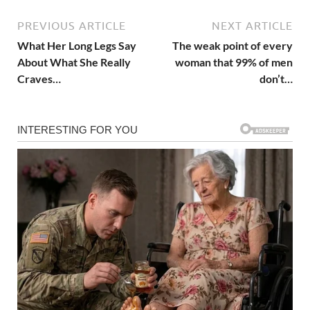
PREVIOUS ARTICLE
NEXT ARTICLE
What Her Long Legs Say
The weak point of every
About What She Really
woman that 99% of men
Craves…
don’t…