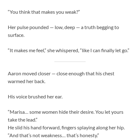
“You think that makes you weak?”
Her pulse pounded — low, deep — a truth begging to
surface.
“It makes me feel,” she whispered, “like I can finally let go.”
Aaron moved closer — close enough that his chest
warmed her back.
His voice brushed her ear.
“Marisa… some women hide their desire. You let yours
take the lead.”
He slid his hand forward, fingers splaying along her hip.
“And that’s not weakness… that’s honesty.”