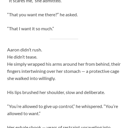
“It scares me,” she admitted.
“That you want me there?” he asked.
“That I want it so much.”
Aaron didn’t rush.
He didn’t tease.
He simply wrapped his arms around her from behind, their
fingers intertwining over her stomach — a protective cage
she walked into willingly.
His lips brushed her shoulder, slow and deliberate.
“You’re allowed to give up control,” he whispered. “You’re
allowed to want.”
Her exhale shook — years of restraint unraveling into