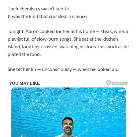
Their chemistry wasn’t subtle.
It was the kind that crackled in silence.
Tonight, Aaron cooked for her at his home — steak, wine, a
playlist full of slow-burn songs. She sat at the kitchen
island, long legs crossed, watching his forearms work as he
plated the food.
She bit her lip — unconsciously — when he looked up.