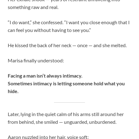
something raw and real.
“I do want,” she confessed. “I want you close enough that I
can feel you without having to see you.”
He kissed the back of her neck — once — and she melted.
Marisa finally understood:
Facing a man isn’t always intimacy.
Sometimes intimacy is letting someone hold what you
hide.
Later, lying in the quiet calm of his arms still around her
from behind, she smiled — unguarded, unburdened.
Aaron nuzzled into her hair, voice soft: