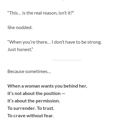
“This… is the real reason, isn’t it?”
She nodded.
“When you’re there… I don’t have to be strong.
Just honest.”
Because sometimes…
When a woman wants you behind her,
it’s not about the position —
it’s about the permission.
To surrender. To trust.
To crave without fear.