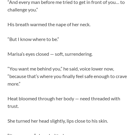
“And every man before me tried to get in front of you… to
challenge you.”
His breath warmed the nape of her neck.
“But I know where to be.”
Marisa’s eyes closed — soft, surrendering.
“You want me behind you,” he said, voice lower now,
“because that’s where you finally feel safe enough to crave
more.”
Heat bloomed through her body — need threaded with
trust.
She turned her head slightly, lips close to his skin.