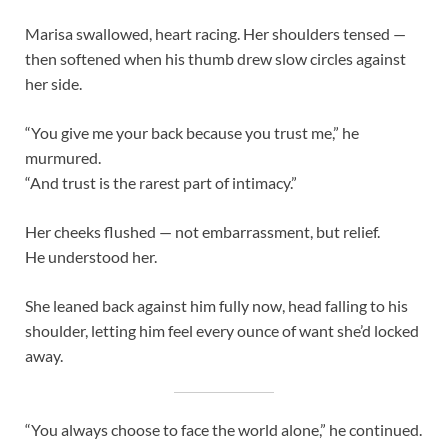
Marisa swallowed, heart racing. Her shoulders tensed —
then softened when his thumb drew slow circles against
her side.
“You give me your back because you trust me,” he
murmured.
“And trust is the rarest part of intimacy.”
Her cheeks flushed — not embarrassment, but relief.
He understood her.
She leaned back against him fully now, head falling to his
shoulder, letting him feel every ounce of want she’d locked
away.
“You always choose to face the world alone,” he continued.