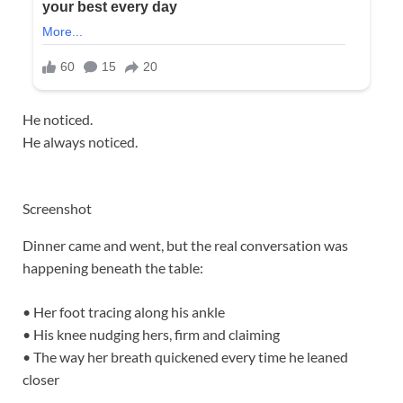
He noticed.
He always noticed.
Screenshot
Dinner came and went, but the real conversation was
happening beneath the table:
• Her foot tracing along his ankle
• His knee nudging hers, firm and claiming
• The way her breath quickened every time he leaned
closer