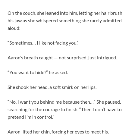
On the couch, she leaned into him, letting her hair brush
his jaw as she whispered something she rarely admitted
aloud:
“Sometimes… I like not facing you.”
Aaron’s breath caught — not surprised, just intrigued.
“You want to hide?” he asked.
She shook her head, a soft smirk on her lips.
“No. I want you behind me because then…” She paused,
searching for the courage to finish. “Then I don’t have to
pretend I’m in control.”
Aaron lifted her chin, forcing her eyes to meet his.