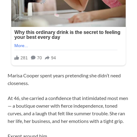
Marisa Cooper spent years pretending she didn’t need
closeness.
At 46, she carried a confidence that intimidated most men
— a boutique owner with fierce independence, toned
curves, and a laugh that felt like summer trouble. She ran
her life, her business, and her emotions with a tight grip.
Except around him.