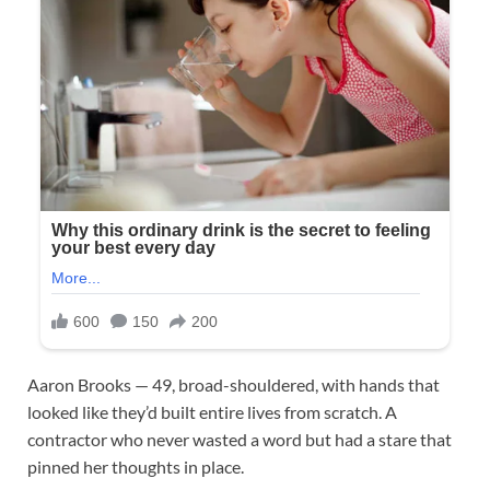
Aaron Brooks — 49, broad-shouldered, with hands that
looked like they’d built entire lives from scratch. A
contractor who never wasted a word but had a stare that
pinned her thoughts in place.