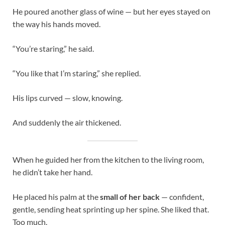
He poured another glass of wine — but her eyes stayed on
the way his hands moved.
“You’re staring,” he said.
“You like that I’m staring,” she replied.
His lips curved — slow, knowing.
And suddenly the air thickened.
When he guided her from the kitchen to the living room,
he didn’t take her hand.
He placed his palm at the
small of her back
— confident,
gentle, sending heat sprinting up her spine. She liked that.
Too much.