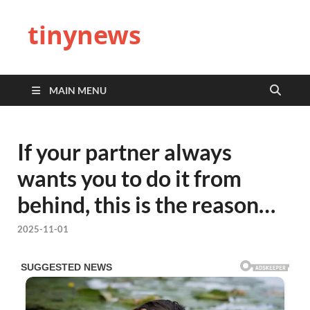
tinynews
MAIN MENU
If your partner always
wants you to do it from
behind, this is the reason…
2025-11-01