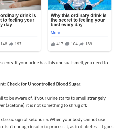
scents. If your urine has this unusual smell, you need to
ent: Check for Uncontrolled Blood Sugar.
l to be aware of. If your urine starts to smell strangely
er (acetone), it is not something to shrug off.
a classic sign of ketonuria. When your body cannot use
e isn’t enough insulin to process it, as in diabetes—it goes