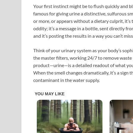
Your first instinct might be to flush quickly and b
famous for giving urine a distinctive, sulfurous s
or more, or appears without a dietary culprit, it’s 
oddity; it’s a message in a bottle, sent directly f
and it’s posting the results in a way you can’t miss
Think of your urinary system as your body’s sophi
the master filters, working 24/7 to remove waste
product—urine—is a detailed readout of what your 
When the smell changes dramatically, it’s a sign t
contaminant in the water supply.