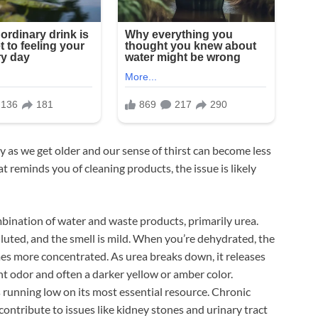
y as we get older and our sense of thirst can become less
at reminds you of cleaning products, the issue is likely
mbination of water and waste products, primarily urea.
luted, and the smell is mild. When you’re dehydrated, the
es more concentrated. As urea breaks down, it releases
nt odor and often a darker yellow or amber color.
’s running low on its most essential resource. Chronic
ontribute to issues like kidney stones and urinary tract