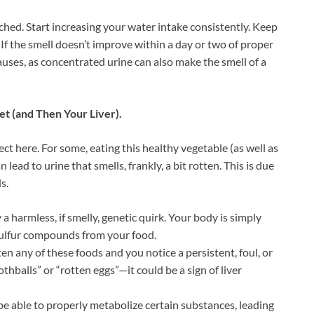
rched. Start increasing your water intake consistently. Keep
. If the smell doesn’t improve within a day or two of proper
auses, as concentrated urine can also make the smell of a
et (and Then Your Liver).
t here. For some, eating this healthy vegetable (as well as
 lead to urine that smells, frankly, a bit rotten. This is due
s.
y a harmless, if smelly, genetic quirk. Your body is simply
 sulfur compounds from your food.
ten any of these foods and you notice a persistent, foul, or
alls” or “rotten eggs”—it could be a sign of liver
be able to properly metabolize certain substances, leading