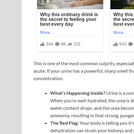
This is one of the most common culprits, especiall
acute. If your urine has a powerful, sharp smell th
concentration.
What’s Happening Inside?
Urine is a co
When you’re well-hydrated, the urea is di
water content drops, and the urea becom
ammonia, resulting in that strong, punge
The Red Flag:
Your body is telling you it
dehydration can strain your kidneys and c