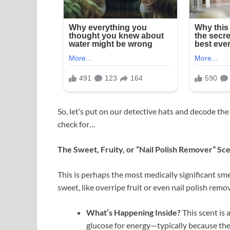
So, let’s put on our detective hats and decode the 
check for…
The Sweet, Fruity, or “Nail Polish Remover” Sc
This is perhaps the most medically significant smel
sweet, like overripe fruit or even nail polish remov
What’s Happening Inside?
This scent is 
glucose for energy—typically because ther