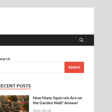
earch
SEARCH
RECENT POSTS
How Many Squirrels Are on
the Garden Wall? Answer
2026-08-08