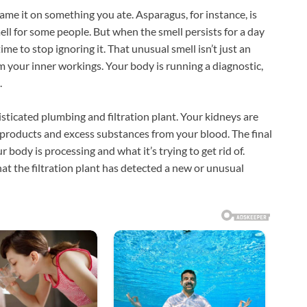
lame it on something you ate. Asparagus, for instance, is
mell for some people. But when the smell persists for a day
time to stop ignoring it. That unusual smell isn’t just an
rom your inner workings. Your body is running a diagnostic,
.
sticated plumbing and filtration plant. Your kidneys are
 products and excess substances from your blood. The final
body is processing and what it’s trying to get rid of.
hat the filtration plant has detected a new or unusual