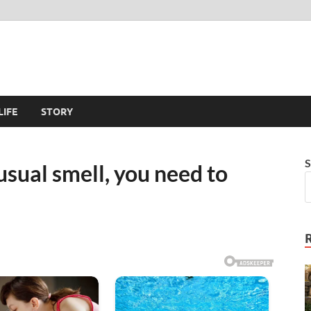
LIFE
STORY
S
nusual smell, you need to