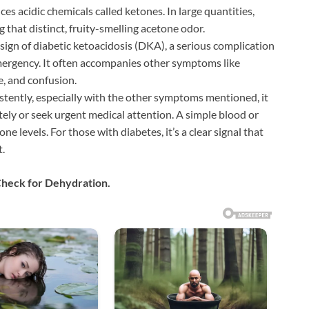
ces acidic chemicals called ketones. In large quantities,
g that distinct, fruity-smelling acetone odor.
 sign of diabetic ketoacidosis (DKA), a serious complication
mergency. It often accompanies other symptoms like
e, and confusion.
sistently, especially with the other symptoms mentioned, it
tely or seek urgent medical attention. A simple blood or
e levels. For those with diabetes, it’s a clear signal that
.
Check for Dehydration.