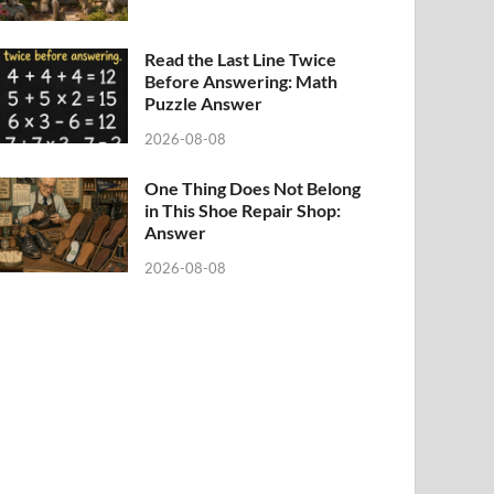
Read the Last Line Twice
Before Answering: Math
Puzzle Answer
2026-08-08
One Thing Does Not Belong
in This Shoe Repair Shop:
Answer
2026-08-08