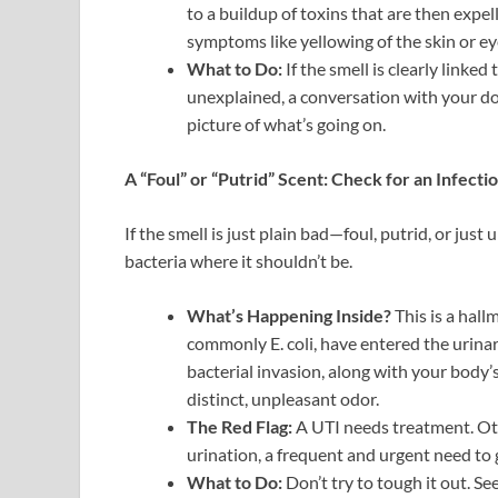
to a buildup of toxins that are then expe
symptoms like yellowing of the skin or eye
What to Do:
If the smell is clearly linked 
unexplained, a conversation with your doct
picture of what’s going on.
A “Foul” or “Putrid” Scent: Check for an Infectio
If the smell is just plain bad—foul, putrid, or jus
bacteria where it shouldn’t be.
What’s Happening Inside?
This is a hall
commonly E. coli, have entered the urinar
bacterial invasion, along with your body’s
distinct, unpleasant odor.
The Red Flag:
A UTI needs treatment. Ot
urination, a frequent and urgent need to g
What to Do:
Don’t try to tough it out. Se