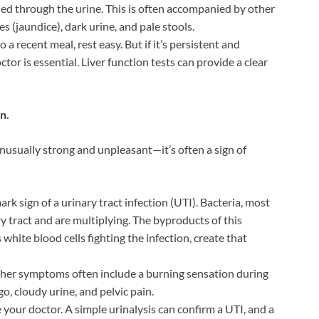
lled through the urine. This is often accompanied by other
s (jaundice), dark urine, and pale stools.
to a recent meal, rest easy. But if it’s persistent and
or is essential. Liver function tests can provide a clear
n.
t unusually strong and unpleasant—it’s often a sign of
mark sign of a urinary tract infection (UTI). Bacteria, most
y tract and are multiplying. The byproducts of this
 white blood cells fighting the infection, create that
her symptoms often include a burning sensation during
o, cloudy urine, and pelvic pain.
e your doctor. A simple urinalysis can confirm a UTI, and a