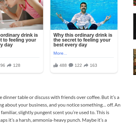
e dinner table or discuss with friends over coffee. But it’s a
ing about your business, and you notice something… off. An
 familiar, slightly pungent scent you’re used to. This is
rhaps it’s a harsh, ammonia-heavy punch. Maybe it’s a