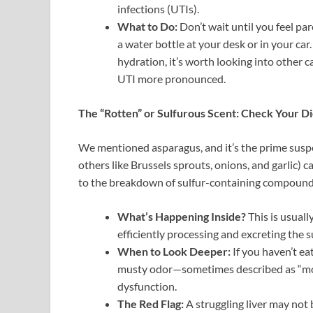
infections (UTIs).
What to Do:
Don’t wait until you feel pa
a water bottle at your desk or in your car
hydration, it’s worth looking into other c
UTI more pronounced.
The “Rotten” or Sulfurous Scent: Check Your Di
We mentioned asparagus, and it’s the prime suspec
others like Brussels sprouts, onions, and garlic) can
to the breakdown of sulfur-containing compound
What’s Happening Inside?
This is usuall
efficiently processing and excreting the
When to Look Deeper:
If you haven’t ea
musty odor—sometimes described as “mothb
dysfunction.
The Red Flag:
A struggling liver may not 