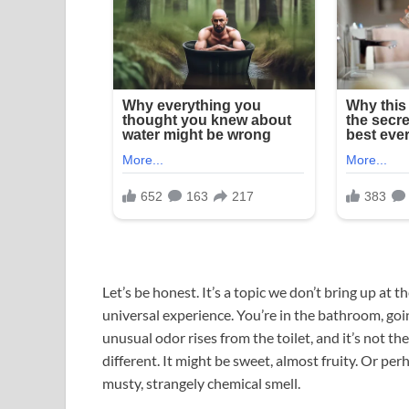
Let’s be honest. It’s a topic we don’t bring up at th
universal experience. You’re in the bathroom, go
unusual odor rises from the toilet, and it’s not the
different. It might be sweet, almost fruity. Or pe
musty, strangely chemical smell.