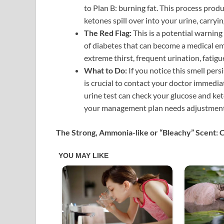
to Plan B: burning fat. This process produ
ketones spill over into your urine, carryin
The Red Flag:
This is a potential warning
of diabetes that can become a medical e
extreme thirst, frequent urination, fatigu
What to Do:
If you notice this smell per
is crucial to contact your doctor immedia
urine test can check your glucose and keton
your management plan needs adjustment
The Strong, Ammonia-like or “Bleachy” Scent: 