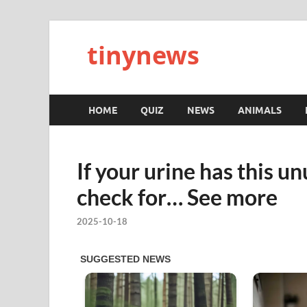
tinynews
HOME
QUIZ
NEWS
ANIMALS
If your urine has this u
check for… See more
2025-10-18