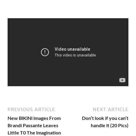
PREVIOUS ARTICLE
NEXT ARTICLE
New BlKlNl lmages From
Don’t look if you can’t
Brandi Passante Leaves
handle lt (20 Pics)
LittIe T0 The lmagination