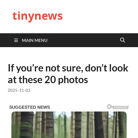
tinynews
MAIN MENU
If you’re not sure, don’t look
at these 20 photos
2025-11-02