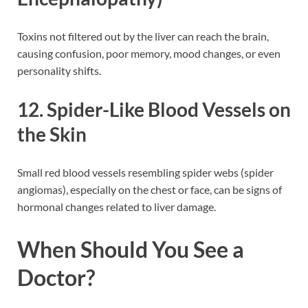
Toxins not filtered out by the liver can reach the brain,
causing confusion, poor memory, mood changes, or even
personality shifts.
12. Spider-Like Blood Vessels on
the Skin
Small red blood vessels resembling spider webs (spider
angiomas), especially on the chest or face, can be signs of
hormonal changes related to liver damage.
When Should You See a
Doctor?