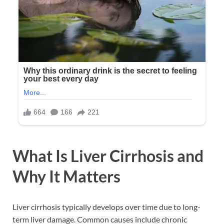
What Is Liver Cirrhosis and
Why It Matters
Liver cirrhosis typically develops over time due to long-
term liver damage. Common causes include chronic