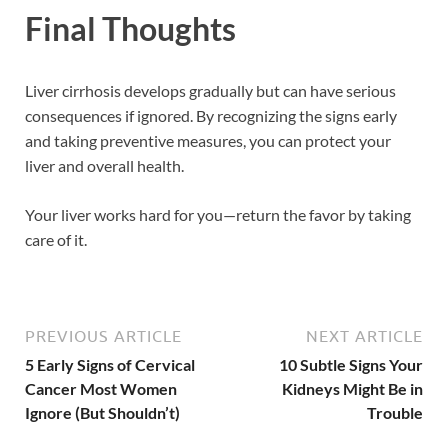
Final Thoughts
Liver cirrhosis develops gradually but can have serious
consequences if ignored. By recognizing the signs early
and taking preventive measures, you can protect your
liver and overall health.
Your liver works hard for you—return the favor by taking
care of it.
PREVIOUS ARTICLE
NEXT ARTICLE
5 Early Signs of Cervical
10 Subtle Signs Your
Cancer Most Women
Kidneys Might Be in
Ignore (But Shouldn’t)
Trouble