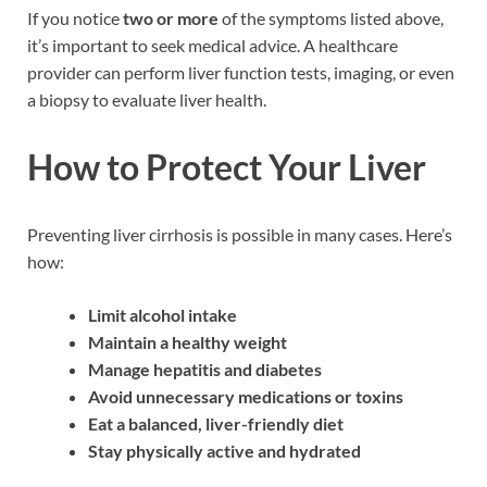
If you notice
two or more
of the symptoms listed above,
it’s important to seek medical advice. A healthcare
provider can perform liver function tests, imaging, or even
a biopsy to evaluate liver health.
How to Protect Your Liver
Preventing liver cirrhosis is possible in many cases. Here’s
how:
Limit alcohol intake
Maintain a healthy weight
Manage hepatitis and diabetes
Avoid unnecessary medications or toxins
Eat a balanced, liver-friendly diet
Stay physically active and hydrated