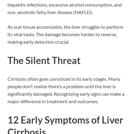
hepatitis infections, excessive alcohol consumption, and
non-alcoholic fatty liver disease (NAFLD).
As scar tissue accumulates, the liver struggles to perform
its vital tasks. The damage becomes harder to reverse,
making early detection crucial.
The Silent Threat
Cirrhosis often goes unnoticed in its early stages. Many
people don’t realize there’s a problem until the liver is
significantly damaged. Recognizing early signs can make a
major difference in treatment and outcomes.
12 Early Symptoms of Liver
Cirrhosis