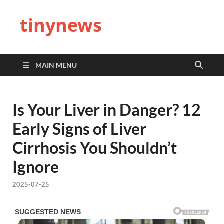
tinynews
MAIN MENU
Is Your Liver in Danger? 12
Early Signs of Liver
Cirrhosis You Shouldn’t
Ignore
2025-07-25