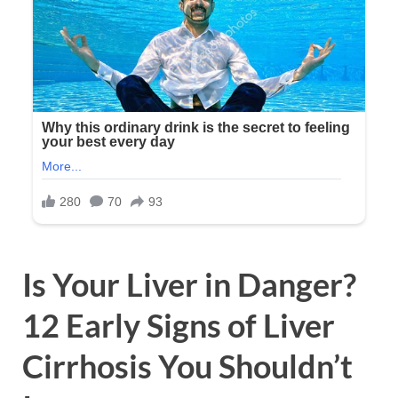
Is Your Liver in Danger?
12 Early Signs of Liver
Cirrhosis You Shouldn’t