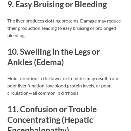
9. Easy Bruising or Bleeding
The liver produces clotting proteins. Damage may reduce
their production, leading to easy bruising or prolonged
bleeding.
10. Swelling in the Legs or
Ankles (Edema)
Fluid retention in the lower extremities may result from
poor liver function, low blood protein levels, or poor
circulation—all common in cirrhosis.
11. Confusion or Trouble
Concentrating (Hepatic
Encephalopathy)