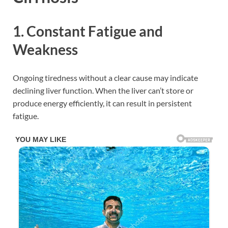
1. Constant Fatigue and
Weakness
Ongoing tiredness without a clear cause may indicate
declining liver function. When the liver can’t store or
produce energy efficiently, it can result in persistent
fatigue.