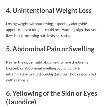
4. Unintentional Weight Loss
Losing weight without trying, especially alongside
appetite loss or fatigue, could be a warning sign that your
liver isn’t processing nutrients correctly.
5. Abdominal Pain or Swelling
Pain in the upper right abdomen (where the liver is
located) or abdominal swelling could indicate
inflammation or fluid buildup (ascites), both associated
with cirrhosis.
6. Yellowing of the Skin or Eyes
(Jaundice)