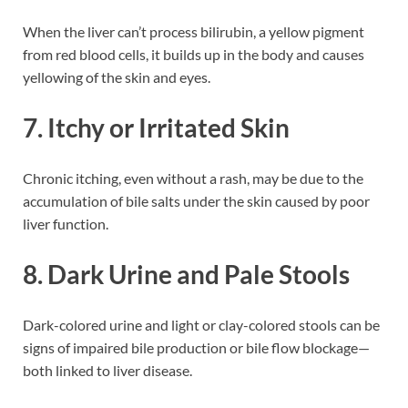
When the liver can’t process bilirubin, a yellow pigment
from red blood cells, it builds up in the body and causes
yellowing of the skin and eyes.
7. Itchy or Irritated Skin
Chronic itching, even without a rash, may be due to the
accumulation of bile salts under the skin caused by poor
liver function.
8. Dark Urine and Pale Stools
Dark-colored urine and light or clay-colored stools can be
signs of impaired bile production or bile flow blockage—
both linked to liver disease.