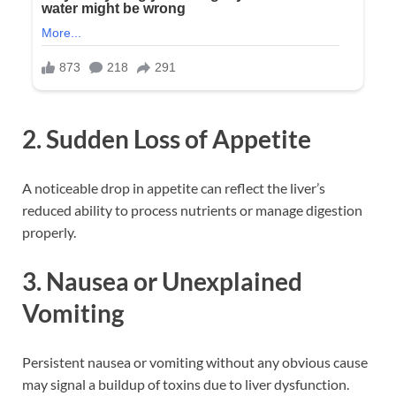
2. Sudden Loss of Appetite
A noticeable drop in appetite can reflect the liver’s
reduced ability to process nutrients or manage digestion
properly.
3. Nausea or Unexplained
Vomiting
Persistent nausea or vomiting without any obvious cause
may signal a buildup of toxins due to liver dysfunction.