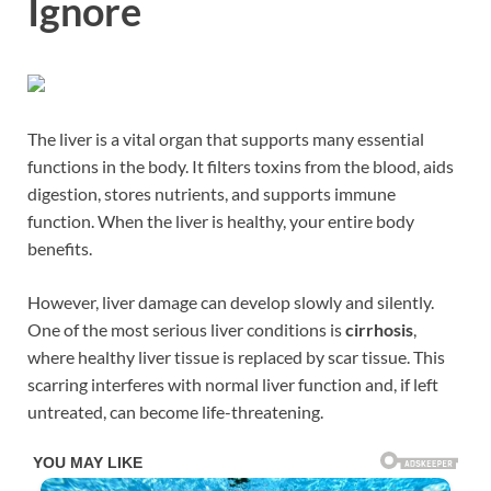
Ignore
The liver is a vital organ that supports many essential
functions in the body. It filters toxins from the blood, aids
digestion, stores nutrients, and supports immune
function. When the liver is healthy, your entire body
benefits.
However, liver damage can develop slowly and silently.
One of the most serious liver conditions is
cirrhosis
,
where healthy liver tissue is replaced by scar tissue. This
scarring interferes with normal liver function and, if left
untreated, can become life-threatening.