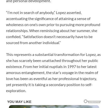
and personal development.
“I’m not in search of anybody,” Lopez asserted,
accentuating the significance of attaining a sense of
wholeness on one’s own prior to pursuing more profound
relationships. When reminiscing about her summer, she
confided, “Satisfaction doesn’t necessarily have to be
sourced from another individual.”
This represents a substantial transformation for Lopez, as
she has scarcely been unattached throughout her public
existence. From her initial nuptials in 1997 to her latest
amorous entanglement, the star’s voyage in the realm of
love has been as eventful as her professional trajectory,
yet presently it is taking a secondary position to self-
exploration.