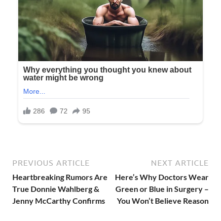
PREVIOUS ARTICLE
NEXT ARTICLE
Heartbreaking Rumors Are
Here’s Why Doctors Wear
True Donnie Wahlberg &
Green or Blue in Surgery –
Jenny McCarthy Confirms
You Won’t Believe Reason