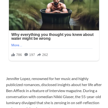
Jennifer Lopez, renowned for her music and highly
publicized romances, disclosed insights about her life after
Ben Affleck in a feature of Interview magazine. During a
conversation with comedian Nikki Glaser, the 55-year-old
luminary divulged that she is zeroing in on self-reflection