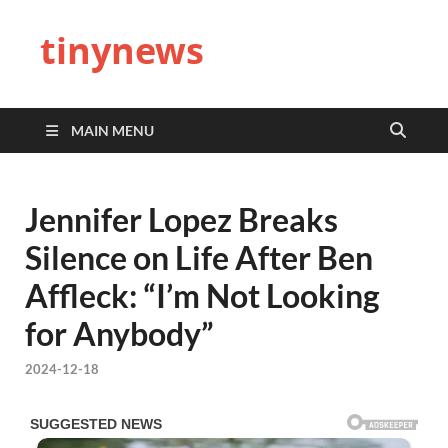
tinynews
MAIN MENU
Jennifer Lopez Breaks
Silence on Life After Ben
Affleck: “I’m Not Looking
for Anybody”
2024-12-18