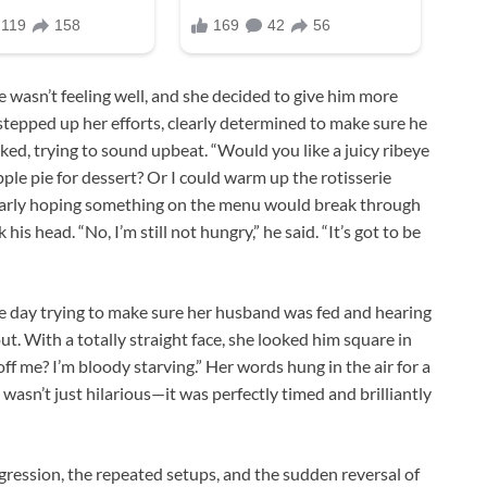
e wasn’t feeling well, and she decided to give him more
stepped up her efforts, clearly determined to make sure he
ed, trying to sound upbeat. “Would you like a juicy ribeye
ple pie for dessert? Or I could warm up the rotisserie
clearly hoping something on the menu would break through
his head. “No, I’m still not hungry,” he said. “It’s got to be
le day trying to make sure her husband was fed and hearing
t. With a totally straight face, she looked him square in
ff me? I’m bloody starving.” Her words hung in the air for a
wasn’t just hilarious—it was perfectly timed and brilliantly
gression, the repeated setups, and the sudden reversal of