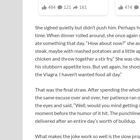
She sighed quietly but didn’t push him. Perhaps h
time. When dinner rolled around, she once again 
ate something that day. “How about now?” she ask
steak, maybe with mashed potatoes and a little ap
chicken and throw together a stir fry.” She was 
his stubborn appetite loss. But yet again, he shook 
the Viagra. I haven’t wanted food all day.”
That was the final straw. After spending the who
the same excuse over and over, her patience ran ou
the eyes and said, “Well, would you mind getting o
moment before the humor of it hit. The punchline 
delivered after an entire day’s worth of buildup.
What makes the joke work so well is the slow pro