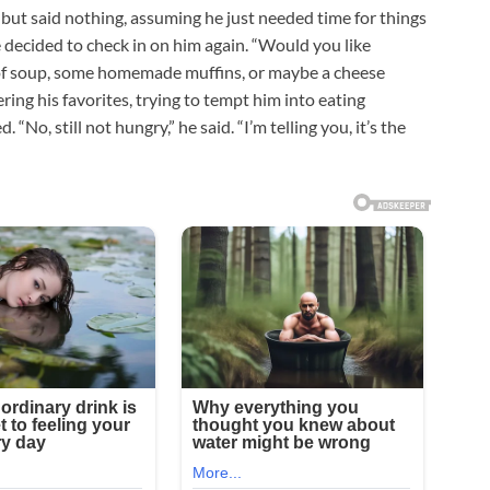
but said nothing, assuming he just needed time for things
e decided to check in on him again. “Would you like
of soup, some homemade muffins, or maybe a cheese
ring his favorites, trying to tempt him into eating
 “No, still not hungry,” he said. “I’m telling you, it’s the