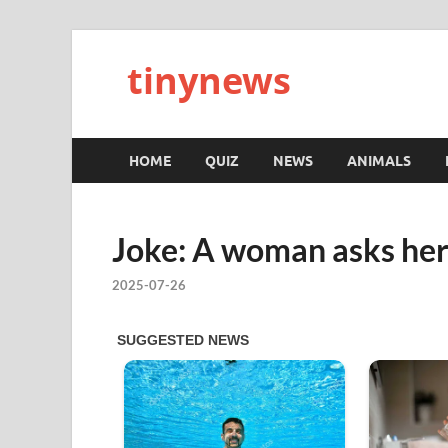
tinynews
HOME
QUIZ
NEWS
ANIMALS
Joke: A woman asks her
2025-07-26