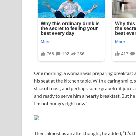
One morning, a woman was preparing breakfast an
his seat at the kitchen table. With a caring smil
slice of toast, and perhaps some grapefruit juice 
and ready to serve him a hearty breakfast. But he
I’m not hungry right now.”
Then, almost as an afterthought, he added, “It’s th