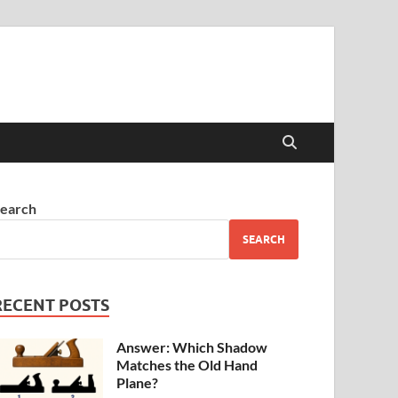
earch
SEARCH
RECENT POSTS
Answer: Which Shadow
Matches the Old Hand
Plane?