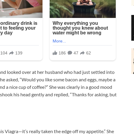
d looked over at her husband who had just settled into
e, she asked, “Would you like some bacon and eggs, maybe a
and a nice cup of coffee?” She was clearly in a good mood
 shook his head gently and replied, “Thanks for asking, but
is Viagra—it’s really taken the edge off my appetite.” She