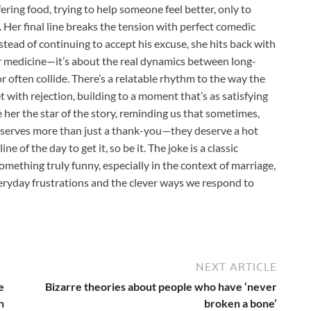
ring food, trying to help someone feel better, only to
 Her final line breaks the tension with perfect comedic
Instead of continuing to accept his excuse, she hits back with
 or medicine—it’s about the real dynamics between long-
often collide. There’s a relatable rhythm to the way the
t with rejection, building to a moment that’s as satisfying
e her the star of the story, reminding us that sometimes,
deserves more than just a thank-you—they deserve a hot
e of the day to get it, so be it. The joke is a classic
mething truly funny, especially in the context of marriage,
ryday frustrations and the clever ways we respond to
NEXT ARTICLE
e
Bizarre theories about people who have ‘never
h
broken a bone’