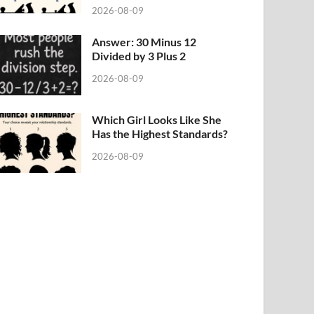
2026-08-09
Answer: 30 Minus 12
Divided by 3 Plus 2
2026-08-09
Which Girl Looks Like She
Has the Highest Standards?
2026-08-09