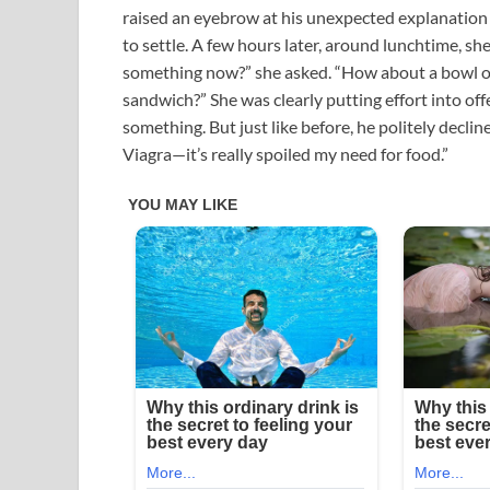
raised an eyebrow at his unexpected explanation 
to settle. A few hours later, around lunchtime, sh
something now?” she asked. “How about a bowl 
sandwich?” She was clearly putting effort into offe
something. But just like before, he politely declined.
Viagra—it’s really spoiled my need for food.”