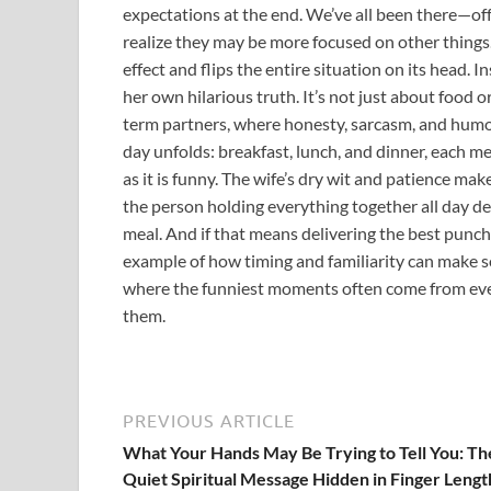
expectations at the end. We’ve all been there—offe
realize they may be more focused on other things.
effect and flips the entire situation on its head. 
her own hilarious truth. It’s not just about food
term partners, where honesty, sarcasm, and humor 
day unfolds: breakfast, lunch, and dinner, each me
as it is funny. The wife’s dry wit and patience mak
the person holding everything together all day 
meal. And if that means delivering the best punchlin
example of how timing and familiarity can make so
where the funniest moments often come from eve
them.
PREVIOUS ARTICLE
What Your Hands May Be Trying to Tell You: Th
Quiet Spiritual Message Hidden in Finger Lengt