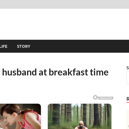
LIFE
STORY
S
 husband at breakfast time