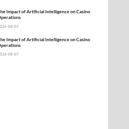
he Impact of Artificial Intelligence on Casino
perations
026-08-07
he Impact of Artificial Intelligence on Casino
perations
026-08-07