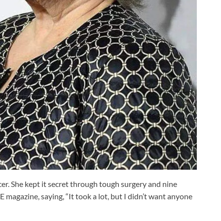
er. She kept it secret through tough surgery and nine
 magazine, saying, “It took a lot, but I didn’t want anyone