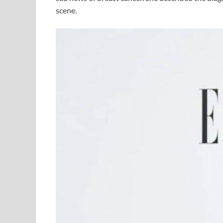
scene.