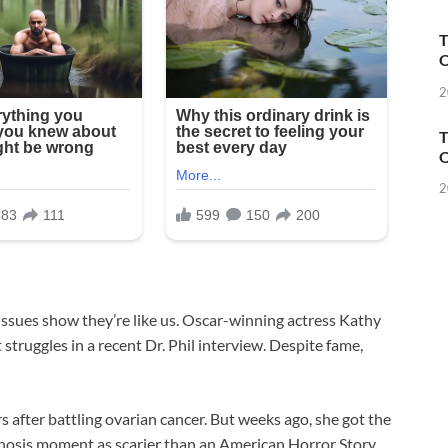
T
O
2
T
O
2
issues show they’re like us. Oscar-winning actress Kathy
struggles in a recent Dr. Phil interview. Despite fame,
s after battling ovarian cancer. But weeks ago, she got the
gnosis moment as scarier than an American Horror Story