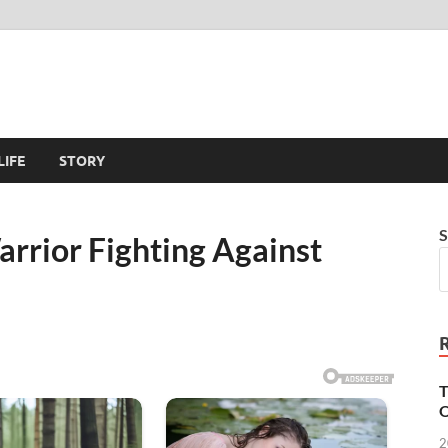
LIFE
STORY
S
arrior Fighting Against
T
O
2