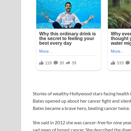
Stories of wealthy Hollywood stars facing health 
Bates opened up about her cancer fight and silent 
Bates became a brave hero, beating cancer twice.
She said in 2012 she was cancer-free for nine year
sad news of breast cancer. She described the dia