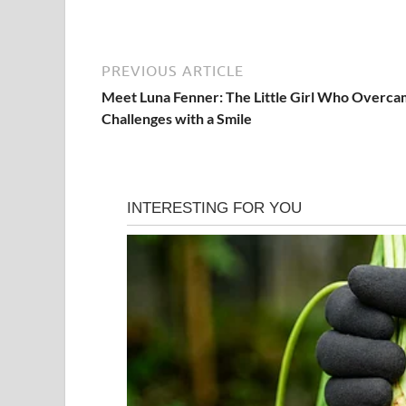
PREVIOUS ARTICLE
Meet Luna Fenner: The Little Girl Who Overc
Challenges with a Smile