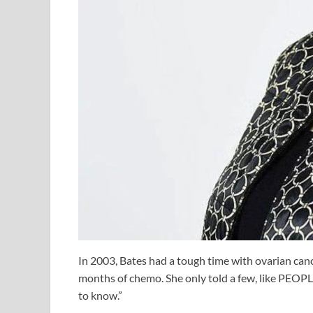
In 2003, Bates had a tough time with ovarian canc
months of chemo. She only told a few, like PEOPLE
to know.”