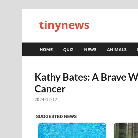
tinynews
HOME
QUIZ
NEWS
ANIMALS
Kathy Bates: A Brave W
Cancer
2024-12-17