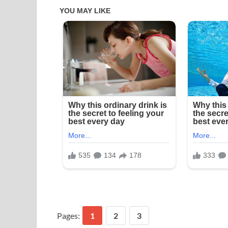
Pages:
1
2
3