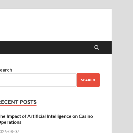
earch
SEARCH
RECENT POSTS
he Impact of Artificial Intelligence on Casino
perations
026-08-07