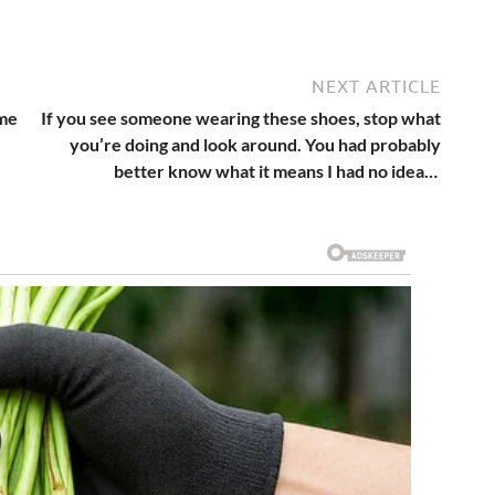
NEXT ARTICLE
ame
If you see someone wearing these shoes, stop what
you’re doing and look around. You had probably
better know what it means I had no idea…