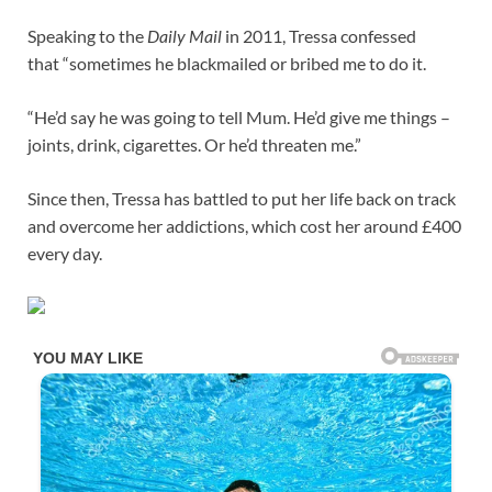
Speaking to the
Daily Mail
in 2011, Tressa confessed
that “sometimes he blackmailed or bribed me to do it.
“He’d say he was going to tell Mum. He’d give me things –
joints, drink, cigarettes. Or he’d threaten me.”
Since then, Tressa has battled to put her life back on track
and overcome her addictions, which cost her around £400
every day.