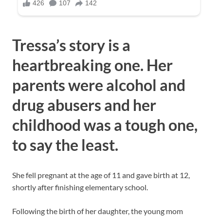
Tressa’s story is a
heartbreaking one. Her
parents were alcohol and
drug abusers and her
childhood was a tough one,
to say the least.
She fell pregnant at the age of 11 and gave birth at 12,
shortly after finishing elementary school.
Following the birth of her daughter, the young mom