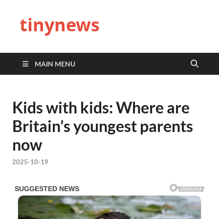
tinynews
MAIN MENU
Kids with kids: Where are
Britain’s youngest parents
now
2025-10-19