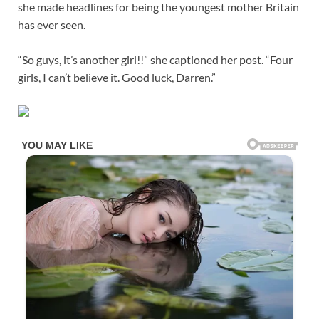
she made headlines for being the youngest mother Britain
has ever seen.
“So guys, it’s another girl!!” she captioned her post. “Four
girls, I can’t believe it. Good luck, Darren.”