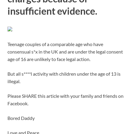
insufficient evidence.
Teenage couples of a comparable age who have
consensual s*x in the UK and are under the legal consent
age of 16 are unlikely to face legal action.
But all s****l activity with children under the age of 13 is
illegal.
Please SHARE this article with your family and friends on
Facebook.
Bored Daddy
Love and Peace