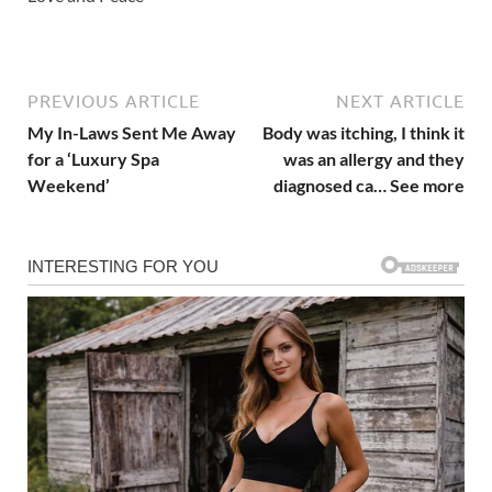
PREVIOUS ARTICLE
NEXT ARTICLE
My In-Laws Sent Me Away
Body was itching, I think it
for a ‘Luxury Spa
was an allergy and they
Weekend’
diagnosed ca… See more