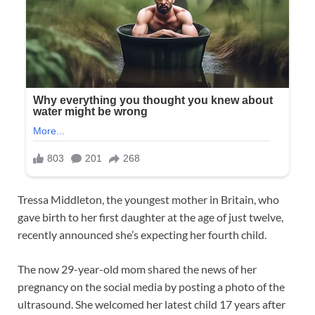
Tressa Middleton, the youngest mother in Britain, who
gave birth to her first daughter at the age of just twelve,
recently announced she’s expecting her fourth child.
The now 29-year-old mom shared the news of her
pregnancy on the social media by posting a photo of the
ultrasound. She welcomed her latest child 17 years after