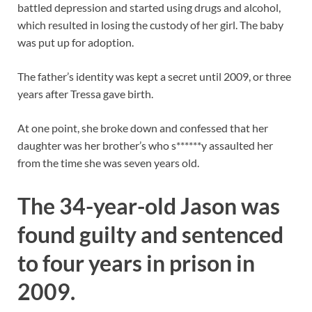
battled depression and started using drugs and alcohol,
which resulted in losing the custody of her girl. The baby
was put up for adoption.
The father’s identity was kept a secret until 2009, or three
years after Tressa gave birth.
At one point, she broke down and confessed that her
daughter was her brother’s who s******y assaulted her
from the time she was seven years old.
The 34-year-old Jason was
found guilty and sentenced
to four years in prison in
2009.