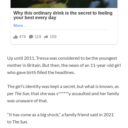
Up until 2011, Tressa was considered to be the youngest
mother in Britain. But then, the news of an 11-year-old girl
who gave birth filled the headlines.
The girl’s identity was kept a secret, but what is known, as
per
The Sun,
that she was s******y assaulted and her family
was unaware of that.
“It has come as a big shock,” a family friend said in 2021
to
The Sun.