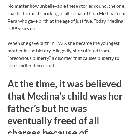
No matter how unbelievable these stories sound, the one
that is the most shocking of all is that of Lina Medina from
Peru who gave birth at the age of just five. Today, Medina
is 89 years old.
When she gave birth in 1939, she became the youngest
mother in the history. Allegedly, she suffered from
“precocious puberty,” a disorder that causes puberty to
start earlier than usual.
At the time, it was believed
that Medina’s child was her
father’s but he was
eventually freed of all
charges because of