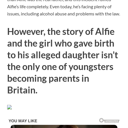
Alfie’s life completely. Even today, he’s facing plenty of
issues, including alcohol abuse and problems with the law.
However, the story of Alfie
and the girl who gave birth
to his alleged daughter isn’t
the only one of youngsters
becoming parents in
Britain.