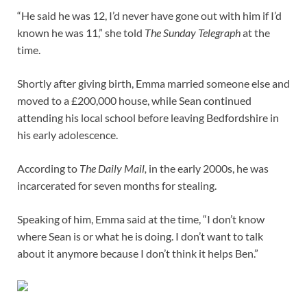
“He said he was 12, I’d never have gone out with him if I’d
known he was 11,” she told
The Sunday Telegraph
at the
time.
Shortly after giving birth, Emma married someone else and
moved to a £200,000 house, while Sean continued
attending his local school before leaving Bedfordshire in
his early adolescence.
According to
The Daily Mail,
in the early 2000s, he was
incarcerated for seven months for stealing.
Speaking of him, Emma said at the time, “I don’t know
where Sean is or what he is doing. I don’t want to talk
about it anymore because I don’t think it helps Ben.”