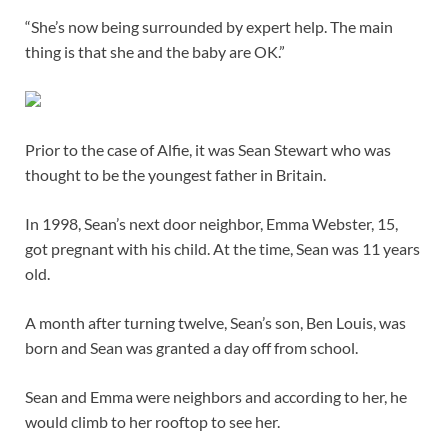
“She’s now being surrounded by expert help. The main
thing is that she and the baby are OK.”
Prior to the case of Alfie, it was Sean Stewart who was
thought to be the youngest father in Britain.
In 1998, Sean’s next door neighbor, Emma Webster, 15,
got pregnant with his child. At the time, Sean was 11 years
old.
A month after turning twelve, Sean’s son, Ben Louis, was
born and Sean was granted a day off from school.
Sean and Emma were neighbors and according to her, he
would climb to her rooftop to see her.