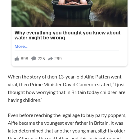
When the story of then 13-year-old Alfie Patten went
viral, then Prime Minister David Cameron stated, “I just
thought how worrying that in Britain today children are
having children.”
Even before reaching the legal age to buy party poppers,
Alfie became the youngest ever father in Britain. It was
later determined that another young man, slightly older
than Alfie was the real father, and this incident ruined