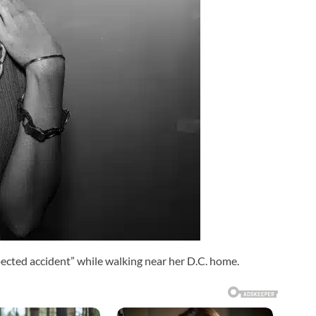
pected accident” while walking near her D.C. home.