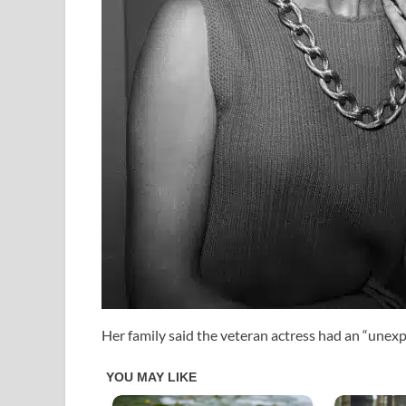
Her family said the veteran actress had an “unex