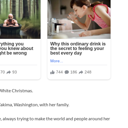
 White Christmas.
akima, Washington, with her family.
fe, always trying to make the world and people around her