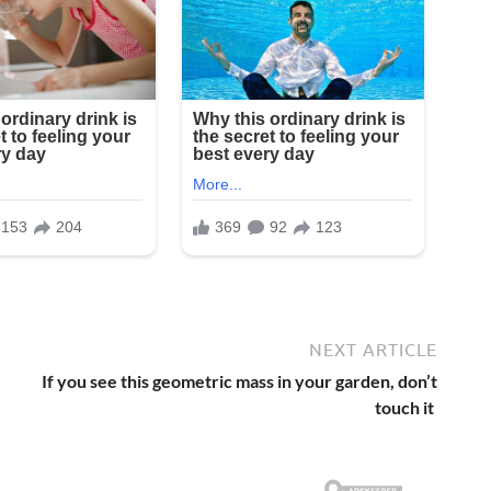
NEXT ARTICLE
If you see this geometric mass in your garden, don’t
touch it