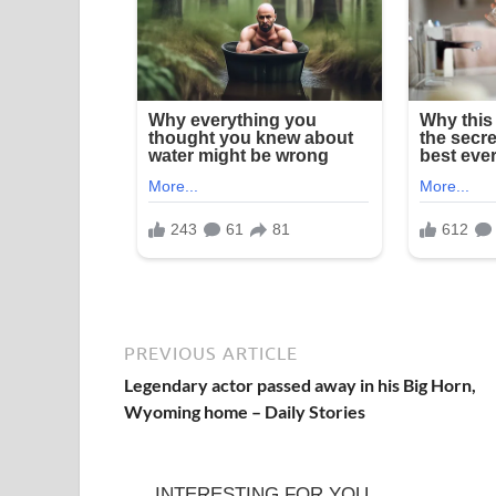
PREVIOUS ARTICLE
Legendary actor passed away in his Big Horn,
Wyoming home – Daily Stories