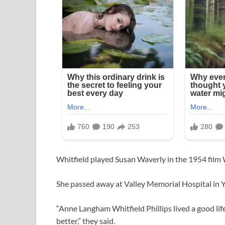
Whitfield played Susan Waverly in the 1954 film
She passed away at Valley Memorial Hospital in Y
“Anne Langham Whitfield Phillips lived a good li
better,” they said.