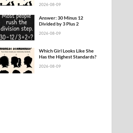
2026-08-09
Answer: 30 Minus 12
Divided by 3 Plus 2
2026-08-09
Which Girl Looks Like She
Has the Highest Standards?
2026-08-09