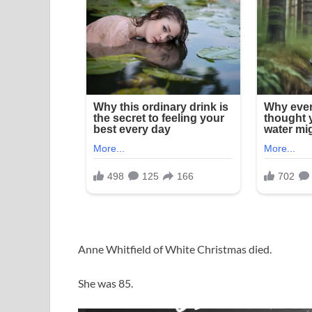
Anne Whitfield of White Christmas died.
She was 85.