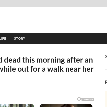
LIFE
STORY
S
 dead this morning after an
hile out for a walk near her