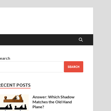
earch
SEARCH
RECENT POSTS
Answer: Which Shadow
Matches the Old Hand
Plane?