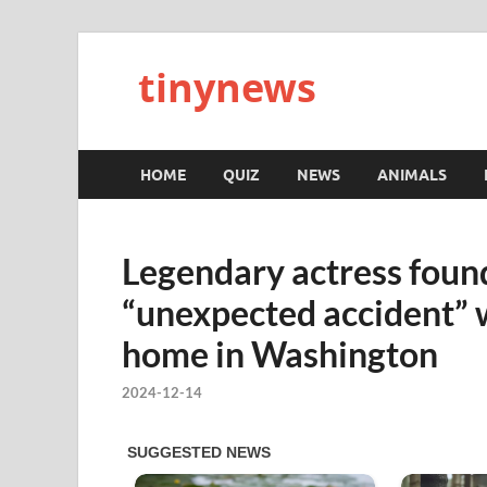
tinynews
HOME
QUIZ
NEWS
ANIMALS
Legendary actress found
“unexpected accident” w
home in Washington
2024-12-14