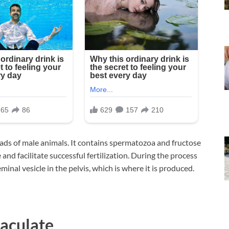
onads of male animals. It contains spermatozoa and fructose
nd facilitate successful fertilization. During the process
minal vesicle in the pelvis, which is where it is produced.
aculate