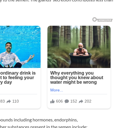
pounds including hormones, endorphins,
er substances present in the semen include: