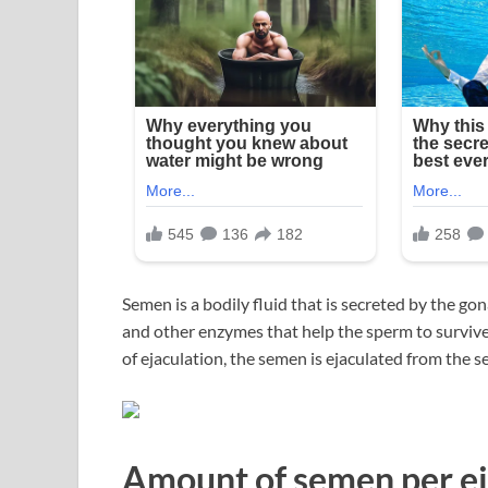
Semen is a bodily fluid that is secreted by the g
and other enzymes that help the sperm to survive a
of ejaculation, the semen is ejaculated from the se
Amount of semen per ej