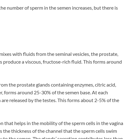
 the number of sperm in the semen increases, but there is
xes with fluids from the seminal vesicles, the prostate,
s produce a viscous, fructose-rich fluid. This forms around
rom the prostate glands containing enzymes, citric acid,
er, forms around 25-30% of the semen base. At each
are released by the testes. This forms about 2-5% of the
 that helps in the mobility of the sperm cells in the vagina
ces the thickness of the channel that the sperm cells swim
y to the semen. The glands’ secretion contributes less than