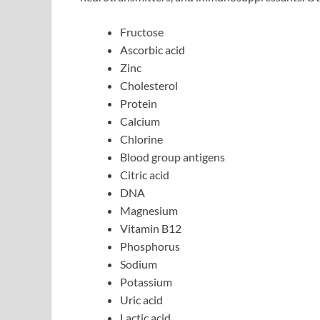
Fructose
Ascorbic acid
Zinc
Cholesterol
Protein
Calcium
Chlorine
Blood group antigens
Citric acid
DNA
Magnesium
Vitamin B12
Phosphorus
Sodium
Potassium
Uric acid
Lactic acid