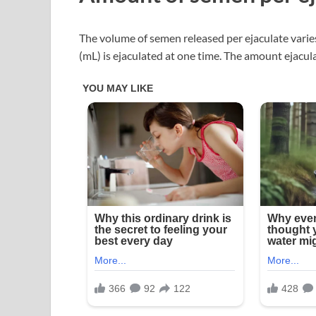
The volume of semen released per ejaculate varies.
(mL) is ejaculated at one time. The amount ejacula