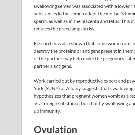
swallowing semen was associated with a lower risk
substances in the semen adapt the mother’s immun
sperm, as well as in the placenta and fetus. This 
reduces the preeclampsia risk.
Research has also shown that some women are infe
destroy the proteins or antigens present in thei
of the partner may help make the pregnancy safe
partner’s antigens.
Work carried out by reproductive expert and psy
York (SUNY) at Albany suggests that swallowing 
hypothesizes that pregnant women vomit as a resul
as a foreign substance, but that by swallowing and
up immunity.
Ovulation