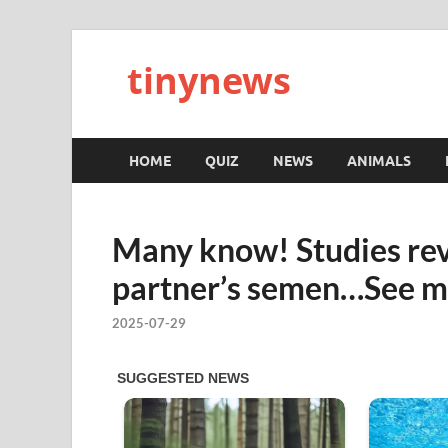
tinynews
HOME
QUIZ
NEWS
ANIMALS
Many know! Studies rev
partner’s semen…See m
2025-07-29