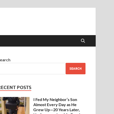
earch
SEARCH
RECENT POSTS
I Fed My Neighbor’s Son
Almost Every Day as He
Grew Up—20 Years Later,