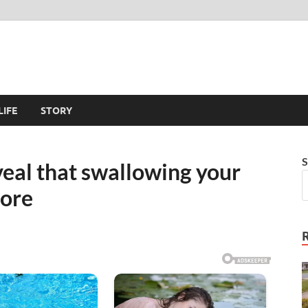
LIFE
STORY
S
eal that swallowing your
ore