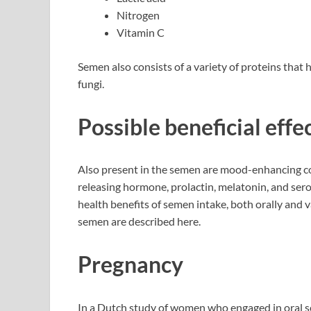
Nitrogen
Vitamin C
Semen also consists of a variety of proteins that h
fungi.
Possible beneficial eff
Also present in the semen are mood-enhancing co
releasing hormone, prolactin, melatonin, and sero
health benefits of semen intake, both orally and v
semen are described here.
Pregnancy
In a Dutch study of women who engaged in oral s