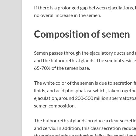
If there is a prolonged gap between ejaculations,
no overall increase in the semen.
Composition of semen
Semen passes through the ejaculatory ducts and mi
and the bulbourethral glands. The seminal vesicle
65-70% of the semen base.
The white color of the semen is due to secretion f
lipids, and acid phosphatase which, taken togeth
ejaculation, around 200-500 million spermatozoa 
semen composition.
The bulbourethral glands produce a clear secretion
and cervix. In addition, this clear secretion redu
through and adds a cohesive, jelly-like consistenc