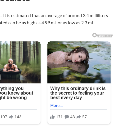
 It is estimated that an average of around 3.4 milliliters
ted can be as high as 4.99 mL or as low as 2.3 mL.