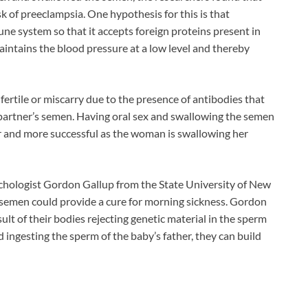
 of preeclampsia. One hypothesis for this is that
e system so that it accepts foreign proteins present in
maintains the blood pressure at a low level and thereby
rtile or miscarry due to the presence of antibodies that
r partner’s semen. Having oral sex and swallowing the semen
r and more successful as the woman is swallowing her
chologist Gordon Gallup from the State University of New
semen could provide a cure for morning sickness. Gordon
t of their bodies rejecting genetic material in the sperm
 ingesting the sperm of the baby’s father, they can build