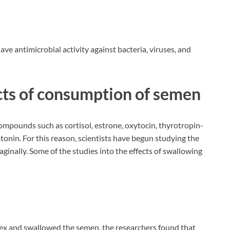
ave antimicrobial activity against bacteria, viruses, and
ects of consumption of semen
mpounds such as cortisol, estrone, oxytocin, thyrotropin-
tonin. For this reason, scientists have begun studying the
aginally. Some of the studies into the effects of swallowing
ex and swallowed the semen, the researchers found that