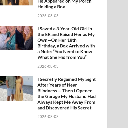
He Appeared on My Porch
Holding a Box
2026-08-03
I Saved a 3-Year-Old Girl in
the ER and Raised Her as My
Own—On Her 18th
Birthday, a Box Arrived with
a Note: “You Need to Know
What She Hid from You”
2026-08-03
I Secretly Regained My Sight
After Years of Near
Blindness — Then I Opened
the Garage My Husband Had
Always Kept Me Away From
and Discovered His Secret
2026-08-03