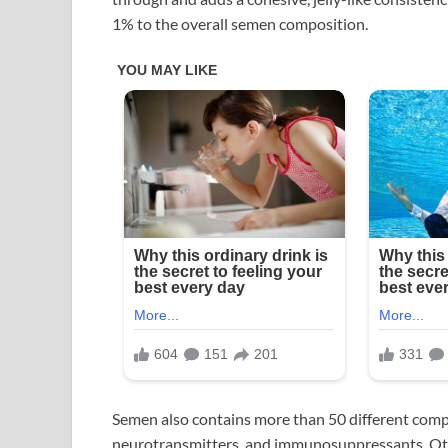
1% to the overall semen composition.
Semen also contains more than 50 different com
neurotransmitters, and immunosuppressants. Oth