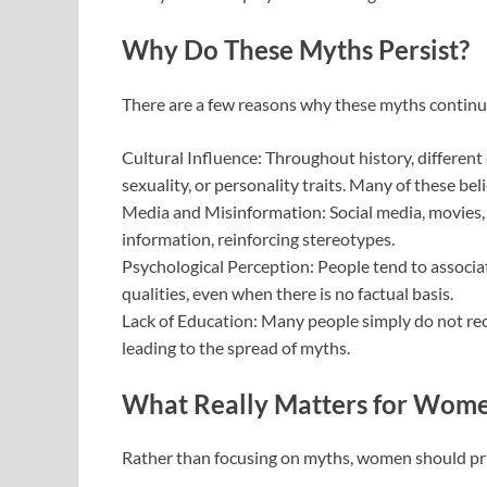
Why Do These Myths Persist?
There are a few reasons why these myths continue
Cultural Influence: Throughout history, different c
sexuality, or personality traits. Many of these bel
Media and Misinformation: Social media, movies, 
information, reinforcing stereotypes.
Psychological Perception: People tend to associat
qualities, even when there is no factual basis.
Lack of Education: Many people simply do not re
leading to the spread of myths.
What Really Matters for Wome
Rather than focusing on myths, women should prior