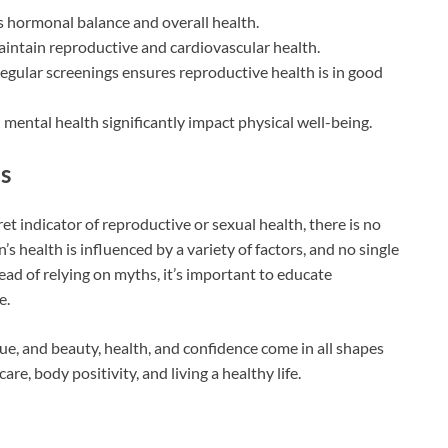
 hormonal balance and overall health.
aintain reproductive and cardiovascular health.
regular screenings ensures reproductive health is in good
 mental health significantly impact physical well-being.
s
et indicator of reproductive or sexual health, there is no
s health is influenced by a variety of factors, and no single
tead of relying on myths, it’s important to educate
e.
ue, and beauty, health, and confidence come in all shapes
re, body positivity, and living a healthy life.