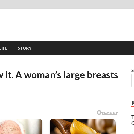
LIFE
STORY
S
 it. A woman’s large breasts
T
O
2