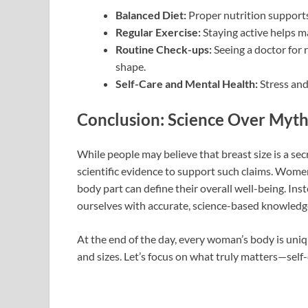
Balanced Diet:
Proper nutrition supports
Regular Exercise:
Staying active helps m
Routine Check-ups:
Seeing a doctor for 
shape.
Self-Care and Mental Health:
Stress and
Conclusion: Science Over Myth
While people may believe that breast size is a secr
scientific evidence to support such claims. Women’
body part can define their overall well-being. Ins
ourselves with accurate, science-based knowledg
At the end of the day, every woman’s body is uniq
and sizes. Let’s focus on what truly matters—self-ca