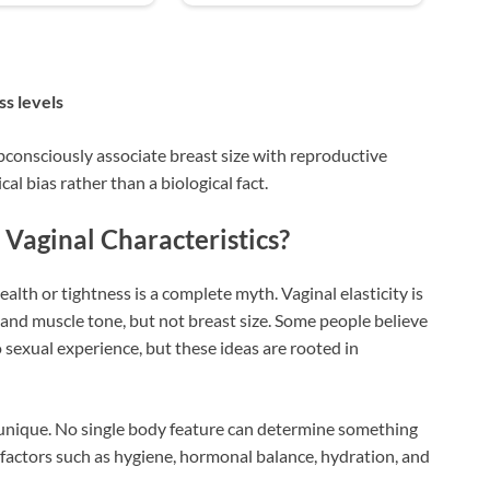
ss levels
onsciously associate breast size with reproductive
cal bias rather than a biological fact.
Vaginal Characteristics?
ealth or tightness is a complete myth. Vaginal elasticity is
, and muscle tone, but not breast size. Some people believe
 sexual experience, but these ideas are rooted in
unique. No single body feature can determine something
d, factors such as hygiene, hormonal balance, hydration, and