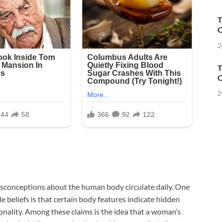
T
O
2
T
O
2
misconceptions about the human body circulate daily. One
e beliefs is that certain body features indicate hidden
ersonality. Among these claims is the idea that a woman’s