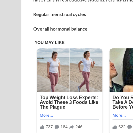
Regular menstrual cycles
Overall hormonal balance