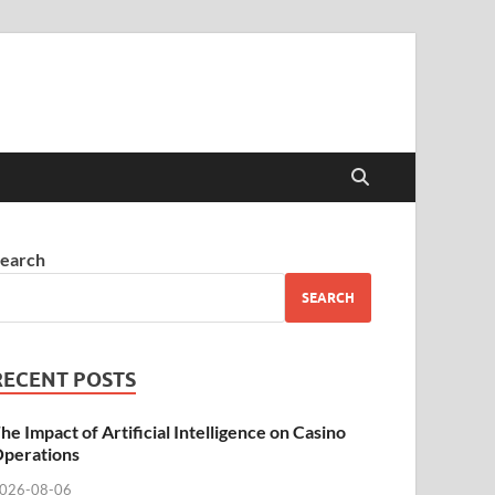
earch
SEARCH
RECENT POSTS
he Impact of Artificial Intelligence on Casino
perations
026-08-06