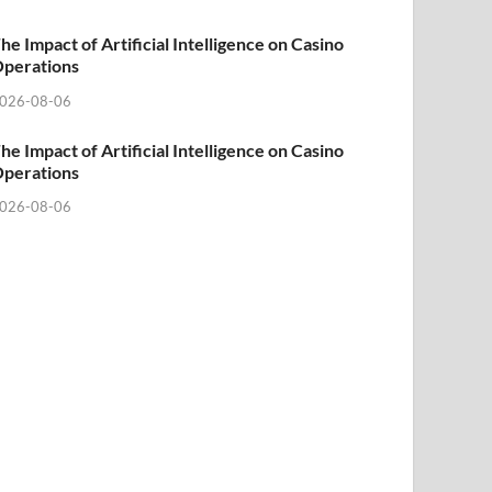
he Impact of Artificial Intelligence on Casino
perations
026-08-06
he Impact of Artificial Intelligence on Casino
perations
026-08-06