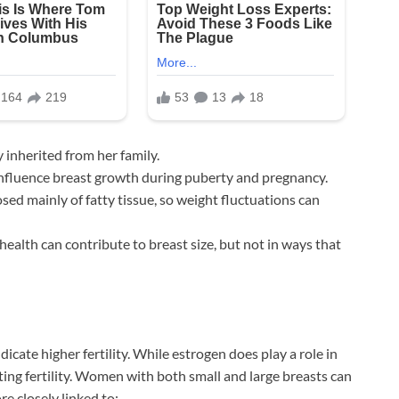
y inherited from her family.
nfluence breast growth during puberty and pregnancy.
ed mainly of fatty tissue, so weight fluctuations can
health can contribute to breast size, but not in ways that
cate higher fertility. While estrogen does play a role in
cting fertility. Women with both small and large breasts can
re closely linked to: