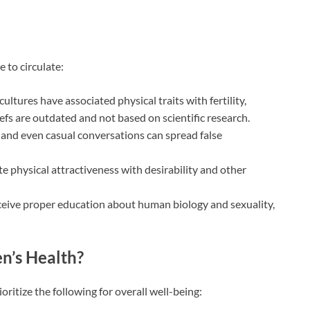
 to circulate:
ultures have associated physical traits with fertility,
iefs are outdated and not based on scientific research.
and even casual conversations can spread false
e physical attractiveness with desirability and other
ceive proper education about human biology and sexuality,
n’s Health?
itize the following for overall well-being: