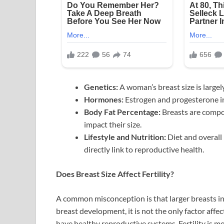
Genetics:
A woman’s breast size is largel
Hormones:
Estrogen and progesterone i
Body Fat Percentage:
Breasts are compos
impact their size.
Lifestyle and Nutrition:
Diet and overall 
directly link to reproductive health.
Does Breast Size Affect Fertility?
A common misconception is that larger breasts indi
breast development, it is not the only factor affe
have healthy reproductive systems. Fertility is mo