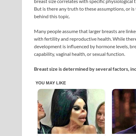
breast size correlates with specific physiological 
But is there any truth to these assumptions, or is
behind this topic.
Many people assume that larger breasts are linked 
with fertility and reproductive health. While there
development is influenced by hormone levels, breas
capability, vaginal health, or sexual function.
Breast size is determined by several factors, in