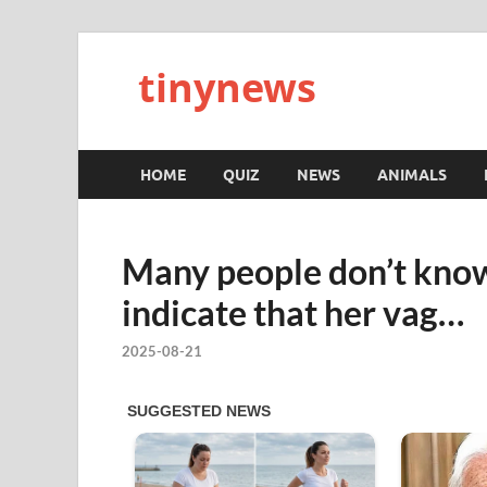
tinynews
HOME
QUIZ
NEWS
ANIMALS
Many people don’t know
indicate that her vag…
2025-08-21