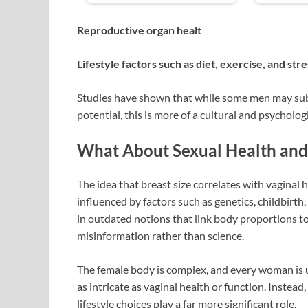
Reproductive organ healt
Lifestyle factors such as diet, exercise, and stre
Studies have shown that while some men may subc
potential, this is more of a cultural and psychologi
What About Sexual Health and 
The idea that breast size correlates with vaginal h
influenced by factors such as genetics, childbirth
in outdated notions that link body proportions to
misinformation rather than science.
The female body is complex, and every woman is 
as intricate as vaginal health or function. Instea
lifestyle choices play a far more significant role.