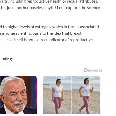
traits, including reproductive health or sexual attributes.
 this just another baseless myth? Let’s explore the science
to higher levels of estrogen, which in turn is associated
 is some scientific basis to the idea that breast
t size itself is not a direct indicator of reproductive
cluding: