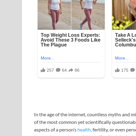
In the age of the internet, countless myths and 
of the most common yet scientifically questionabl
aspects of a person’s
health
, fertility, or even p