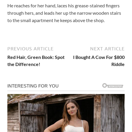
He reaches for her hand, laces his grease-stained fingers
through hers, and leads her up the narrow wooden stairs
to the small apartment he keeps above the shop.
PREVIOUS ARTICLE
NEXT ARTICLE
Red Hair, Green Book: Spot
I Bought A Cow For $800
the Difference!
Riddle