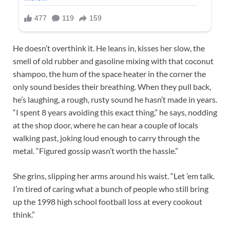
He doesn’t overthink it. He leans in, kisses her slow, the
smell of old rubber and gasoline mixing with that coconut
shampoo, the hum of the space heater in the corner the
only sound besides their breathing. When they pull back,
he’s laughing, a rough, rusty sound he hasn’t made in years.
“I spent 8 years avoiding this exact thing,” he says, nodding
at the shop door, where he can hear a couple of locals
walking past, joking loud enough to carry through the
metal. “Figured gossip wasn’t worth the hassle.”
She grins, slipping her arms around his waist. “Let ’em talk.
I’m tired of caring what a bunch of people who still bring
up the 1998 high school football loss at every cookout
think.”