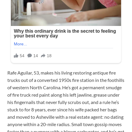
Rafe Aguilar, 53, makes his living restoring antique fire
trucks out of a converted 1950s fire station in the foothills
of western North Carolina. He’s got a permanent smudge
of fire truck red paint along his left jawline, grease under
his fingernails that never fully scrubs out, and a rule he’s
stuck to for 8 years, ever since his wife packed her bags
and moved to Asheville with a real estate agent: no dating
anyone within a 20-mile radius. Small town gossip moves
faster than a pumper with a blown carburetor, and he’s got