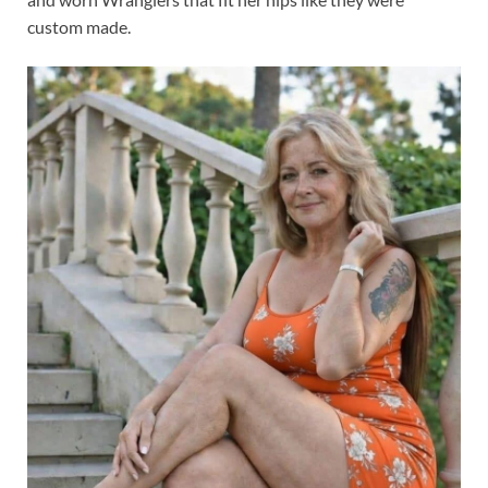
custom made.