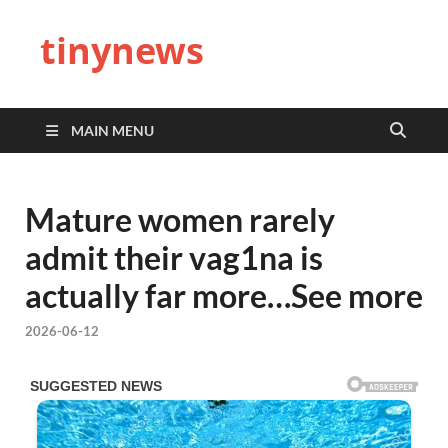
tinynews
MAIN MENU
Mature women rarely
admit their vag1na is
actually far more…See more
2026-06-12