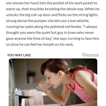
she shoves her hand into the pocket of his work jacket to
warm up, their knuckles brushing the whole way. When he
unlocks the big roll-up door and flicks on the string lights
strung above the pumper, she lets out a low whistle,
running her palm along the polished red fender. “I always
thought you were the quiet hot guy in town who never
gave anyone the time of day,” she says, turning to face him,
so close he can feel her breath on his neck.