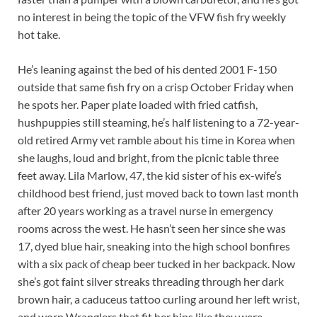
no interest in being the topic of the VFW fish fry weekly
hot take.
He’s leaning against the bed of his dented 2001 F-150
outside that same fish fry on a crisp October Friday when
he spots her. Paper plate loaded with fried catfish,
hushpuppies still steaming, he’s half listening to a 72-year-
old retired Army vet ramble about his time in Korea when
she laughs, loud and bright, from the picnic table three
feet away. Lila Marlow, 47, the kid sister of his ex-wife’s
childhood best friend, just moved back to town last month
after 20 years working as a travel nurse in emergency
rooms across the west. He hasn’t seen her since she was
17, dyed blue hair, sneaking into the high school bonfires
with a six pack of cheap beer tucked in her backpack. Now
she’s got faint silver streaks threading through her dark
brown hair, a caduceus tattoo curling around her left wrist,
and worn Wranglers that fit her hips like they were