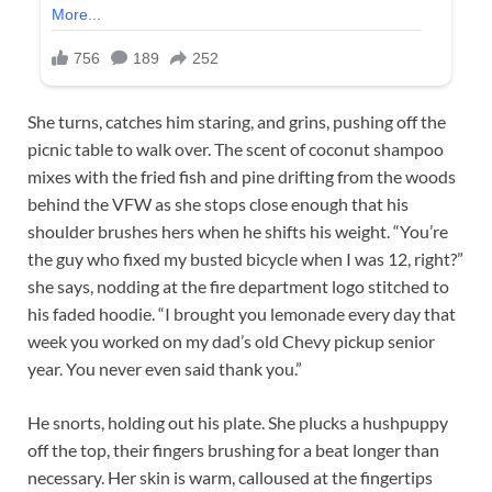
She turns, catches him staring, and grins, pushing off the
picnic table to walk over. The scent of coconut shampoo
mixes with the fried fish and pine drifting from the woods
behind the VFW as she stops close enough that his
shoulder brushes hers when he shifts his weight. “You’re
the guy who fixed my busted bicycle when I was 12, right?”
she says, nodding at the fire department logo stitched to
his faded hoodie. “I brought you lemonade every day that
week you worked on my dad’s old Chevy pickup senior
year. You never even said thank you.”
He snorts, holding out his plate. She plucks a hushpuppy
off the top, their fingers brushing for a beat longer than
necessary. Her skin is warm, calloused at the fingertips