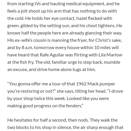
from starting IVs and hauling medical equipment, and he
feels a jolt shoot up his arm that has nothing to do with
the cold. He holds her eye contact, hazel flecked with
green, gilded by the setting sun, and his chest tightens. He
knows half the people here are already glancing their way.
His ex-wife’s cousin is manning the fryer, for Christ’s sake,
and by 8 a.m. tomorrow every house within 10 miles will
have heard that Rafe Aguilar was flirting with Lila Marlow
at the fish fry. The old, familiar urge to step back, mumble
an excuse, and drive home alone tugs at him.
“You gonna offer me a tour of that 1962 Mack pumper
you’re restoring or not?” she says, tilting her head. “I drove
by your shop twice this week. Looked like you were
making good progress on the fenders.”
He hesitates for half a second, then nods. They walk the
two blocks to his shop in silence, the air sharp enough that