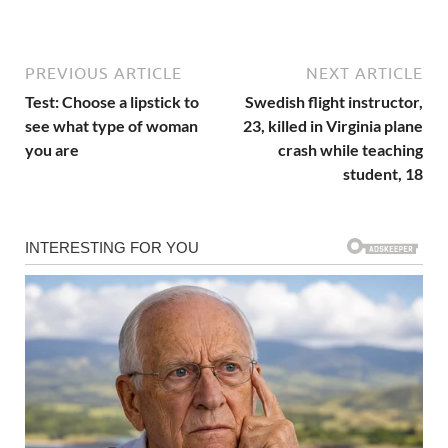
PREVIOUS ARTICLE
NEXT ARTICLE
Test: Choose a lipstick to
Swedish flight instructor,
see what type of woman
23, killed in Virginia plane
you are
crash while teaching
student, 18