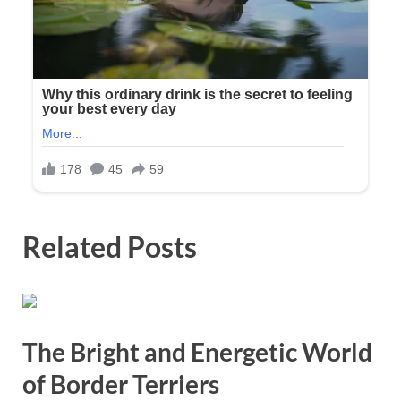
Related Posts
The Bright and Energetic World
of Border Terriers