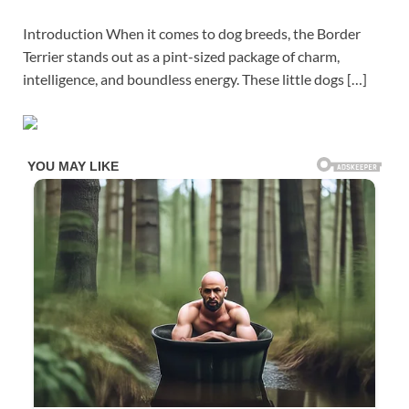
Introduction When it comes to dog breeds, the Border
Terrier stands out as a pint-sized package of charm,
intelligence, and boundless energy. These little dogs […]