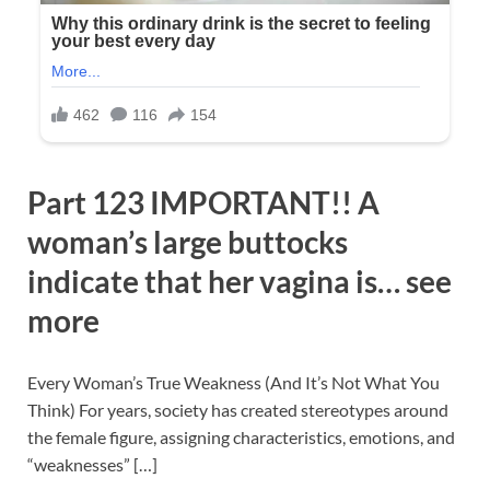
Part 123 IMPORTANT!! A
woman’s large buttocks
indicate that her vagina is… see
more
Every Woman’s True Weakness (And It’s Not What You
Think) For years, society has created stereotypes around
the female figure, assigning characteristics, emotions, and
“weaknesses” […]