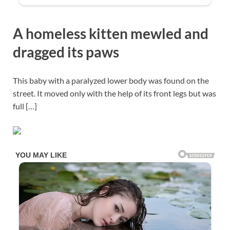
A homeless kitten mewled and
dragged its paws
This baby with a paralyzed lower body was found on the
street. It moved only with the help of its front legs but was
full […]