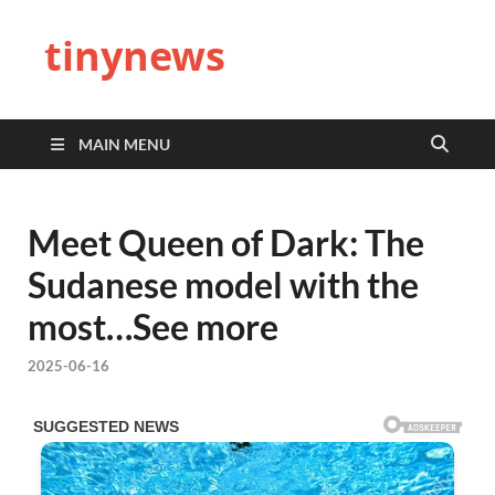
tinynews
MAIN MENU
Meet Queen of Dark: The
Sudanese model with the
most…See more
2025-06-16